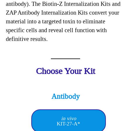
antibody). The Biotin-Z Internalization Kits and
ZAP Antibody Internalization Kits convert your
material into a targeted toxin to eliminate
specific cells and reveal cell function with
definitive results.
Choose Your Kit
Antibody
in vivo
KIT-27-A*