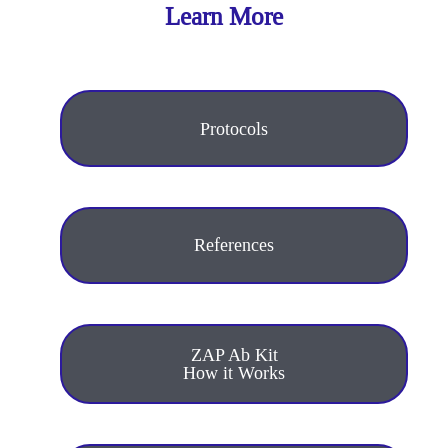
Learn More
Protocols
References
ZAP Ab Kit
How it Works