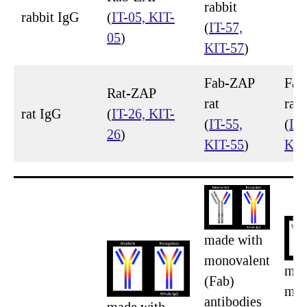
rabbit
rabbit IgG
(
IT-05, KIT-
(
IT-57,
05
)
KIT-57
)
Fab-ZAP
Fab
Rat-ZAP
rat
rat
rat IgG
(
IT-26, KIT-
(
IT-55,
(
IT-
26
)
KIT-55
)
KIT
made with
monovalent
mad
(Fab)
mon
antibodies