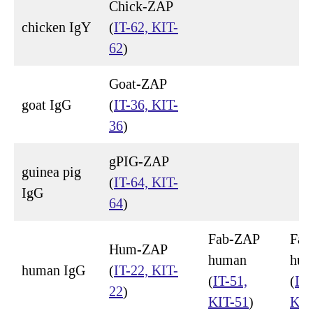
Chick-ZAP
chicken IgY
(
IT-62, KIT-
62
)
Goat-ZAP
goat IgG
(
IT-36, KIT-
36
)
gPIG-ZAP
guinea pig
(
IT-64, KIT-
IgG
64
)
Fab-ZAP
Fab
Hum-ZAP
human
hum
human IgG
(
IT-22, KIT-
(
IT-51,
(
IT-
22
)
KIT-51
)
KIT