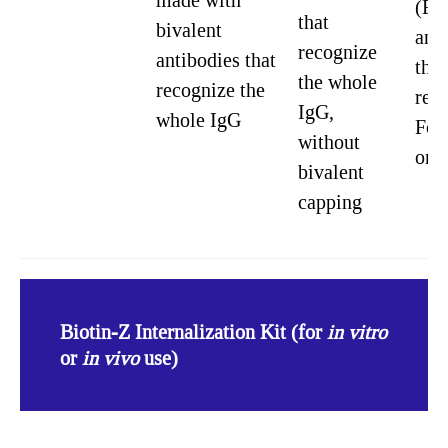
made with
(Fa
that
bivalent
ant
recognize
antibodies that
that
the whole
recognize the
rec
IgG,
whole IgG
Fc 
without
onl
bivalent
capping
Biotin-Z Internalization Kit (for
in vitro
or
in vivo
use)