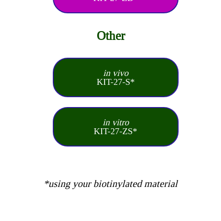
Other
in vivo
KIT-27-S*
in vitro
KIT-27-ZS*
*using your biotinylated material