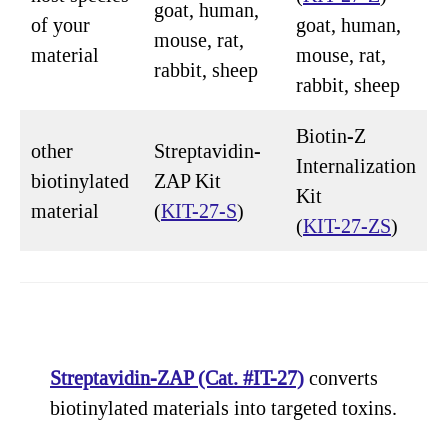
goat, human,
of your
goat, human,
mouse, rat,
material
mouse, rat,
rabbit, sheep
rabbit, sheep
Biotin-Z
other
Streptavidin-
Internalization
biotinylated
ZAP Kit
Kit
material
(
KIT-27-S
)
(
KIT-27-ZS
)
Streptavidin-ZAP (Cat. #IT-27)
converts
biotinylated materials into targeted toxins.