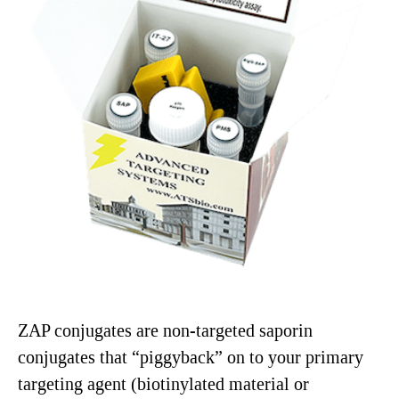
ZAP conjugates are non-targeted saporin
conjugates that “piggyback” on to your primary
targeting agent (biotinylated material or