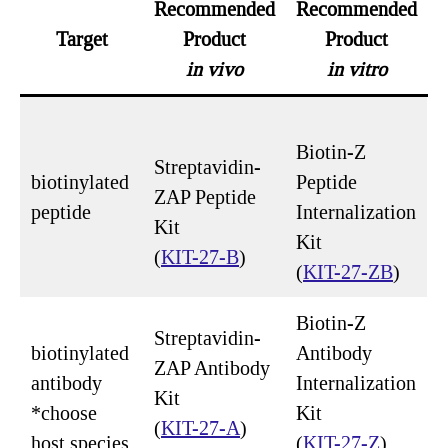
Recommended
Recommended
Target
Product
Product
in vivo
in vitro
Biotin-Z
Streptavidin-
biotinylated
Peptide
ZAP Peptide
peptide
Internalization
Kit
Kit
(
KIT-27-B
)
(
KIT-27-ZB
)
Biotin-Z
Streptavidin-
biotinylated
Antibody
ZAP Antibody
antibody
Internalization
Kit
*choose
Kit
(
KIT-27-A
)
host species
(
KIT-27-Z
)