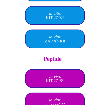
in vitro
KIT-27-Z*
in vitro
ZAP Ab Kit
Peptide
in vivo
KIT-27-B*
in vitro
KIT-27-ZB*