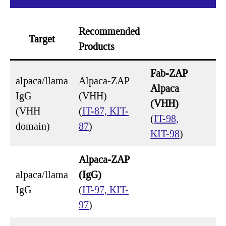
Recommended
Target
Products
Fab-ZAP
alpaca/llama
Alpaca-ZAP
Alpaca
IgG
(VHH)
(VHH)
(VHH
(
IT-87, KIT-
(
IT-98,
domain)
87
)
KIT-98
)
Alpaca-ZAP
alpaca/llama
(IgG)
IgG
(
IT-97, KIT-
97
)