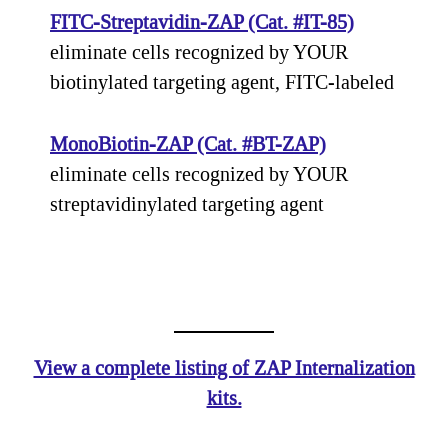
FITC-Streptavidin-ZAP (Cat. #IT-85)
eliminate cells recognized by YOUR
biotinylated targeting agent, FITC-labeled
MonoBiotin-ZAP (Cat. #BT-ZAP)
eliminate cells recognized by YOUR
streptavidinylated targeting agent
View a complete listing of ZAP Internalization
kits.