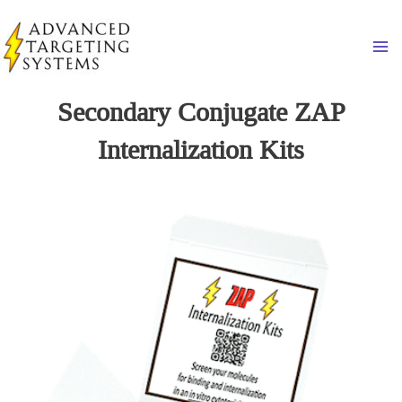
Skip
to
Ma
content
Secondary Conjugate ZAP
Internalization Kits