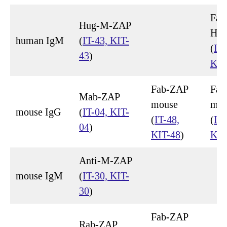
Fab
Hug-M-ZAP
Hu
human IgM
(
IT-43, KIT-
(
IT-
43
)
KIT
Fab-ZAP
Fab
Mab-ZAP
mouse
mou
mouse IgG
(
IT-04, KIT-
(
IT-48,
(
IT-
04
)
KIT-48
)
KIT
Anti-M-ZAP
mouse IgM
(
IT-30, KIT-
30
)
Fab-ZAP
Rab-ZAP