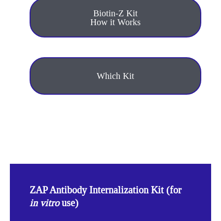
Biotin-Z Kit
How it Works
Which Kit
ZAP Antibody Internalization Kit (for
in vitro
use)