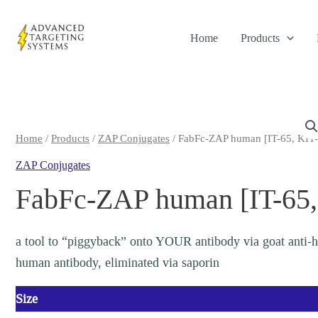
Skip
to
Home
Products
content
Home
/
Products
/
ZAP Conjugates
/ FabFc-ZAP human [IT-65, KIT
ZAP Conjugates
FabFc-ZAP human [IT-65,
a tool to “piggyback” onto YOUR antibody via goat anti-
human antibody, eliminated via saporin
Size