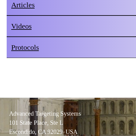
Articles
Videos
Protocols
Advanced Targeting Systems
101 State Place, Ste L
Escondido, CA 92029 USA