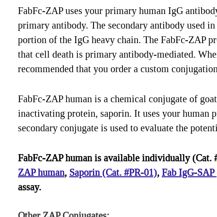
FabFc-ZAP uses your primary human IgG antibody t
primary antibody. The secondary antibody used in 
portion of the IgG heavy chain. The FabFc-ZAP pro
that cell death is primary antibody-mediated. When t
recommended that you order a custom conjugation 
FabFc-ZAP human is a chemical conjugate of goat
inactivating protein, saporin. It uses your human p
secondary conjugate is used to evaluate the potenti
FabFc-ZAP human is available individually (Cat. #
ZAP human
,
Saporin (Cat. #PR-01)
,
Fab IgG-SAP (
assay.
Other ZAP Conjugates: