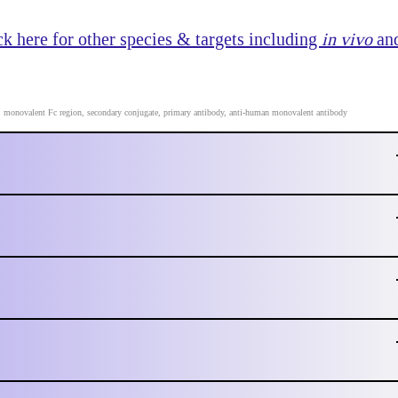
k here for other species & targets including
in vivo
an
P, monovalent Fc region, secondary conjugate, primary antibody, anti-human monovalent antibody