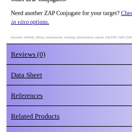
Need another ZAP Conjugate for your target?
Chec
in vitro
options.
keywords: antibody, efficacy, immunotoxin, screening, internalization, saporin, Fab-ZAP, FabFc-ZA
Reviews (0)
Data Sheet
References
Related Products