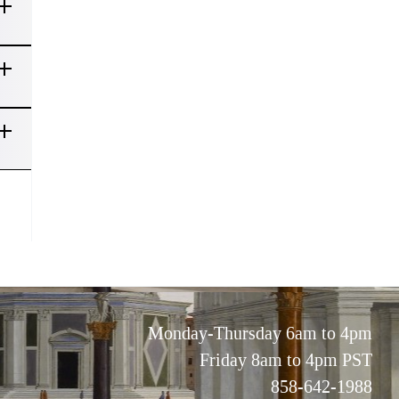
Monday-Thursday 6am to 4pm
Friday 8am to 4pm PST
858-642-1988