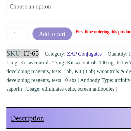
FabFc-
First time ordering this produc
Add to cart
ZAP
human
SKU:
IT-65
Category:
ZAP Conjugates
Quantity: I
[IT-
1 mg, Kit w/controls 25 ug, Kit w/controls 100 ug, Kit w/
65,
developing reagents, tests 1 ab, Kit (4 ab) w/controls & de
KIT-
developing reagents, tests 10 abs | Antibody Type: affinity
65]
saporin | Usage: eliminates cells, screen antibodies |
quantity
Description