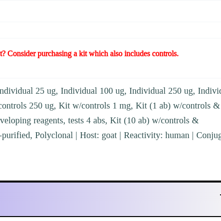
t? Consider purchasing a kit which also includes controls.
ndividual 25 ug, Individual 100 ug, Individual 250 ug, Indivi
controls 250 ug, Kit w/controls 1 mg, Kit (1 ab) w/controls &
veloping reagents, tests 4 abs, Kit (10 ab) w/controls &
-purified, Polyclonal | Host: goat | Reactivity: human | Conju