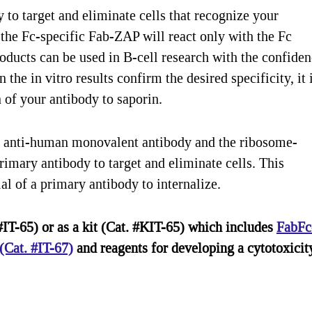
o target and eliminate cells that recognize your
the Fc-specific Fab-ZAP will react only with the Fc
ducts can be used in B-cell research with the confide
he in vitro results confirm the desired specificity, it 
of your antibody to saporin.
 anti-human monovalent antibody and the ribosome-
rimary antibody to target and eliminate cells. This
al of a primary antibody to internalize.
IT-65) or as a kit (Cat. #KIT-65) which includes
FabFc
Cat. #IT-67)
and reagents for developing a cytotoxicit