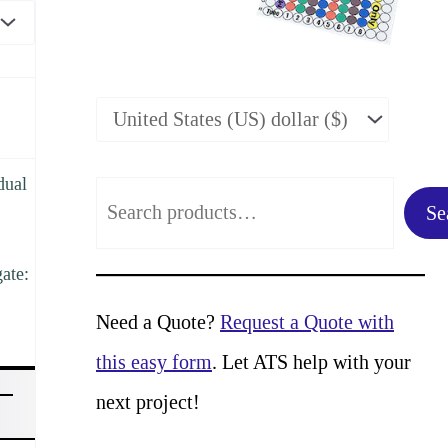
dual
S
Se
e
gate:
a
r
Need a Quote?
Request a Quote with
c
this easy form
. Let ATS help with your
h
next project!