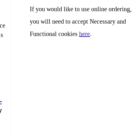
If you would like to use online ordering,
you will need to accept Necessary and
nce
Functional cookies
here
.
is
-
y