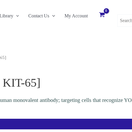
Search
Library
Contact Us
My Account
for:
-65]
 KIT-65]
human monovalent antibody; targeting cells that recognize 