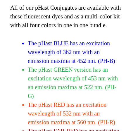
All of our pHast Conjugates are available with
these fluorescent dyes and as a multi-color kit
with all four colors in one in one bundle.
The pHast BLUE has an excitation
wavelength of 362 nm with an
emission maxima at 452 nm. (PH-B)
The pHast GREEN version has an
excitation wavelength of 453 nm with
an emission maxima at 522 nm. (PH-
G)
The pHast RED has an excitation
wavelength of 532 nm with an
emission maxima at 560 nm. (PH-R)