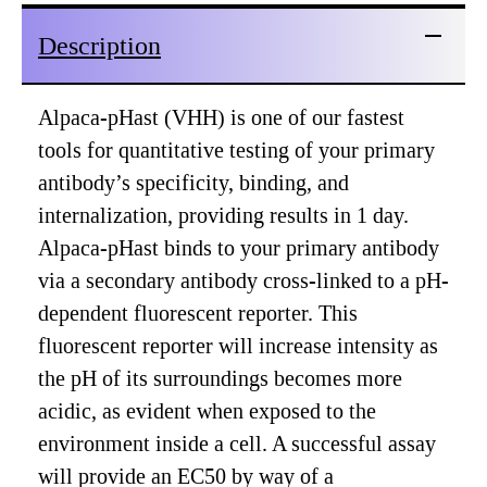
Description
Alpaca-pHast (VHH) is one of our fastest
tools for quantitative testing of your primary
antibody’s specificity, binding, and
internalization, providing results in 1 day.
Alpaca-pHast binds to your primary antibody
via a secondary antibody cross-linked to a pH-
dependent fluorescent reporter. This
fluorescent reporter will increase intensity as
the pH of its surroundings becomes more
acidic, as evident when exposed to the
environment inside a cell. A successful assay
will provide an EC50 by way of a