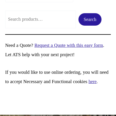
S
Search
e
a
r
Need a Quote?
Request a Quote with this easy form
.
c
Let ATS help with your next project!
h
If you would like to use online ordering, you will need
to accept Necessary and Functional cookies
here
.