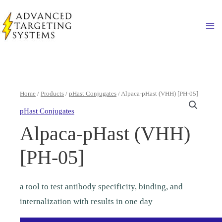
Skip
to
Ma
content
Home
/
Products
/
pHast Conjugates
/ Alpaca-pHast (VHH) [PH-05]
pHast Conjugates
Alpaca-pHast (VHH)
[PH-05]
a tool to test antibody specificity, binding, and
internalization with results in one day