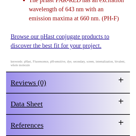
The pHast FAR-RED has an excitation
wavelength of 643 nm with an
emission maxima at 660 nm. (PH-F)
Browse our pHast conjugate products to
discover the best fit for your project.
keywords: pHast, Fluorescence, pH-sensitive, dye, secondary, screen, internalization, bivalent,
whole molecule
Reviews (0)
Data Sheet
References