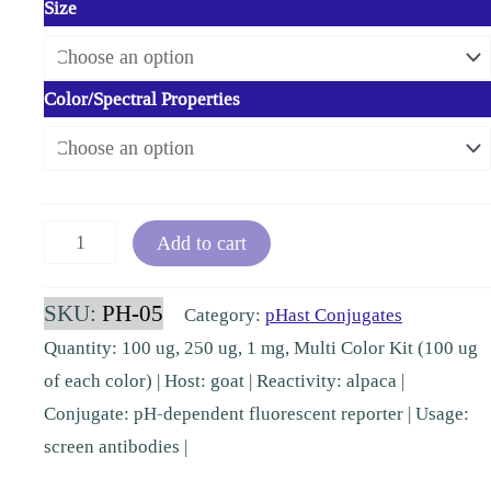
Size
Color/Spectral Properties
Alpaca-
Add to cart
pHast
(VHH)
SKU:
PH-05
Category:
pHast Conjugates
[PH-
Quantity: 100 ug, 250 ug, 1 mg, Multi Color Kit (100 ug
05]
of each color) | Host: goat | Reactivity: alpaca |
quantity
Conjugate: pH-dependent fluorescent reporter | Usage:
screen antibodies |