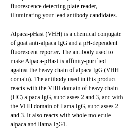
fluorescence detecting plate reader,
illuminating your lead antibody candidates.
Alpaca-pHast (VHH) is a chemical conjugate
of goat anti-alpaca IgG and a pH-dependent
fluorescent reporter. The antibody used to
make Alpaca-pHast is affinity-purified
against the heavy chain of alpaca IgG (VHH
domain). The antibody used in this product
reacts with the VHH domain of heavy chain
(HC) alpaca IgG, subclasses 2 and 3, and with
the VHH domain of llama IgG, subclasses 2
and 3. It also reacts with whole molecule
alpaca and llama IgG1.