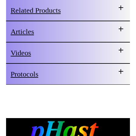
Related Products
Articles
Videos
Protocols