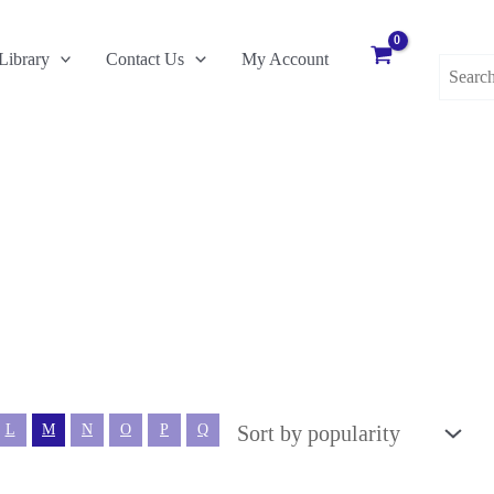
Search
Library
Contact Us
My Account
for:
L
M
N
O
P
Q