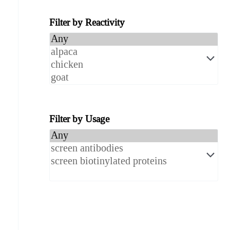
Filter by Reactivity
Filter by Usage