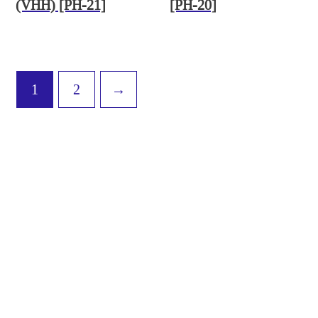
(VHH) [PH-21]
[PH-20]
1
2
→