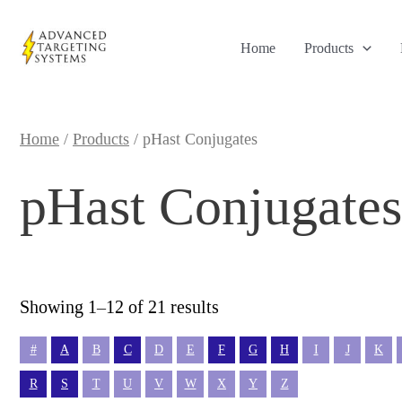
Skip
to
Home
Products
content
Home
/
Products
/ pHast Conjugates
pHast Conjugates
Sorted
Showing 1–12 of 21 results
by
popularity
#
A
B
C
D
E
F
G
H
I
J
K
R
S
T
U
V
W
X
Y
Z