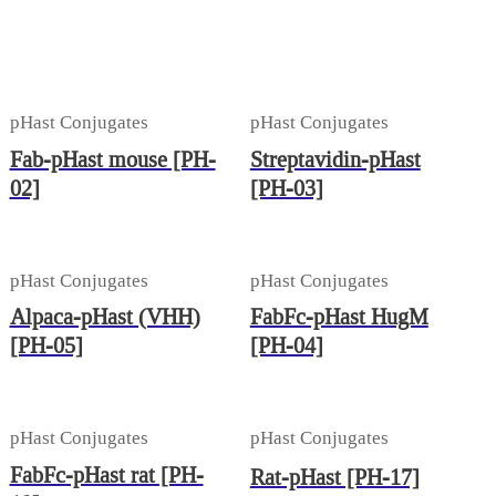
pHast Conjugates
pHast Conjugates
Fab-pHast mouse [PH-
Streptavidin-pHast
02]
[PH-03]
pHast Conjugates
pHast Conjugates
Alpaca-pHast (VHH)
FabFc-pHast HugM
[PH-05]
[PH-04]
pHast Conjugates
pHast Conjugates
FabFc-pHast rat [PH-
Rat-pHast [PH-17]