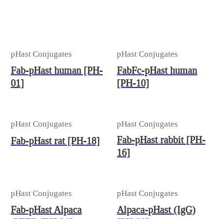
pHast Conjugates
pHast Conjugates
Fab-pHast human [PH-
FabFc-pHast human
01]
[PH-10]
pHast Conjugates
pHast Conjugates
Fab-pHast rabbit [PH-
Fab-pHast rat [PH-18]
16]
pHast Conjugates
pHast Conjugates
Fab-pHast Alpaca
Alpaca-pHast (IgG)