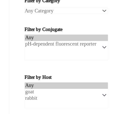
Filter by Category
r
c
h
Filter by Conjugate
P
r
o
d
Filter by Host
u
c
t
s