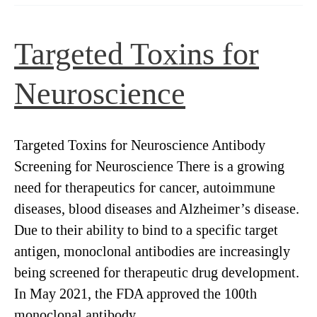
readily
conjugatable,
Targeted Toxins for
pH-
sensitive
Neuroscience
dye
to
screen
Targeted Toxins for Neuroscience Antibody
for
Screening for Neuroscience There is a growing
internalization
need for therapeutics for cancer, autoimmune
diseases, blood diseases and Alzheimer’s disease.
Due to their ability to bind to a specific target
antigen, monoclonal antibodies are increasingly
being screened for therapeutic drug development.
In May 2021, the FDA approved the 100th
monoclonal antibody