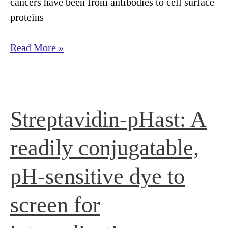
cancers have been from antibodies to cell surface
proteins
A
Read More »
rapid,
pH-
sensitive
screening
Streptavidin-pHast: A
method
to
readily conjugatable,
detect
internalization
pH-sensitive dye to
of
screen for
cell
surface