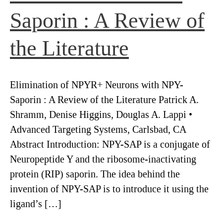
Saporin : A Review of
the Literature
Elimination of NPYR+ Neurons with NPY-
Saporin : A Review of the Literature Patrick A.
Shramm, Denise Higgins, Douglas A. Lappi •
Advanced Targeting Systems, Carlsbad, CA
Abstract Introduction: NPY-SAP is a conjugate of
Neuropeptide Y and the ribosome-inactivating
protein (RIP) saporin. The idea behind the
invention of NPY-SAP is to introduce it using the
ligand’s […]