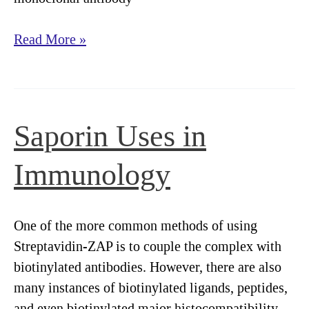
Targeted
Read More »
Toxins
for
Neuroscience
Saporin Uses in
Immunology
One of the more common methods of using
Streptavidin-ZAP is to couple the complex with
biotinylated antibodies. However, there are also
many instances of biotinylated ligands, peptides,
and even biotinylated major histocompatibility