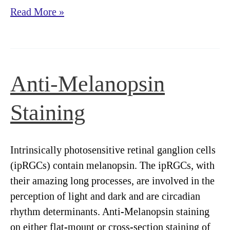
Elimination
Read More »
of
NPYR+
Neurons
with
Anti-Melanopsin
NPY-
Saporin
Staining
:
A
Review
Intrinsically photosensitive retinal ganglion cells
of
(ipRGCs) contain melanopsin. The ipRGCs, with
the
their amazing long processes, are involved in the
Literature
perception of light and dark and are circadian
rhythm determinants. Anti-Melanopsin staining
on either flat-mount or cross-section staining of