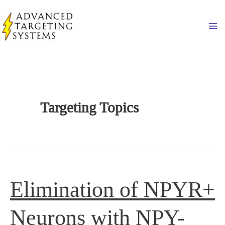
Skip
to
Ma
content
Targeting Topics
Elimination of NPYR+
Neurons with NPY-