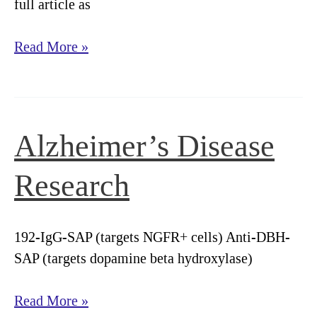
full article as
Streptavidin-
Read More »
saporin:
Converting
biotinylated
materials
Alzheimer’s Disease
into
targeted
Research
toxins
192-IgG-SAP (targets NGFR+ cells) Anti-DBH-
SAP (targets dopamine beta hydroxylase)
Alzheimer’s
Read More »