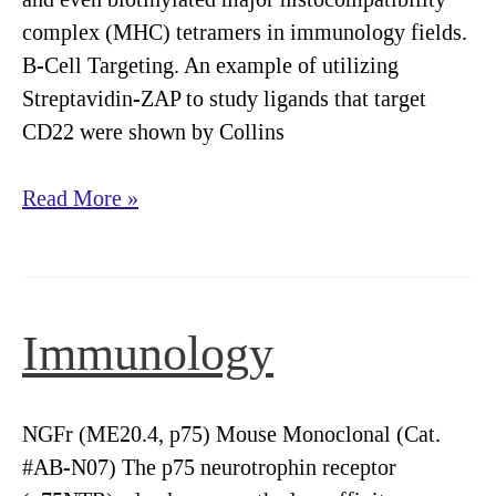
complex (MHC) tetramers in immunology fields.
B-Cell Targeting. An example of utilizing
Streptavidin-ZAP to study ligands that target
CD22 were shown by Collins
Saporin
Read More »
Uses
in
Immunology
Immunology
NGFr (ME20.4, p75) Mouse Monoclonal (Cat.
#AB-N07) The p75 neurotrophin receptor