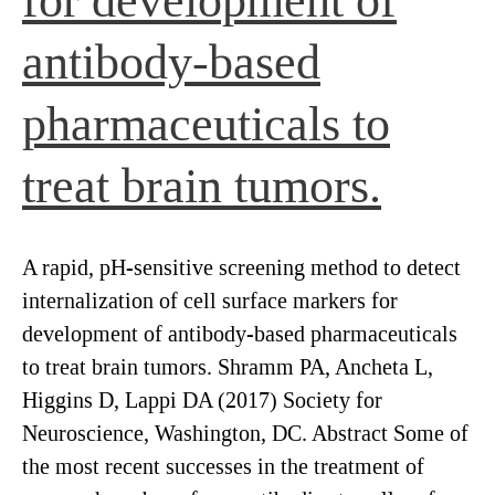
for development of
antibody-based
pharmaceuticals to
treat brain tumors.
A rapid, pH-sensitive screening method to detect
internalization of cell surface markers for
development of antibody-based pharmaceuticals
to treat brain tumors. Shramm PA, Ancheta L,
Higgins D, Lappi DA (2017) Society for
Neuroscience, Washington, DC. Abstract Some of
the most recent successes in the treatment of