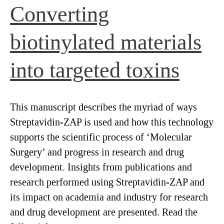
Converting
biotinylated materials
into targeted toxins
This manuscript describes the myriad of ways
Streptavidin-ZAP is used and how this technology
supports the scientific process of ‘Molecular
Surgery’ and progress in research and drug
development. Insights from publications and
research performed using Streptavidin-ZAP and
its impact on academia and industry for research
and drug development are presented. Read the