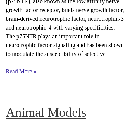
(p75NTR), also known as the low affinity nerve
growth factor receptor, binds nerve growth factor,
brain-derived neurotrophic factor, neurotrophin-3
and neurotrophin-4 with varying specificities.
The p75NTR plays an important role in
neurotrophic factor signaling and has been shown
to modulate the susceptibility of selective
Immunology
Read More »
Animal Models