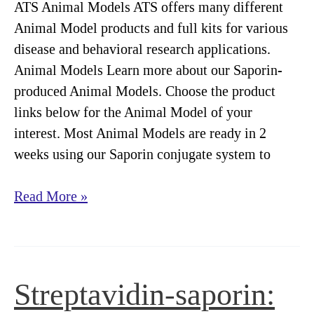
ATS Animal Models ATS offers many different
Animal Model products and full kits for various
disease and behavioral research applications.
Animal Models Learn more about our Saporin-
produced Animal Models. Choose the product
links below for the Animal Model of your
interest. Most Animal Models are ready in 2
weeks using our Saporin conjugate system to
Animal
Read More »
Models
Streptavidin-saporin: