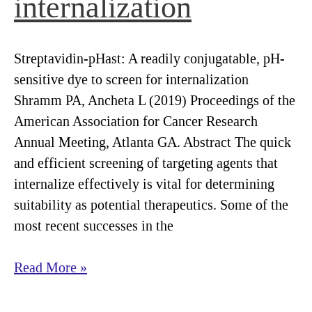
internalization
markers
for
development
Streptavidin-pHast: A readily conjugatable, pH-
of
sensitive dye to screen for internalization
antibody-
Shramm PA, Ancheta L (2019) Proceedings of the
based
American Association for Cancer Research
pharmaceuticals
Annual Meeting, Atlanta GA. Abstract The quick
to
and efficient screening of targeting agents that
treat
internalize effectively is vital for determining
brain
suitability as potential therapeutics. Some of the
tumors.
most recent successes in the
Streptavidin-
Read More »
pHast:
A