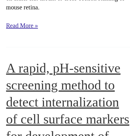
mouse retina.
Anti-
Read More »
Melanopsin
Staining
A rapid, pH-sensitive
screening method to
detect internalization
of cell surface markers