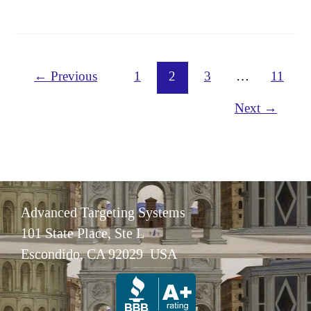
Disease
Research
←
Previous
1
2
3
…
11
Next
→
Advanced Targeting Systems
101 State Place, Ste L
Escondido, CA 92029 USA