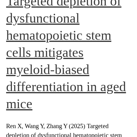
Targeted depletion of
dysfunctional
hematopoietic stem
cells mitigates
myeloid-biased
differentiation in aged
mice
Ren X, Wang Y, Zhang Y (2025) Targeted
depletion of dysfunctional hematopoietic stem