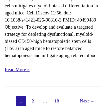
cells mitigates myeloid-biased differentiation in
aged mice. Cell Discov 11:56. doi:
10.1038/s41421-025-00810-3 PMID: 40490480
Objective: To develop and evaluate a targeted
strategy for depleting dysfunctional, myeloid-
biased CD150-high hematopoietic stem cells
(HSCs) in aged mice to restore balanced
hematopoiesis and mitigate aging-related blood
Targeted
Read More »
depletion
of
dysfunctional
hematopoietic
1
2
…
18
Next
→
stem