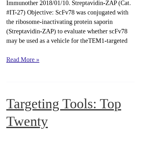
Immunother 2018/01/10. Streptavidin-ZAP (Cat.
#IT-27) Objective: ScFv78 was conjugated with
the ribosome-inactivating protein saporin
(Streptavidin-ZAP) to evaluate whether scFv78
may be used as a vehicle for theTEM1-targeted
Streptavidin-
Read More »
ZAP
evaluates
antibodies
for
Targeting Tools: Top
targeted
tumor
Twenty
treatment