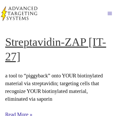
Skip
to
Ma
content
Streptavidin-ZAP [IT-
27]
a tool to “piggyback” onto YOUR biotinylated
material via streptavidin; targeting cells that
recognize YOUR biotinylated material,
eliminated via saporin
Streptavidin-
Read More »