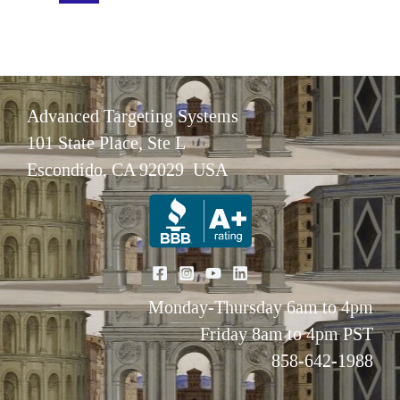
cells
mitigates
myeloid-
biased
Advanced Targeting Systems
differentiation
101 State Place, Ste L
in
Escondido, CA 92029 USA
aged
mice
Monday-Thursday 6am to 4pm
Friday 8am to 4pm PST
858-642-1988