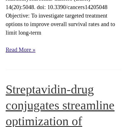
14(20):5048. doi: 10.3390/cancers14205048
Objective: To investigate targeted treatment
options to improve overall survival rates and to
limit long-term
Quantum
Read More »
dot-
based
screening
identifies
Streptavidin-drug
F3
peptide
conjugates streamline
and
reveals
optimization of
cell