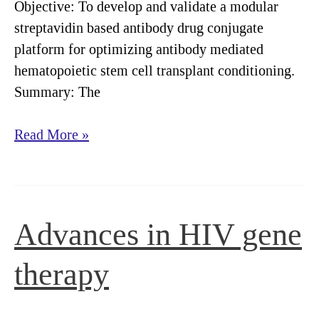
Objective: To develop and validate a modular
streptavidin based antibody drug conjugate
platform for optimizing antibody mediated
hematopoietic stem cell transplant conditioning.
Summary: The
Streptavidin-
Read More »
drug
conjugates
streamline
optimization
Advances in HIV gene
of
antibody-
therapy
based
hematopoietic