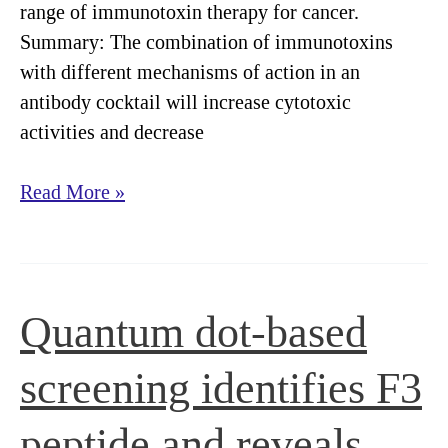
range of immunotoxin therapy for cancer.
Summary: The combination of immunotoxins
with different mechanisms of action in an
antibody cocktail will increase cytotoxic
activities and decrease
Streptavidin-
Read More »
Saporin
key
ingredient
in
Quantum dot-based
Immunotoxin
Cocktail
screening identifies F3
peptide and reveals