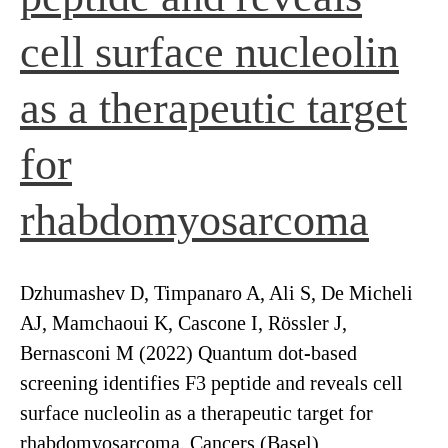
cell surface nucleolin
as a therapeutic target
for
rhabdomyosarcoma
Dzhumashev D, Timpanaro A, Ali S, De Micheli
AJ, Mamchaoui K, Cascone I, Rössler J,
Bernasconi M (2022) Quantum dot-based
screening identifies F3 peptide and reveals cell
surface nucleolin as a therapeutic target for
rhabdomyosarcoma. Cancers (Basel)