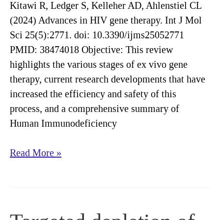
stem
Kitawi R, Ledger S, Kelleher AD, Ahlenstiel CL
cell
(2024) Advances in HIV gene therapy. Int J Mol
transplant
Sci 25(5):2771. doi: 10.3390/ijms25052771
conditioning
PMID: 38474018 Objective: This review
highlights the various stages of ex vivo gene
therapy, current research developments that have
increased the efficiency and safety of this
process, and a comprehensive summary of
Human Immunodeficiency
Advances
Read More »
in
HIV
gene
therapy