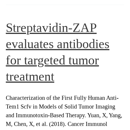
SAP
[IT-
27B]
Streptavidin-ZAP
evaluates antibodies
for targeted tumor
treatment
Characterization of the First Fully Human Anti-
Tem1 Scfv in Models of Solid Tumor Imaging
and Immunotoxin-Based Therapy. Yuan, X, Yang,
M, Chen, X, et al. (2018). Cancer Immunol