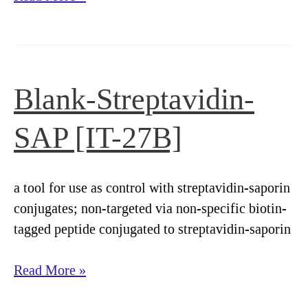
ZAP
[IT-
27]
Blank-Streptavidin-
SAP [IT-27B]
a tool for use as control with streptavidin-saporin
conjugates; non-targeted via non-specific biotin-
tagged peptide conjugated to streptavidin-saporin
Blank-
Read More »
Streptavidin-