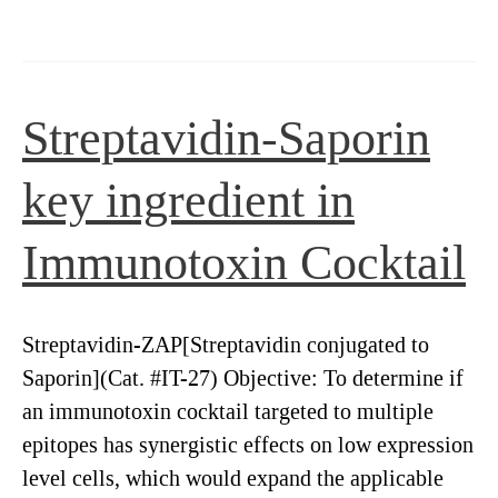
antibodies
for
cancer
therapeutics
Streptavidin-Saporin
key ingredient in
Immunotoxin Cocktail
Streptavidin-ZAP[Streptavidin conjugated to
Saporin](Cat. #IT-27) Objective: To determine if
an immunotoxin cocktail targeted to multiple
epitopes has synergistic effects on low expression
level cells, which would expand the applicable