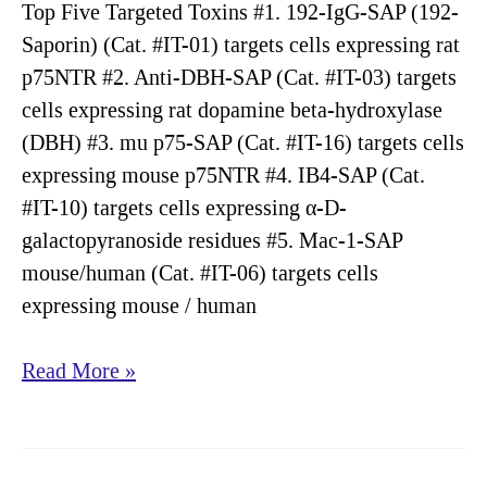
Top Five Targeted Toxins #1. 192-IgG-SAP (192-
Saporin) (Cat. #IT-01) targets cells expressing rat
p75NTR #2. Anti-DBH-SAP (Cat. #IT-03) targets
cells expressing rat dopamine beta-hydroxylase
(DBH) #3. mu p75-SAP (Cat. #IT-16) targets cells
expressing mouse p75NTR #4. IB4-SAP (Cat.
#IT-10) targets cells expressing α-D-
galactopyranoside residues #5. Mac-1-SAP
mouse/human (Cat. #IT-06) targets cells
expressing mouse / human
Targeting
Read More »
Tools:
Top
Twenty