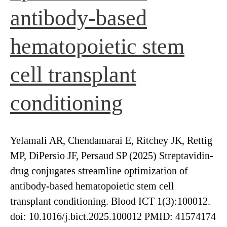
antibody-based
surface
nucleolin
hematopoietic stem
as
a
cell transplant
therapeutic
target
conditioning
for
rhabdomyosarcoma
Yelamali AR, Chendamarai E, Ritchey JK, Rettig
MP, DiPersio JF, Persaud SP (2025) Streptavidin-
drug conjugates streamline optimization of
antibody-based hematopoietic stem cell
transplant conditioning. Blood ICT 1(3):100012.
doi: 10.1016/j.bict.2025.100012 PMID: 41574174