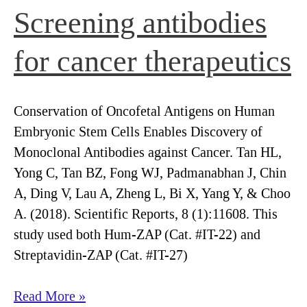
Screening antibodies
for cancer therapeutics
Conservation of Oncofetal Antigens on Human
Embryonic Stem Cells Enables Discovery of
Monoclonal Antibodies against Cancer. Tan HL,
Yong C, Tan BZ, Fong WJ, Padmanabhan J, Chin
A, Ding V, Lau A, Zheng L, Bi X, Yang Y, & Choo
A. (2018). Scientific Reports, 8 (1):11608. This
study used both Hum-ZAP (Cat. #IT-22) and
Streptavidin-ZAP (Cat. #IT-27)
Screening
Read More »