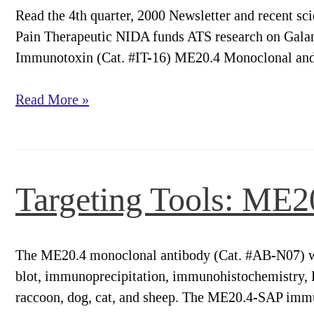
Read the 4th quarter, 2000 Newsletter and recent sc
Pain Therapeutic NIDA funds ATS research on Gala
Immunotoxin (Cat. #IT-16) ME20.4 Monoclonal and
Targeting
Read More »
Trends
2000
Newsletter
Targeting Tools: ME
The ME20.4 monoclonal antibody (Cat. #AB-N07) w
blot, immunoprecipitation, immunohistochemistry, F
raccoon, dog, cat, and sheep. The ME20.4-SAP immu