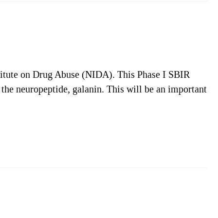
titute on Drug Abuse (NIDA). This Phase I SBIR
 the neuropeptide, galanin. This will be an important