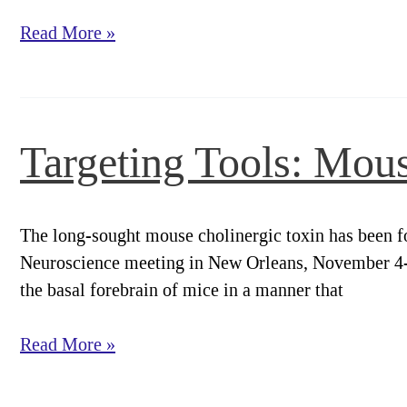
Targeting
Read More »
Tools:
ME20.4
Monoclonal
and
Targeting Tools: Mou
Immunotoxin
The long-sought mouse cholinergic toxin has been fo
Neuroscience meeting in New Orleans, November 4-9,
the basal forebrain of mice in a manner that
Targeting
Read More »
Tools:
Mouse-