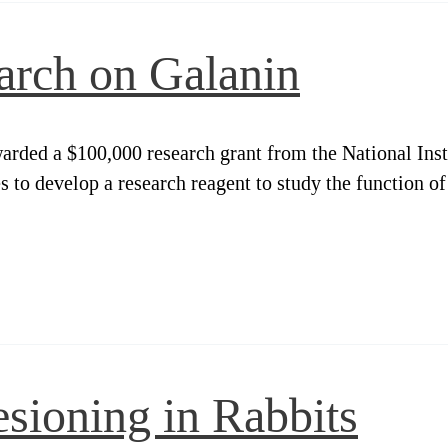
arch on Galanin
arded a $100,000 research grant from the National Ins
to develop a research reagent to study the function of
sioning in Rabbits