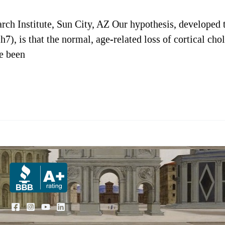
rch Institute, Sun City, AZ Our hypothesis, developed
h7), is that the normal, age-related loss of cortical ch
ve been