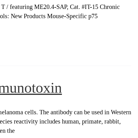
h T / featuring ME20.4-SAP, Cat. #IT-15 Chronic
ools: New Products Mouse-Specific p75
mmunotoxin
anoma cells. The antibody can be used in Western
ies reactivity includes human, primate, rabbit,
en the