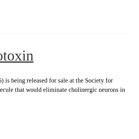
otoxin
s being released for sale at the Society for
cule that would eliminate cholinergic neurons in