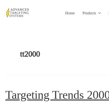
Skip
to
Home
Products
content
tt2000
Targeting Trends 200