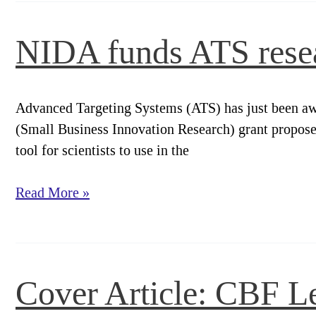
Specific
p75
NIDA funds ATS rese
Immunotoxin
Advanced Targeting Systems (ATS) has just been aw
(Small Business Innovation Research) grant proposes 
tool for scientists to use in the
NIDA
Read More »
funds
ATS
research
on
Cover Article: CBF Le
Galanin