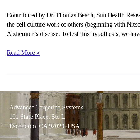
Contributed by Dr. Thomas Beach, Sun Health Resea
the cell culture work of others (beginning with Nitsc
Alzheimer’s disease. To test this hypothesis, we ha
Cover
Read More »
Article:
CBF
Lesioning
in
Rabbits
Advanced Targeting Systems
101 State Place, Ste L
Escondido, CA 92029 USA