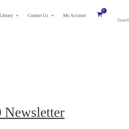
Search
Library
Contact Us
My Account
for:
0 Newsletter