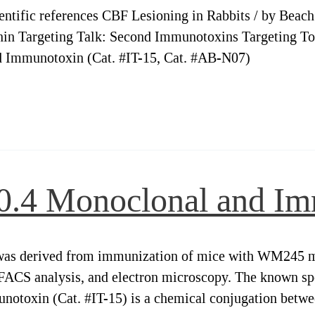
ientific references CBF Lesioning in Rabbits / by Beac
nin Targeting Talk: Second Immunotoxins Targeting T
 Immunotoxin (Cat. #IT-15, Cat. #AB-N07)
20.4 Monoclonal and I
as derived from immunization of mice with WM245 mel
ACS analysis, and electron microscopy. The known spec
notoxin (Cat. #IT-15) is a chemical conjugation betwe