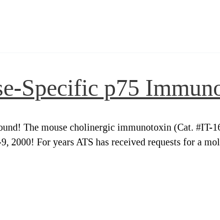
se-Specific p75 Immun
und! The mouse cholinergic immunotoxin (Cat. #IT-16) i
 2000! For years ATS has received requests for a mole