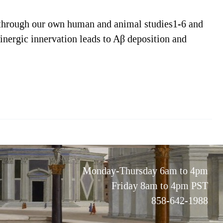
 through our own human and animal studies1-6 and
olinergic innervation leads to Aβ deposition and
Monday-Thursday 6am to 4pm
Friday 8am to 4pm PST
858-642-1988