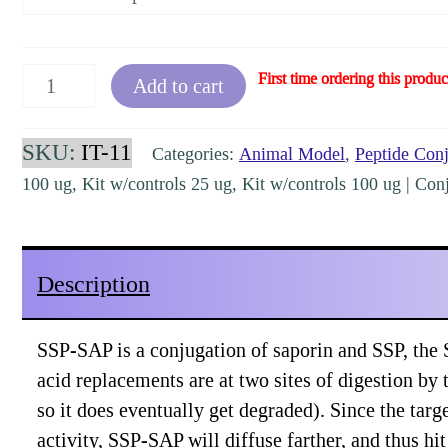
SSP-
First time ordering this produc
Add to cart
SAP
[IT-
SKU:
IT-11
Categories:
Animal Model
,
Peptide Con
11,
100 ug, Kit w/controls 25 ug, Kit w/controls 100 ug | Conju
KIT-
11]
quantity
Description
SSP-SAP is a conjugation of saporin and SSP, the 
acid replacements are at two sites of digestion by ti
so it does eventually get degraded). Since the targe
activity, SSP-SAP will diffuse farther, and thus hi