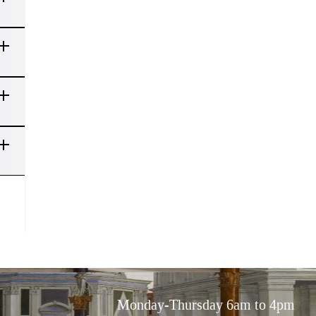
Monday-Thursday 6am to 4pm