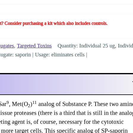
t? Consider purchasing a kit which also includes controls.
jugates
,
Targeted Toxins
Quantity: Individual 25 ug, Indivi
gate: saporin | Usage: eliminates cells |
9
11
Sar
, Met(O
)
analog of Substance P. These two amin
2
ssue proteases (there is a third that is still in the analo
ting agent is, of course, necessary for the cytotoxic
t more target cells. This specific analog of SP-saporin