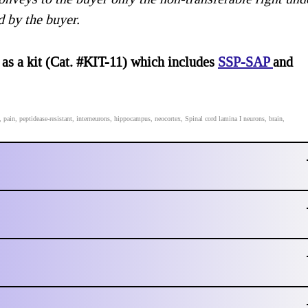
d by the buyer.
 as a kit (Cat. #KIT-11) which includes
SSP-SAP
and
in, peptidease-resistant, interneurons, hippocampus, neocortex, Spinal cord lamina I neurons, brain,