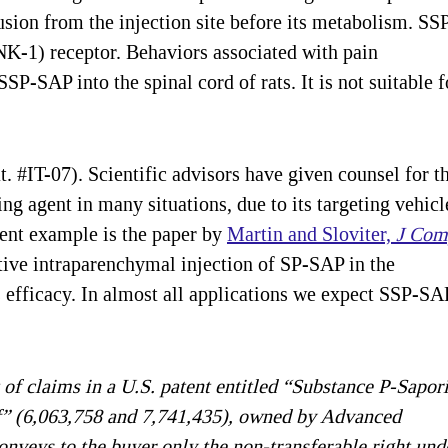
fusion from the injection site before its metabolism. SS
NK-1) receptor. Behaviors associated with pain
SSP-SAP into the spinal cord of rats. It is not suitable f
 #IT-07). Scientific advisors have given counsel for th
g agent in many situations, due to its targeting vehicl
lent example is the paper by
Martin and Sloviter,
J Com
ctive intraparenchymal injection of SP-SAP in the
fficacy. In almost all applications we expect SSP-SA
 of claims in a U.S. patent entitled “Substance P-Sapor
” (6,063,758 and 7,741,435), owned by Advanced
onveys to the buyer only the non-transferable right und