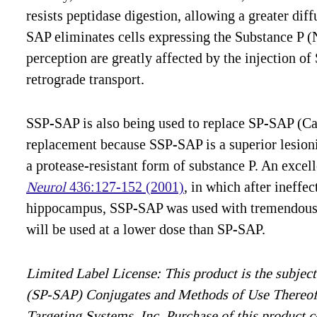
resists peptidase digestion, allowing a greater dif
SAP eliminates cells expressing the Substance P (
perception are greatly affected by the injection of 
retrograde transport.
SSP-SAP is also being used to replace SP-SAP (Cat.
replacement because SSP-SAP is a superior lesionin
a protease-resistant form of substance P. An excel
Neurol
436:127-152 (2001)
, in which after ineffe
hippocampus, SSP-SAP was used with tremendous e
will be used at a lower dose than SP-SAP.
Limited Label License: This product is the subject
(SP-SAP) Conjugates and Methods of Use Thereof
Targeting Systems, Inc. Purchase of this product c