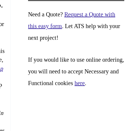
a
P-
r
Need a Quote?
Request a Quote with
or
c
this easy form
. Let ATS help with your
h
next project!
is
If you would like to use online ordering,
e,
p
you will need to accept Necessary and
Functional cookies
here
.
P
in
er