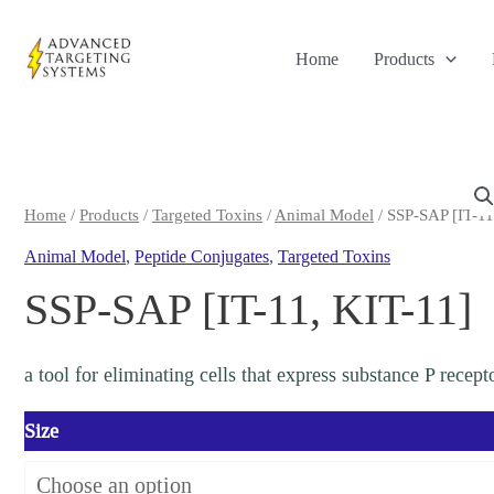
Skip
to
Home
Products
content
Home
/
Products
/
Targeted Toxins
/
Animal Model
/ SSP-SAP [IT-11
Animal Model
,
Peptide Conjugates
,
Targeted Toxins
SSP-SAP [IT-11, KIT-11]
a tool for eliminating cells that express substance P recep
Size