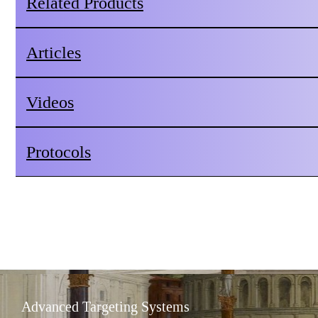
Related Products
Articles
Videos
Protocols
Advanced Targeting Systems