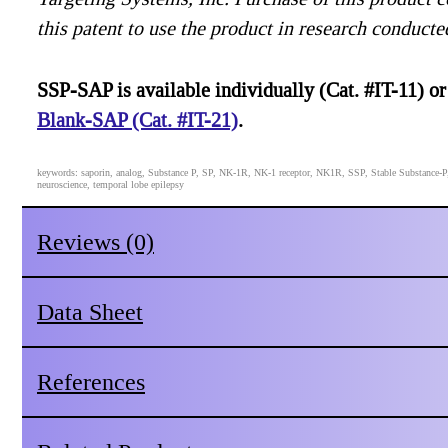
this patent to use the product in research conducte
SSP-SAP is available individually (Cat. #IT-11) or
Blank-SAP (Cat. #IT-21)
.
keywords: saporin, analog, Substance P, SP, NK-1R, NK-1 receptor, NK1R, SSP, Stable Substance-P, pa
neuroscience, temporal lobe epilepsy
Reviews (0)
Data Sheet
References