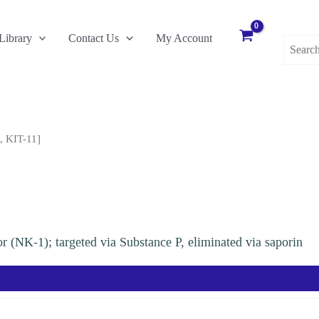
Search
Library
Contact Us
My Account
for:
, KIT-11]
tor (NK-1); targeted via Substance P, eliminated via saporin