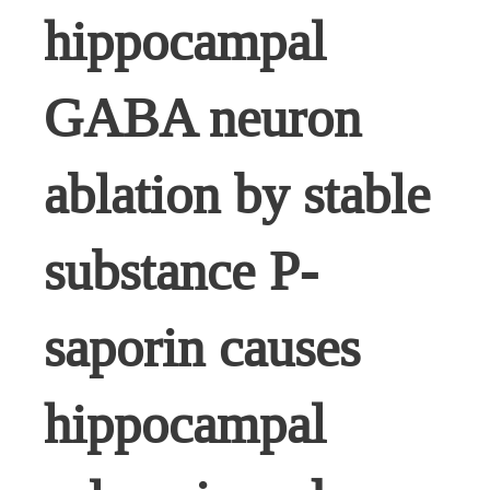
hippocampal
GABA neuron
ablation by stable
substance P-
saporin causes
hippocampal