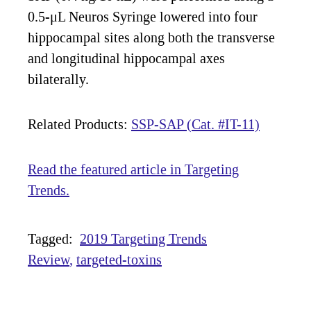
0.5-μL Neuros Syringe lowered into four
hippocampal sites along both the transverse
and longitudinal hippocampal axes
bilaterally.
Related Products:
SSP-SAP (Cat. #IT-11)
Read the featured article in Targeting
Trends.
Tagged:
2019 Targeting Trends
Review
targeted-toxins