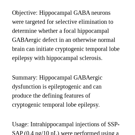
Objective: Hippocampal GABA neurons
were targeted for selective elimination to
determine whether a focal hippocampal
GABAergic defect in an otherwise normal
brain can initiate cryptogenic temporal lobe
epilepsy with hippocampal sclerosis.
Summary: Hippocampal GABAergic
dysfunction is epileptogenic and can
produce the defining features of
cryptogenic temporal lobe epilepsy.
Usage: Intrahippocampal injections of SSP-
SAP (0.4 ng/10 nL) were performed using a