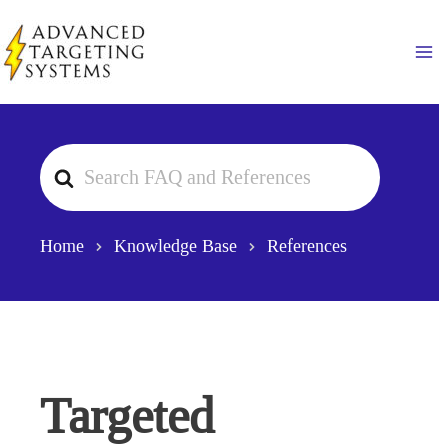
Skip
to
Ma
content
Search
For
Home
Knowledge Base
References
Targeted