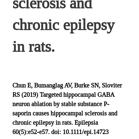
sclerosis and
chronic epilepsy
in rats.
Chun E, Bumanglag AV, Burke SN, Sloviter
RS (2019) Targeted hippocampal GABA
neuron ablation by stable substance P-
saporin causes hippocampal sclerosis and
chronic epilepsy in rats. Epilepsia
60(5):e52-e57. doi: 10.1111/epi.14723