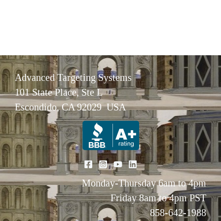
Advanced Targeting Systems
101 State Place, Ste L
Escondido, CA 92029 USA
Monday-Thursday 6am to 4pm
Friday 8am to 4pm PST
858-642-1988