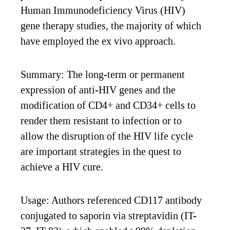
Human Immunodeficiency Virus (HIV)
gene therapy studies, the majority of which
have employed the ex vivo approach.
Summary: The long-term or permanent
expression of anti-HIV genes and the
modification of CD4+ and CD34+ cells to
render them resistant to infection or to
allow the disruption of the HIV life cycle
are important strategies in the quest to
achieve a HIV cure.
Usage: Authors referenced CD117 antibody
conjugated to saporin via streptavidin (IT-