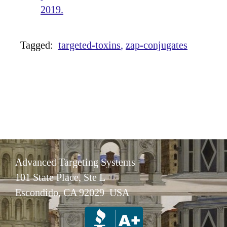
2019.
Tagged:
targeted-toxins
zap-conjugates
Advanced Targeting Systems
101 State Place, Ste L
Escondido, CA 92029 USA