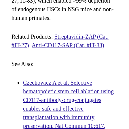
27, IT-83), which enabled >99% depletion
of endogenous HSCs in NSG mice and non-
human primates.
Related Products:
Streptavidin-ZAP (Cat.
#IT-27)
,
Anti-CD117-SAP (Cat. #IT-83)
See Also:
Czechowicz A et al. Selective
hematopoietic stem cell ablation using
CD117-antibody-drug-conjugates
enables safe and effective
transplantation with immunity
preservation. Nat Commun 10:617,