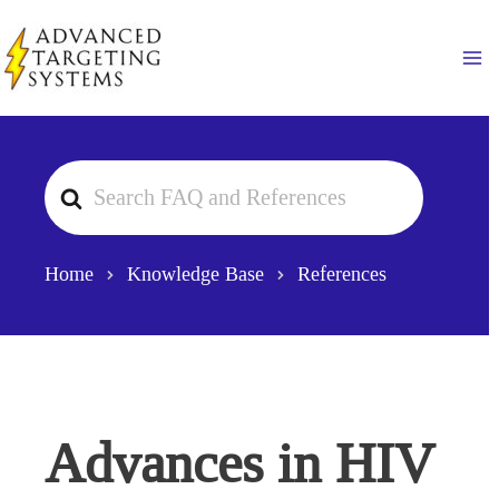
Skip
to
Ma
content
Search
For
Home
Knowledge Base
References
Advances in HIV