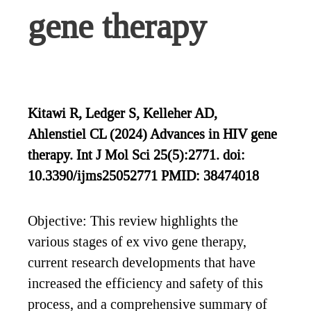
gene therapy
Kitawi R, Ledger S, Kelleher AD,
Ahlenstiel CL (2024) Advances in HIV gene
therapy. Int J Mol Sci 25(5):2771. doi:
10.3390/ijms25052771 PMID: 38474018
Objective: This review highlights the
various stages of ex vivo gene therapy,
current research developments that have
increased the efficiency and safety of this
process, and a comprehensive summary of