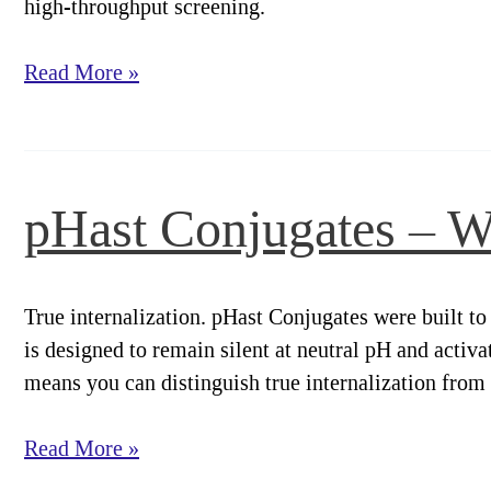
high-throughput screening.
pHast
Read More »
Conjugates
–
Broad
Compatibility.
pHast Conjugates – W
Clear
Results.
True internalization. pHast Conjugates were built to 
is designed to remain silent at neutral pH and activ
means you can distinguish true internalization from
pHast
Read More »
Conjugates