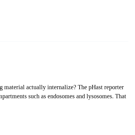
ng material actually internalize? The pHast reporter
r compartments such as endosomes and lysosomes. That