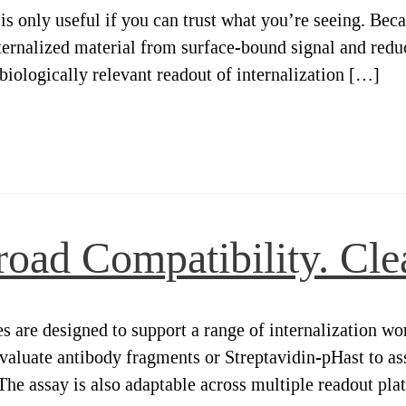
is only useful if you can trust what you’re seeing. Beca
nternalized material from surface-bound signal and redu
e biologically relevant readout of internalization […]
oad Compatibility. Clea
are designed to support a range of internalization wor
aluate antibody fragments or Streptavidin-pHast to ass
 The assay is also adaptable across multiple readout pl