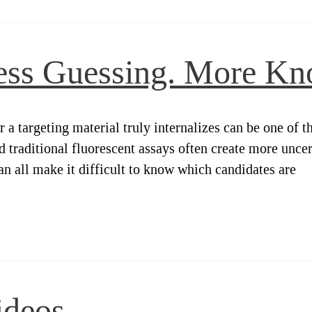
ess Guessing. More Kn
targeting material truly internalizes can be one of the
d traditional fluorescent assays often create more uncer
 all make it difficult to know which candidates are
ideos