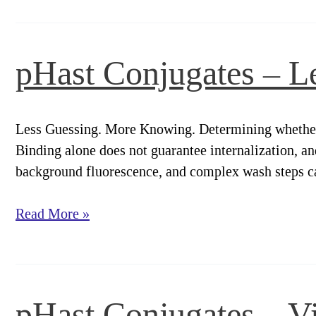
–
Workflow.
pHast Conjugates – L
Less Guessing. More Knowing. Determining whether a 
Binding alone does not guarantee internalization, an
background fluorescence, and complex wash steps can
pHast
Read More »
Conjugates
–
Less
Guessing.
pHast Conjugates – V