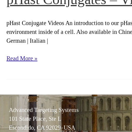
More
Knowing.
pHast Conjugate Videos An introduction to our pHast
environment inside of a cell. Also available in Chine
German | Italian |
pHast
Read More »
Conjugates
–
Videos
Advanced Targeting Systems
101 State Place, Ste L
Escondido, CA 92029 USA