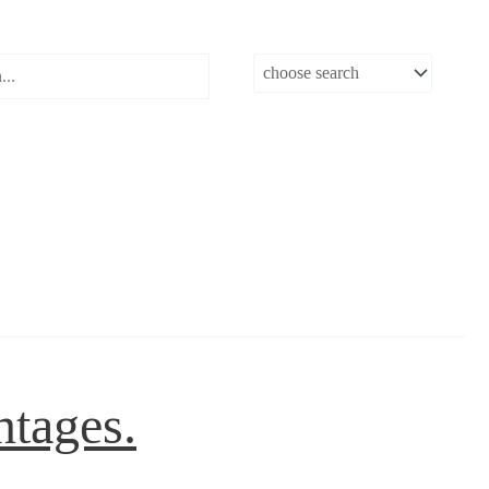
ntages.