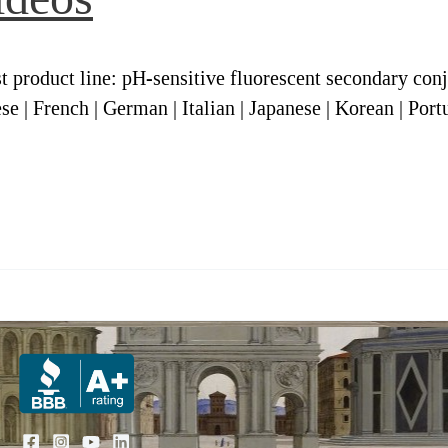
 product line: pH-sensitive fluorescent secondary con
se | French | German | Italian | Japanese | Korean | Port