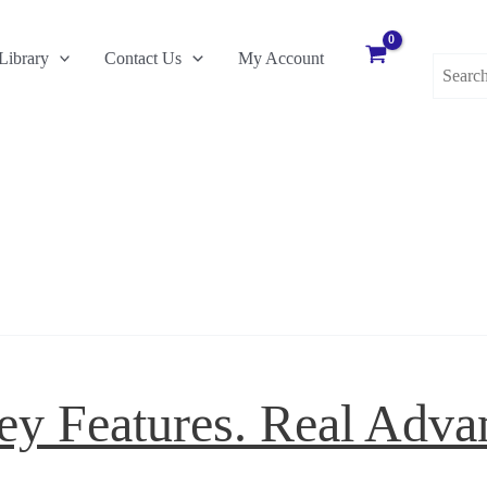
Search
Library
Contact Us
My Account
for:
ey Features. Real Adva