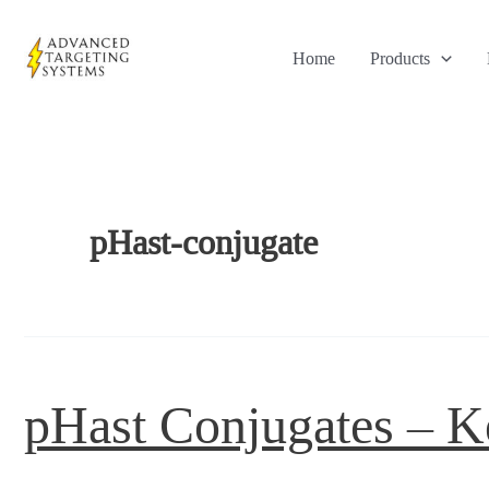
Skip
to
Home
Products
content
pHast-conjugate
pHast Conjugates – K