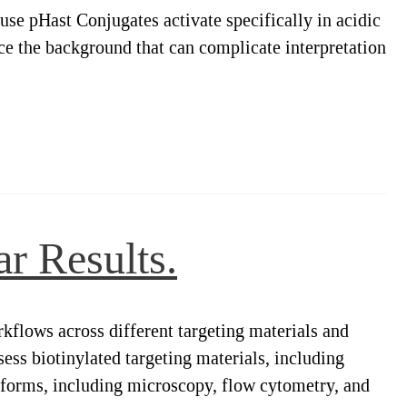
use pHast Conjugates activate specifically in acidic
ce the background that can complicate interpretation
r Results.
kflows across different targeting materials and
ess biotinylated targeting materials, including
atforms, including microscopy, flow cytometry, and