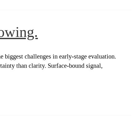
owing.
 biggest challenges in early-stage evaluation.
tainty than clarity. Surface-bound signal,