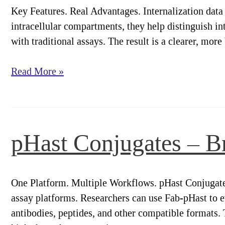
Key Features. Real Advantages. Internalization data 
intracellular compartments, they help distinguish i
with traditional assays. The result is a clearer, mor
pHast
Read More »
Conjugates
–
Key
Features.
pHast Conjugates – Br
Real
Advantages.
One Platform. Multiple Workflows. pHast Conjugates 
assay platforms. Researchers can use Fab-pHast to ev
antibodies, peptides, and other compatible formats.