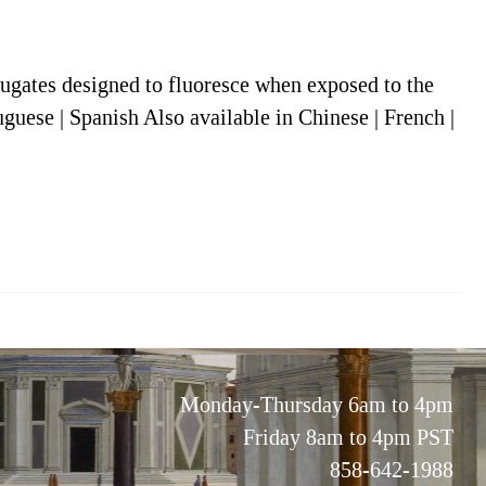
jugates designed to fluoresce when exposed to the
uguese | Spanish Also available in Chinese | French |
Monday-Thursday 6am to 4pm
Friday 8am to 4pm PST
858-642-1988