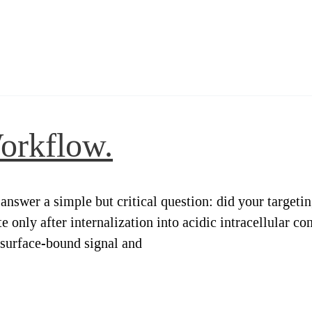
orkflow.
answer a simple but critical question: did your targeti
ate only after internalization into acidic intracellula
 surface-bound signal and