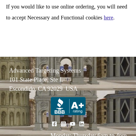
If you would like to use online ordering, you will need
to accept Necessary and Functional cookies
here
.
Advanced Targeting Systems
101 State Place, Ste L
Escondido, CA 92029 USA
Monday-Thursday 6am to 4pm