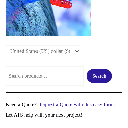
S
Search
e
a
r
Need a Quote?
Request a Quote with this easy form
.
c
Let ATS help with your next project!
h