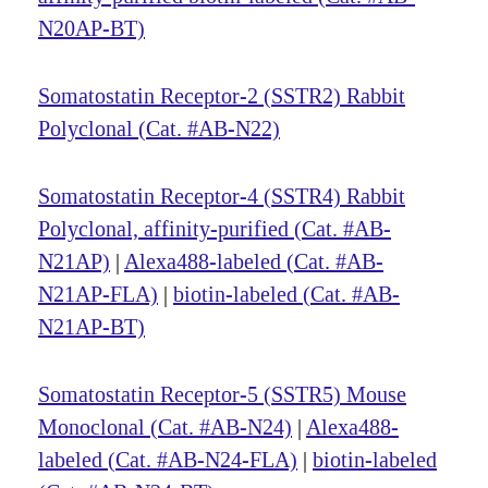
N20AP-BT)
Somatostatin Receptor-2 (SSTR2) Rabbit
Polyclonal (Cat. #AB-N22)
Somatostatin Receptor-4 (SSTR4) Rabbit
Polyclonal, affinity-purified (Cat. #AB-
N21AP)
|
Alexa488-labeled (Cat. #AB-
N21AP-FLA)
|
biotin-labeled (Cat. #AB-
N21AP-BT)
Somatostatin Receptor-5 (SSTR5) Mouse
Monoclonal (Cat. #AB-N24)
|
Alexa488-
labeled (Cat. #AB-N24-FLA)
|
biotin-labeled