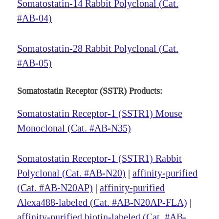
Somatostatin-14 Rabbit Polyclonal (Cat.
#AB-04)
Somatostatin-28 Rabbit Polyclonal (Cat.
#AB-05)
Somatostatin Receptor (SSTR) Products:
Somatostatin Receptor-1 (SSTR1) Mouse
Monoclonal (Cat. #AB-N35)
Somatostatin Receptor-1 (SSTR1) Rabbit
Polyclonal (Cat. #AB-N20)
|
affinity-purified
(Cat. #AB-N20AP)
|
affinity-purified
Alexa488-labeled (Cat. #AB-N20AP-FLA)
|
affinity-purified biotin-labeled (Cat. #AB-