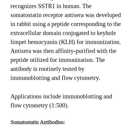
recognizes SSTR1 in human. The
somatostatin receptor antisera was developed
in rabbit using a peptide corresponding to the
extracellular domain conjugated to keyhole
limpet hemocyanin (KLH) for immunization.
Antisera was then affinity-purified with the
peptide utilized for immunization. The
antibody is routinely tested by
immunoblotting and flow cytometry.
Applications include immunoblotting and
flow cytometry (1:500).
Somatostatin Antibodies: