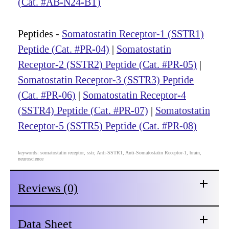
(Cat. #AB-N24-BT)
Peptides -
Somatostatin Receptor-1 (SSTR1)
Peptide (Cat. #PR-04)
|
Somatostatin
Receptor-2 (SSTR2) Peptide (Cat. #PR-05)
|
Somatostatin Receptor-3 (SSTR3) Peptide
(Cat. #PR-06)
|
Somatostatin Receptor-4
(SSTR4) Peptide (Cat. #PR-07)
|
Somatostatin
Receptor-5 (SSTR5) Peptide (Cat. #PR-08)
keywords: somatostatin receptor, sstr, Anti-SSTR1, Anti-Somatostatin Receptor-1, brain,
neuroscience
Reviews (0)
Data Sheet