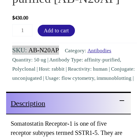
$
430.00
Somatostatin
Add to cart
Receptor-
1
SKU:
AB-N20AP
Category:
Antibodies
(SSTR1)
Quantity: 50 ug | Antibody Type: affinity-purified,
Rabbit
Polyclonal | Host: rabbit | Reactivity: human | Conjugate:
Polyclonal,
unconjugated | Usage: flow cytometry, immunoblotting |
affinity-
purified
Description
[AB-
N20AP]
quantity
Somatostatin Receptor-1 is one of five
receptor subtypes termed SSTR1-5. They are