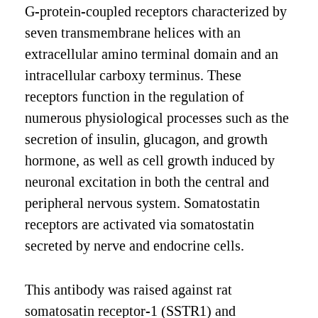
G-protein-coupled receptors characterized by
seven transmembrane helices with an
extracellular amino terminal domain and an
intracellular carboxy terminus. These
receptors function in the regulation of
numerous physiological processes such as the
secretion of insulin, glucagon, and growth
hormone, as well as cell growth induced by
neuronal excitation in both the central and
peripheral nervous system. Somatostatin
receptors are activated via somatostatin
secreted by nerve and endocrine cells.
This antibody was raised against rat
somatosatin receptor-1 (SSTR1) and