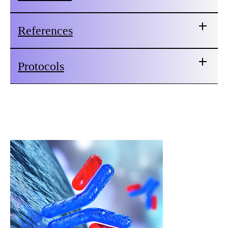
References
Protocols