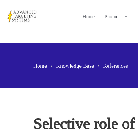
Skip
to
Home
Products
content
Home
Knowledge Base
References
Selective role o