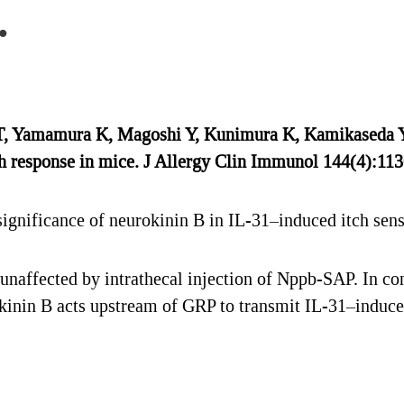
.
T, Yamamura K, Magoshi Y, Kunimura K, Kamikaseda Y,
ch response in mice. J Allergy Clin Immunol 144(4):113
ignificance of neurokinin B in IL-31–induced itch sens
naffected by intrathecal injection of Nppb-SAP. In c
inin B acts upstream of GRP to transmit IL-31–induced