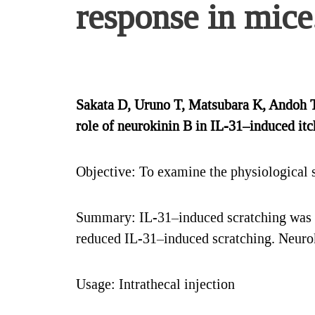
response in mice
Sakata D, Uruno T, Matsubara K, Andoh 
role of neurokinin B in IL-31–induced it
Objective: To examine the physiological s
Summary: IL-31–induced scratching was u
reduced IL-31–induced scratching. Neurok
Usage: Intrathecal injection