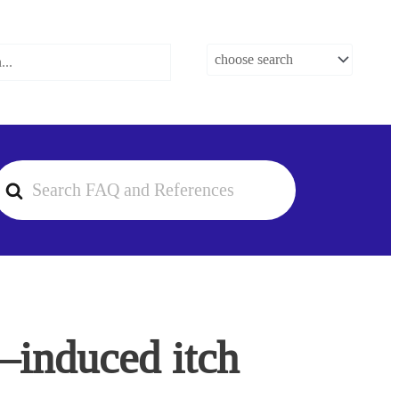
earch
or
1–induced itch