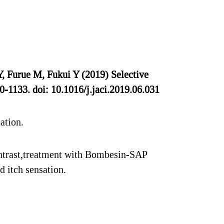
 Furue M, Fukui Y (2019) Selective
0-1133. doi: 10.1016/j.jaci.2019.06.031
ation.
ontrast,treatment with Bombesin-SAP
 itch sensation.