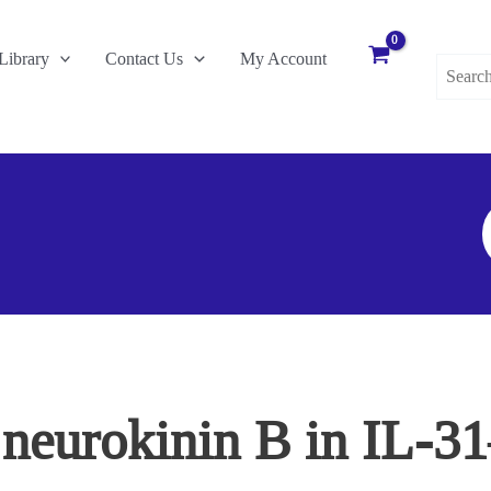
Search
Library
Contact Us
My Account
for:
S
F
f neurokinin B in IL-3