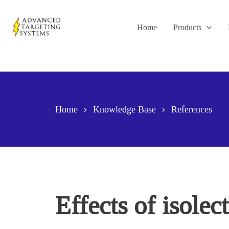
Skip
to
Home
Products
content
Home
Knowledge Base
References
Effects of isolec