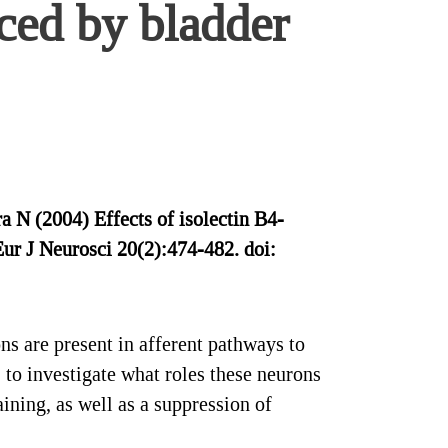
uced by bladder
 N (2004) Effects of isolectin B4-
 Eur J Neurosci 20(2):474-482. doi:
s are present in afferent pathways to
 to investigate what roles these neurons
ining, as well as a suppression of