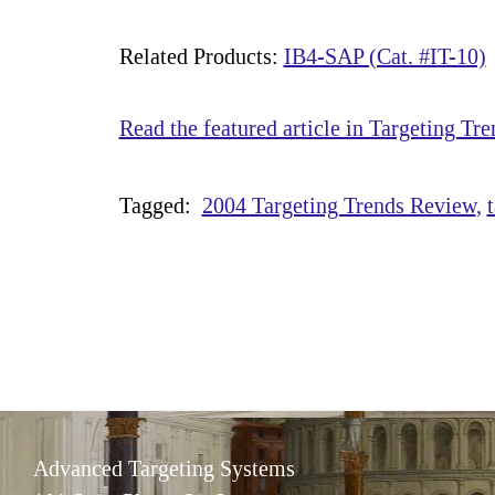
Related Products:
IB4-SAP (Cat. #IT-10)
Read the featured article in Targeting Tre
Tagged:
2004 Targeting Trends Review
Advanced Targeting Systems