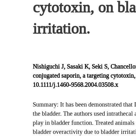
cytotoxin, on bl
irritation.
Nishiguchi J, Sasaki K, Seki S, Chancel
conjugated saporin, a targeting cytotoxin,
10.1111/j.1460-9568.2004.03508.x
Summary: It has been demonstrated that I
the bladder. The authors used intrathecal
play in bladder function. Treated animals 
bladder overactivity due to bladder irrita