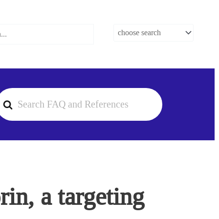
earch
or
in, a targeting