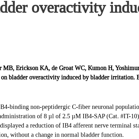
adder overactivity ind
lor MB, Erickson KA, de Groat WC, Kumon H, Yoshimura
 on bladder overactivity induced by bladder irritation.
B4-binding non-peptidergic C-fiber neuronal population
 administration of 8 µl of 2.5 µM IB4-SAP (Cat. #IT-10)
displayed a reduction of IB4 afferent nerve terminal sta
tion, without a change in normal bladder function.