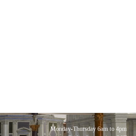
Monday-Thursday 6am to 4pm