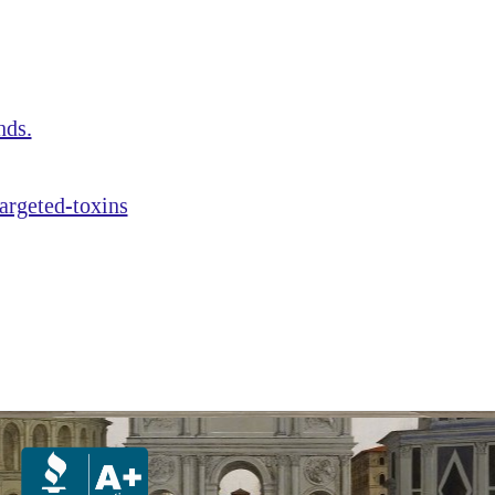
nds.
targeted-toxins