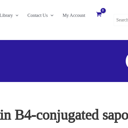
Search
Library
Contact Us
My Account
for:
S
F
tin B4-conjugated sapor