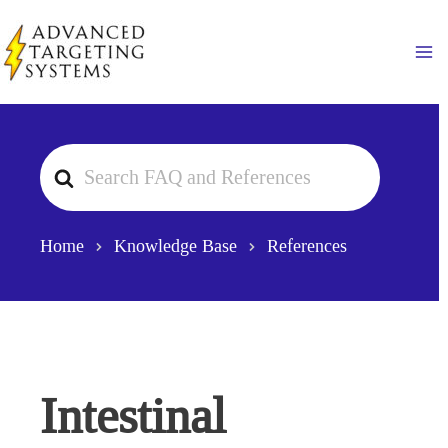
Skip
to
Ma
content
Search
For
Home
Knowledge Base
References
Intestinal