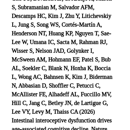
S, Subramanian M, Salvador AFM,
Descamps HC, Kim J, Zhu Y, Litichevskiy
L, Jung S, Song WS, Cortés-Martín A,
Henderson NT, Huang KP, Nguyen T, Sae-
Lee W, Umana IC, Sacta M, Rahman RJ,
Wisser S, Nelson JAD, Golynker I,
McSween AM, Hohmann EF, Patel S, Bub
AL, Soekler C, Blank N, Hoxha K, Boccia
L, Wong AC, Bahnsen K, Kim J, Biderman
N, Abbasian D, Shoffler C, Petucci C,
McAllister FE, Alhadeff AL, Fuccillo MV,
Hill C, Jang C, Betley JN, de Lartigue G,
Lee VY, Levy M, Thaiss CA (2026)
Intestinal interoceptive dysfunction drives
age-associated cognitive decline. Nature