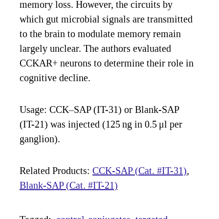
memory loss. However, the circuits by
which gut microbial signals are transmitted
to the brain to modulate memory remain
largely unclear. The authors evaluated
CCKAR+ neurons to determine their role in
cognitive decline.
Usage: CCK–SAP (IT-31) or Blank-SAP
(IT-21) was injected (125 ng in 0.5 μl per
ganglion).
Related Products:
CCK-SAP (Cat. #IT-31)
,
Blank-SAP (Cat. #IT-21)