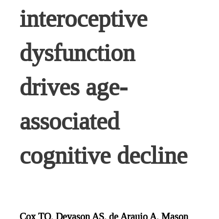
interoceptive
dysfunction
drives age-
associated
cognitive decline
Cox TO, Devason AS, de Araujo A, Mason