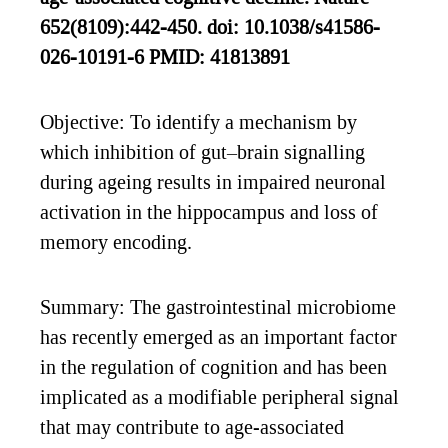
652(8109):442-450. doi: 10.1038/s41586-
026-10191-6 PMID: 41813891
Objective: To identify a mechanism by
which inhibition of gut–brain signalling
during ageing results in impaired neuronal
activation in the hippocampus and loss of
memory encoding.
Summary: The gastrointestinal microbiome
has recently emerged as an important factor
in the regulation of cognition and has been
implicated as a modifiable peripheral signal
that may contribute to age-associated