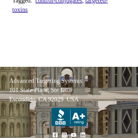
Tagged:
control-conjugates
targeted-
toxins
Advanced Targeting Systems
101 State Place, Ste L
Escondido, CA 92029 USA