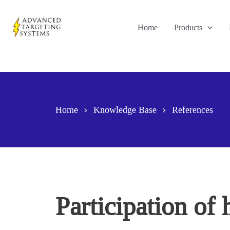
Skip
to
Home
Products
content
Home
Knowledge Base
References
Participation of