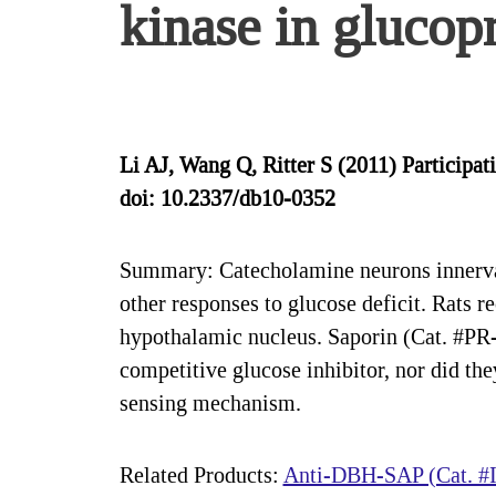
kinase in glucopr
Li AJ, Wang Q, Ritter S (2011) Participat
doi: 10.2337/db10-0352
Summary: Catecholamine neurons innervati
other responses to glucose deficit. Rats r
hypothalamic nucleus. Saporin (Cat. #PR-0
competitive glucose inhibitor, nor did 
sensing mechanism.
Related Products:
Anti-DBH-SAP (Cat. #I