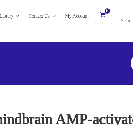
Search
Library
Contact Us
My Account
for:
S
F
 hindbrain AMP-activat