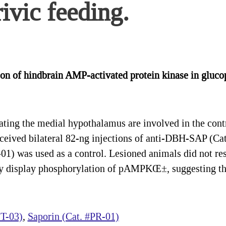
ivic feeding.
ion of hindbrain AMP-activated protein kinase in gluco
ng the medial hypothalamus are involved in the contro
eceived bilateral 82-ng injections of anti-DBH-SAP (Cat
1) was used as a control. Lesioned animals did not res
they display phosphorylation of pAMPKŒ±, suggesting t
T-03)
,
Saporin (Cat. #PR-01)