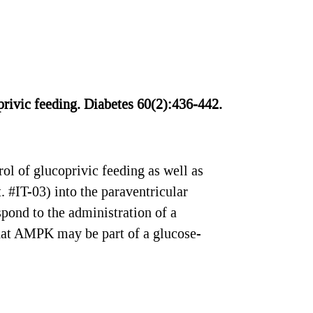
privic feeding. Diabetes 60(2):436-442.
l of glucoprivic feeding as well as
. #IT-03) into the paraventricular
pond to the administration of a
hat AMPK may be part of a glucose-