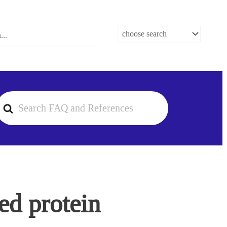
earch
or
ed protein