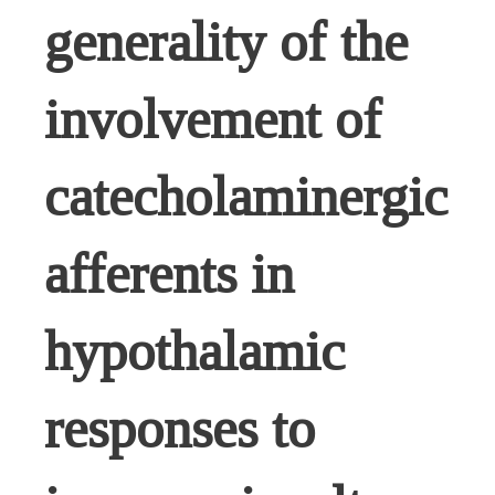
generality of the
involvement of
catecholaminergic
afferents in
hypothalamic
responses to