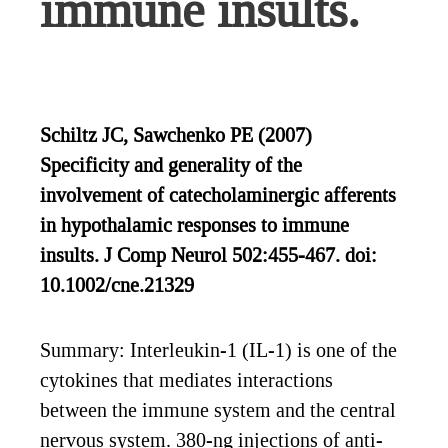
immune insults.
Schiltz JC, Sawchenko PE (2007)
Specificity and generality of the
involvement of catecholaminergic afferents
in hypothalamic responses to immune
insults. J Comp Neurol 502:455-467. doi:
10.1002/cne.21329
Summary: Interleukin-1 (IL-1) is one of the
cytokines that mediates interactions
between the immune system and the central
nervous system. 380-ng injections of anti-