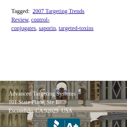
Tagged:
2007 Targeting Trends
Review
control-
conjugates
saporin
targeted-toxins
Advanced Targeting Systems
101 State Place, Ste L
Escondido, CA 92029 USA