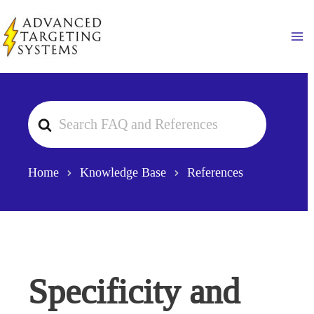
Skip
to
Ma
content
Search
For
Home
Knowledge Base
References
Specificity and