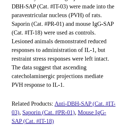
DBH-SAP (Cat. #IT-03) were made into the
paraventricular nucleus (PVH) of rats.
Saporin (Cat. #PR-01) and mouse IgG-SAP
(Cat. #IT-18) were used as controls.
Lesioned animals demonstrated reduced
responses to administration of IL-1, but
restraint stress responses were left intact.
The data suggest that ascending
catecholaminergic projections mediate
PVH response to IL-1.
Related Products:
Anti-DBH-SAP (Cat. #IT-
03)
,
Saporin (Cat. #PR-01)
,
Mouse IgG-
SAP (Cat. #IT-18)