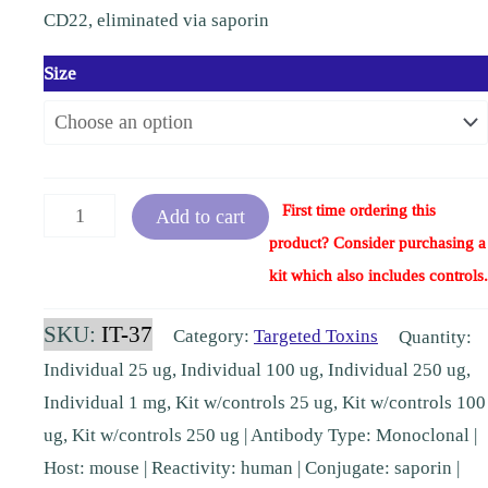
CD22, eliminated via saporin
Size
Anti-
First time ordering this
Add to cart
CD22-
product? Consider purchasing a
SAP
kit which also includes controls.
human
SKU:
IT-37
Category:
Targeted Toxins
Quantity:
[IT-
Individual 25 ug, Individual 100 ug, Individual 250 ug,
37,
Individual 1 mg, Kit w/controls 25 ug, Kit w/controls 100
KIT-
ug, Kit w/controls 250 ug | Antibody Type: Monoclonal |
37]
Host: mouse | Reactivity: human | Conjugate: saporin |
quantity