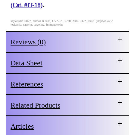
(Cat. #IT-18)
.
keywords: CD22, human B cells, UV22-2, B-cell, Anti-CD22, acute, lymphoblastic,
leukemia, saporin, targeting, immunotoxin
Reviews (0)
Data Sheet
References
Related Products
Articles