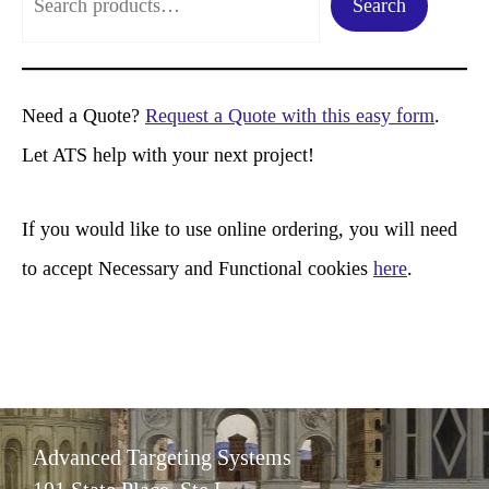
Search
e
a
r
Need a Quote?
Request a Quote with this easy form
.
c
Let ATS help with your next project!
h
If you would like to use online ordering, you will need
to accept Necessary and Functional cookies
here
.
Advanced Targeting Systems