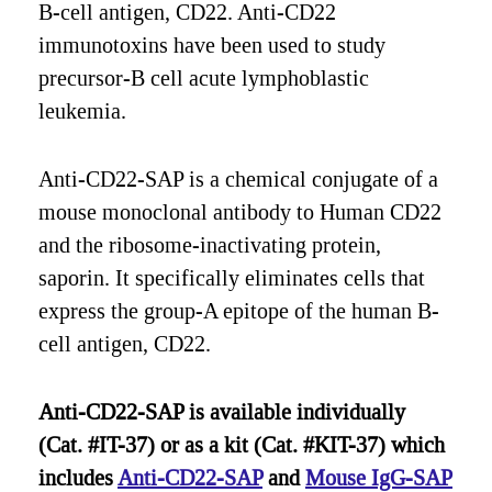
B-cell antigen, CD22. Anti-CD22
immunotoxins have been used to study
precursor-B cell acute lymphoblastic
leukemia.
Anti-CD22-SAP is a chemical conjugate of a
mouse monoclonal antibody to Human CD22
and the ribosome-inactivating protein,
saporin. It specifically eliminates cells that
express the group-A epitope of the human B-
cell antigen, CD22.
Anti-CD22-SAP is available individually
(Cat. #IT-37) or as a kit (Cat. #KIT-37) which
includes
Anti-CD22-SAP
and
Mouse IgG-SAP