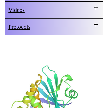
Videos
Protocols