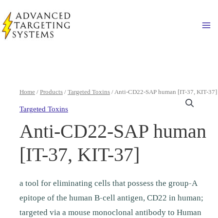
Skip
to
Ma
content
Home
/
Products
/
Targeted Toxins
/ Anti-CD22-SAP human [IT-37, KIT-37]
Targeted Toxins
Anti-CD22-SAP human
[IT-37, KIT-37]
a tool for eliminating cells that possess the group-A
epitope of the human B-cell antigen, CD22 in human;
targeted via a mouse monoclonal antibody to Human