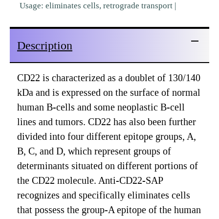
Usage: eliminates cells, retrograde transport |
Description
CD22 is characterized as a doublet of 130/140
kDa and is expressed on the surface of normal
human B-cells and some neoplastic B-cell
lines and tumors. CD22 has also been further
divided into four different epitope groups, A,
B, C, and D, which represent groups of
determinants situated on different portions of
the CD22 molecule. Anti-CD22-SAP
recognizes and specifically eliminates cells
that possess the group-A epitope of the human