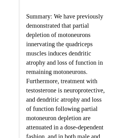
Summary: We have previously
demonstrated that partial
depletion of motoneurons
innervating the quadriceps
muscles induces dendritic
atrophy and loss of function in
remaining motoneurons.
Furthermore, treatment with
testosterone is neuroprotective,
and dendritic atrophy and loss
of function following partial
motoneuron depletion are
attenuated in a dose-dependent
fashion, and in both male and