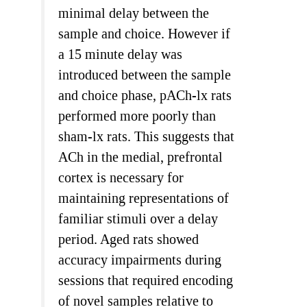
minimal delay between the
sample and choice. However if
a 15 minute delay was
introduced between the sample
and choice phase, pACh-lx rats
performed more poorly than
sham-lx rats. This suggests that
ACh in the medial, prefrontal
cortex is necessary for
maintaining representations of
familiar stimuli over a delay
period. Aged rats showed
accuracy impairments during
sessions that required encoding
of novel samples relative to