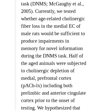
task (DNMS; McGaughy et al.,
2005). Currently, we tested
whether age-related cholinergic
fiber loss in the medial EC of
male rats would be sufficient to
produce impairments in
memory for novel information
during the DNMS task. Half of
the aged animals were subjected
to cholinergic depletion of
medial, prefrontal cortex
(pACh-lx) including both
prelimbic and anterior cingulate
cortex prior to the onset of
testing. We hypothesized that