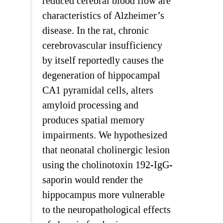
reduced cerebral blood flow are
characteristics of Alzheimer’s
disease. In the rat, chronic
cerebrovascular insufficiency
by itself reportedly causes the
degeneration of hippocampal
CA1 pyramidal cells, alters
amyloid processing and
produces spatial memory
impairments. We hypothesized
that neonatal cholinergic lesion
using the cholinotoxin 192-IgG-
saporin would render the
hippocampus more vulnerable
to the neuropathological effects