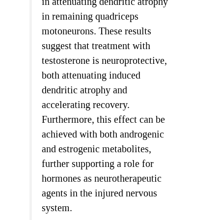
in attenuating dendritic atrophy
in remaining quadriceps
motoneurons. These results
suggest that treatment with
testosterone is neuroprotective,
both attenuating induced
dendritic atrophy and
accelerating recovery.
Furthermore, this effect can be
achieved with both androgenic
and estrogenic metabolites,
further supporting a role for
hormones as neurotherapeutic
agents in the injured nervous
system.