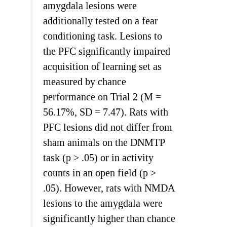
amygdala lesions were
additionally tested on a fear
conditioning task. Lesions to
the PFC significantly impaired
acquisition of learning set as
measured by chance
performance on Trial 2 (M =
56.17%, SD = 7.47). Rats with
PFC lesions did not differ from
sham animals on the DNMTP
task (p > .05) or in activity
counts in an open field (p >
.05). However, rats with NMDA
lesions to the amygdala were
significantly higher than chance