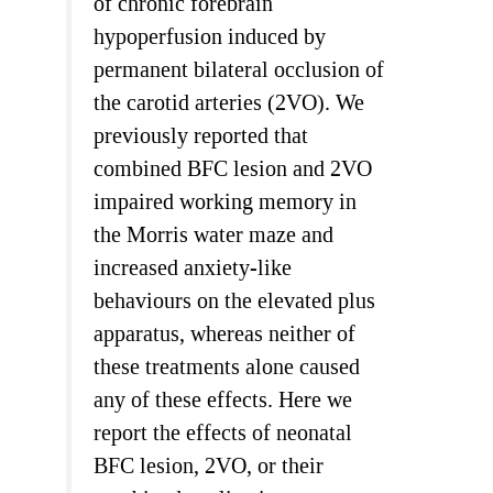
of chronic forebrain
hypoperfusion induced by
permanent bilateral occlusion of
the carotid arteries (2VO). We
previously reported that
combined BFC lesion and 2VO
impaired working memory in
the Morris water maze and
increased anxiety-like
behaviours on the elevated plus
apparatus, whereas neither of
these treatments alone caused
any of these effects. Here we
report the effects of neonatal
BFC lesion, 2VO, or their