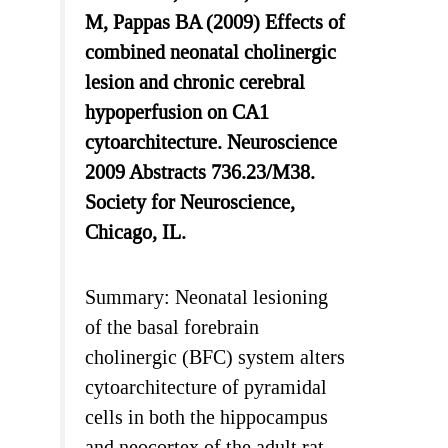
M, Pappas BA (2009) Effects of
combined neonatal cholinergic
lesion and chronic cerebral
hypoperfusion on CA1
cytoarchitecture. Neuroscience
2009 Abstracts 736.23/M38.
Society for Neuroscience,
Chicago, IL.
Summary: Neonatal lesioning
of the basal forebrain
cholinergic (BFC) system alters
cytoarchitecture of pyramidal
cells in both the hippocampus
and neocortex of the adult rat,