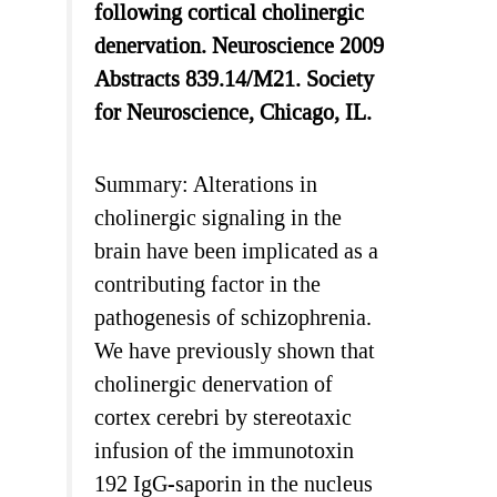
following cortical cholinergic
denervation. Neuroscience 2009
Abstracts 839.14/M21. Society
for Neuroscience, Chicago, IL.
Summary: Alterations in
cholinergic signaling in the
brain have been implicated as a
contributing factor in the
pathogenesis of schizophrenia.
We have previously shown that
cholinergic denervation of
cortex cerebri by stereotaxic
infusion of the immunotoxin
192 IgG-saporin in the nucleus