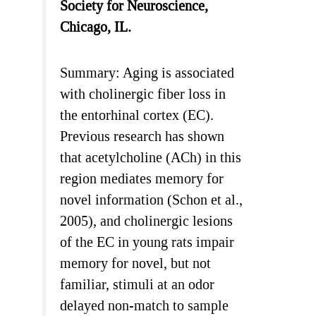
Society for Neuroscience,
Chicago, IL.
Summary: Aging is associated
with cholinergic fiber loss in
the entorhinal cortex (EC).
Previous research has shown
that acetylcholine (ACh) in this
region mediates memory for
novel information (Schon et al.,
2005), and cholinergic lesions
of the EC in young rats impair
memory for novel, but not
familiar, stimuli at an odor
delayed non-match to sample