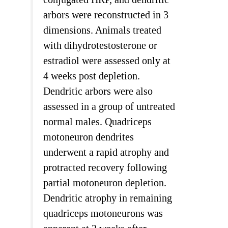
arbors were reconstructed in 3
dimensions. Animals treated
with dihydrotestosterone or
estradiol were assessed only at
4 weeks post depletion.
Dendritic arbors were also
assessed in a group of untreated
normal males. Quadriceps
motoneuron dendrites
underwent a rapid atrophy and
protracted recovery following
partial motoneuron depletion.
Dendritic atrophy in remaining
quadriceps motoneurons was