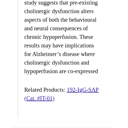
study suggests that pre-existing
cholinergic dysfunction alters
aspects of both the behavioural
and neural consequences of
chronic hypoperfusion. These
results may have implications
for Alzheimer’s disease where
cholinergic dysfunction and
hypoperfusion are co-expressed
Related Products:
192-IgG-SAP
(Cat. #IT-01)