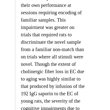
their own performance at
sessions requiring encoding of
familiar samples. This
impairment was greater on
trials that required rats to
discriminate the novel sample
from a familiar non-match than
on trials where all stimuli were
novel. Though the extent of
cholinergic fiber loss in EC due
to aging was highly similar to
that produced by infusion of the
192 IgG saporin to the EC of
young rats, the severity of the
cognitive impairments due to