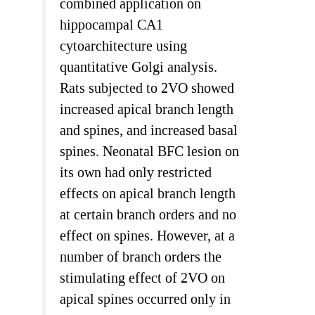
combined application on
hippocampal CA1
cytoarchitecture using
quantitative Golgi analysis.
Rats subjected to 2VO showed
increased apical branch length
and spines, and increased basal
spines. Neonatal BFC lesion on
its own had only restricted
effects on apical branch length
at certain branch orders and no
effect on spines. However, at a
number of branch orders the
stimulating effect of 2VO on
apical spines occurred only in