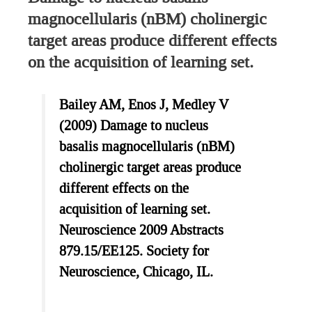
magnocellularis (nBM) cholinergic
target areas produce different effects
on the acquisition of learning set.
Bailey AM, Enos J, Medley V
(2009) Damage to nucleus
basalis magnocellularis (nBM)
cholinergic target areas produce
different effects on the
acquisition of learning set.
Neuroscience 2009 Abstracts
879.15/EE125. Society for
Neuroscience, Chicago, IL.