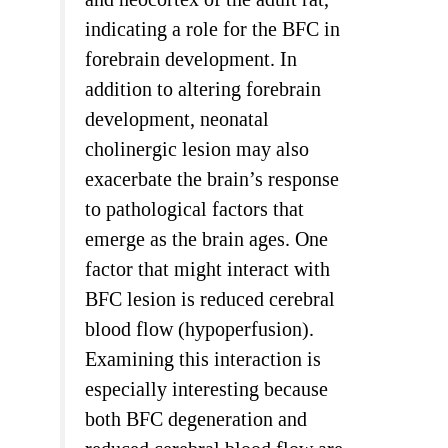
indicating a role for the BFC in
forebrain development. In
addition to altering forebrain
development, neonatal
cholinergic lesion may also
exacerbate the brain’s response
to pathological factors that
emerge as the brain ages. One
factor that might interact with
BFC lesion is reduced cerebral
blood flow (hypoperfusion).
Examining this interaction is
especially interesting because
both BFC degeneration and