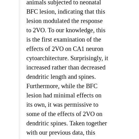
animals subjected to neonatal
BFC lesion, indicating that this
lesion modulated the response
to 2VO. To our knowledge, this
is the first examination of the
effects of 2VO on CA1 neuron
cytoarchitecture. Surprisingly, it
increased rather than decreased
dendritic length and spines.
Furthermore, while the BFC
lesion had minimal effects on
its own, it was permissive to
some of the effects of 2VO on
dendritic spines. Taken together
with our previous data, this