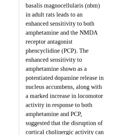
basalis magnocellularis (nbm)
in adult rats leads to an
enhanced sensitivity to both
amphetamine and the NMDA
receptor antagonist
phencyclidine (PCP). The
enhanced sensitivity to
amphetamine shown as a
potentiated dopamine release in
nucleus accumbens, along with
a marked increase in locomotor
activity in response to both
amphetamine and PCP,
suggested that the disruption of
cortical cholinergic activity can