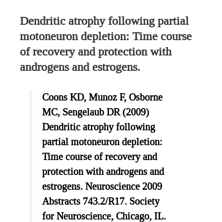
Dendritic atrophy following partial
motoneuron depletion: Time course
of recovery and protection with
androgens and estrogens.
Coons KD, Munoz F, Osborne
MC, Sengelaub DR (2009)
Dendritic atrophy following
partial motoneuron depletion:
Time course of recovery and
protection with androgens and
estrogens. Neuroscience 2009
Abstracts 743.2/R17. Society
for Neuroscience, Chicago, IL.