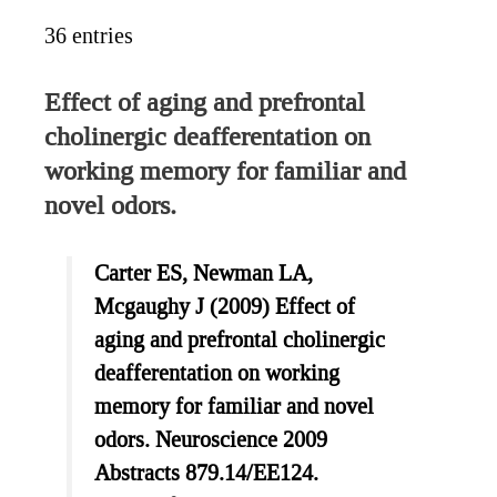
36 entries
Effect of aging and prefrontal
cholinergic deafferentation on
working memory for familiar and
novel odors.
Carter ES, Newman LA,
Mcgaughy J (2009) Effect of
aging and prefrontal cholinergic
deafferentation on working
memory for familiar and novel
odors. Neuroscience 2009
Abstracts 879.14/EE124.