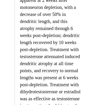
apparent at 2 weeks after
motoneuron depletion, with a
decrease of over 50% in
dendritic length, and this
atrophy remained through 6
weeks post-depletion; dendritic
length recovered by 10 weeks
post-depletion. Treatment with
testosterone attenuated induced
dendritic atrophy at all time
points, and recovery to normal
lengths was present at 6 weeks
post-depletion. Treatment with
dihydrotestosterone or estradiol
was as effective as testosterone