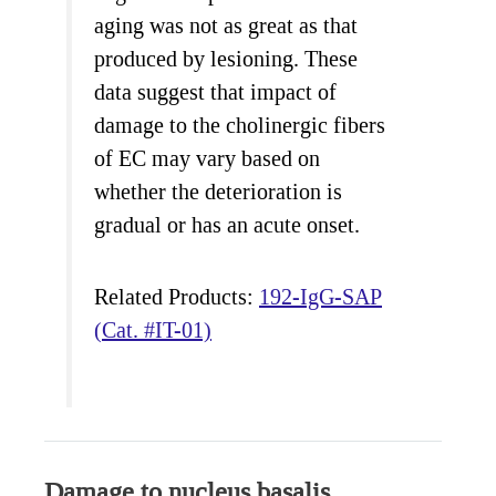
aging was not as great as that
produced by lesioning. These
data suggest that impact of
damage to the cholinergic fibers
of EC may vary based on
whether the deterioration is
gradual or has an acute onset.
Related Products:
192-IgG-SAP
(Cat. #IT-01)
Damage to nucleus basalis