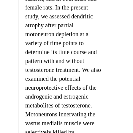
female rats. In the present
study, we assessed dendritic
atrophy after partial
motoneuron depletion at a
variety of time points to
determine its time course and
pattern with and without
testosterone treatment. We also
examined the potential
neuroprotective effects of the
androgenic and estrogenic
metabolites of testosterone.
Motoneurons innervating the
vastus medialis muscle were
selectively killed by