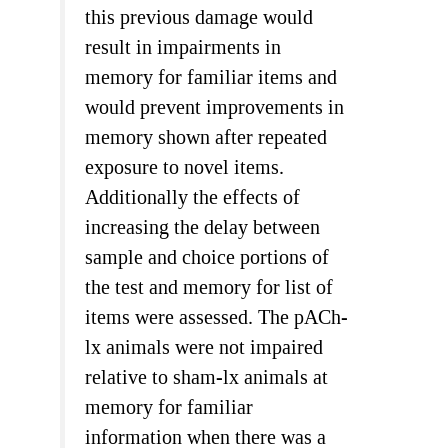
this previous damage would
result in impairments in
memory for familiar items and
would prevent improvements in
memory shown after repeated
exposure to novel items.
Additionally the effects of
increasing the delay between
sample and choice portions of
the test and memory for list of
items were assessed. The pACh-
lx animals were not impaired
relative to sham-lx animals at
memory for familiar
information when there was a