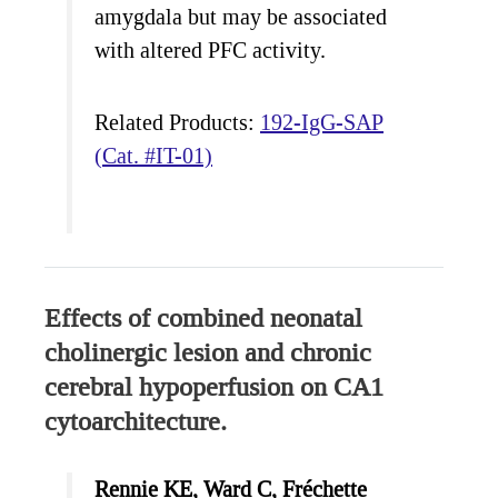
amygdala but may be associated
with altered PFC activity.
Related Products:
192-IgG-SAP
(Cat. #IT-01)
Effects of combined neonatal
cholinergic lesion and chronic
cerebral hypoperfusion on CA1
cytoarchitecture.
Rennie KE, Ward C, Fréchette