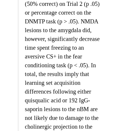
(50% correct) on Trial 2 (p .05)
or percentage correct on the
DNMTP task (p > .05). NMDA
lesions to the amygdala did,
however, significantly decrease
time spent freezing to an
aversive CS+ in the fear
conditioning task (p < .05). In
total, the results imply that
learning set acquisition
differences following either
quisqualic acid or 192 IgG-
saporin lesions to the nBM are
not likely due to damage to the
cholinergic projection to the