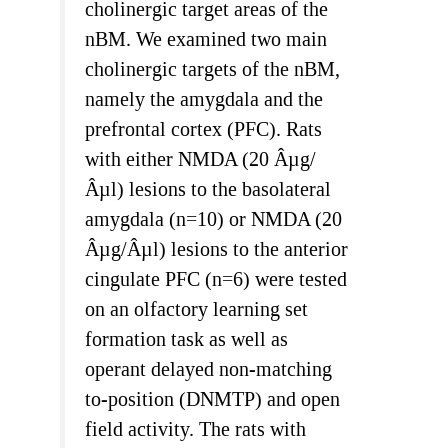
cholinergic target areas of the
nBM. We examined two main
cholinergic targets of the nBM,
namely the amygdala and the
prefrontal cortex (PFC). Rats
with either NMDA (20 Âµg/
Âµl) lesions to the basolateral
amygdala (n=10) or NMDA (20
Âµg/Âµl) lesions to the anterior
cingulate PFC (n=6) were tested
on an olfactory learning set
formation task as well as
operant delayed non-matching
to-position (DNMTP) and open
field activity. The rats with