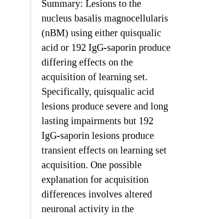
Summary: Lesions to the
nucleus basalis magnocellularis
(nBM) using either quisqualic
acid or 192 IgG-saporin produce
differing effects on the
acquisition of learning set.
Specifically, quisqualic acid
lesions produce severe and long
lasting impairments but 192
IgG-saporin lesions produce
transient effects on learning set
acquisition. One possible
explanation for acquisition
differences involves altered
neuronal activity in the