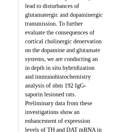
lead to disturbances of
glutamatergic and dopaminergic
transmission. To further
evaluate the consequences of
cortical cholinergic denervation
on the dopamine and glutamate
systems, we are conducting an
in depth in situ hybridization
and immunohistochemistry
analysis of nbm 192 IgG-
saporin lesioned rats.
Preliminary data from these
investigations show an
enhancement of expression
levels of TH and DAT mRNA in