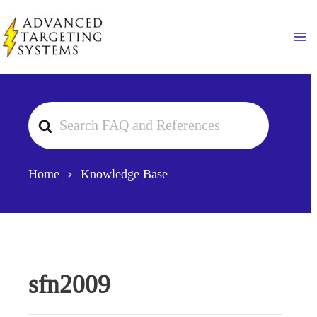
Skip
to
Ma
content
Search
For
Home
Knowledge Base
sfn2009