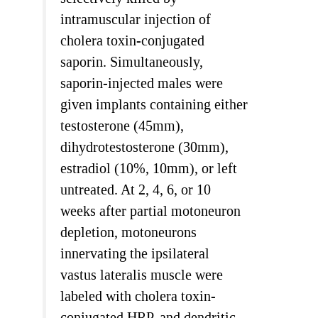
intramuscular injection of
cholera toxin-conjugated
saporin. Simultaneously,
saporin-injected males were
given implants containing either
testosterone (45mm),
dihydrotestosterone (30mm),
estradiol (10%, 10mm), or left
untreated. At 2, 4, 6, or 10
weeks after partial motoneuron
depletion, motoneurons
innervating the ipsilateral
vastus lateralis muscle were
labeled with cholera toxin-
conjugated HRP, and dendritic