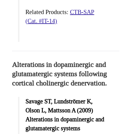
Related Products:
CTB-SAP
(Cat. #IT-14)
Alterations in dopaminergic and
glutamatergic systems following
cortical cholinergic denervation.
Savage ST, Lundströmer K,
Olson L, Mattsson A (2009)
Alterations in dopaminergic and
glutamatergic systems