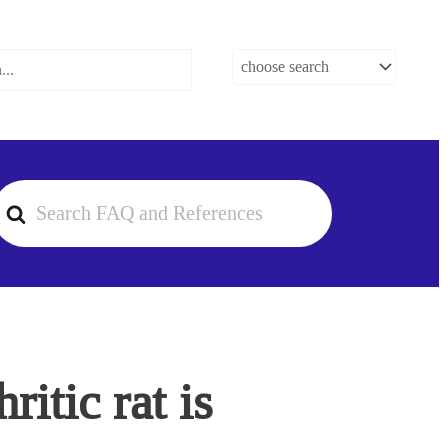
earch
or
itic rat is