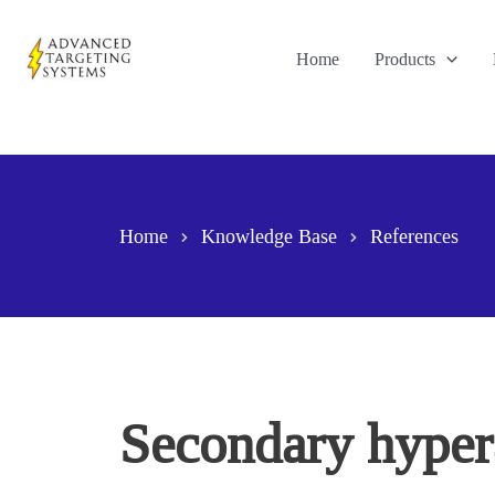
Skip
to
Home
Products
content
Home
Knowledge Base
References
Secondary hyperal