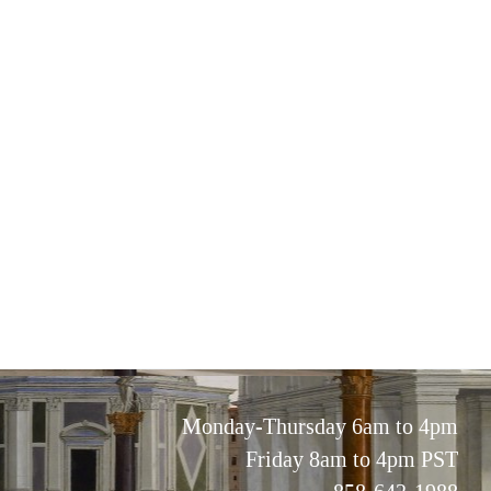
Monday-Thursday 6am to 4pm
Friday 8am to 4pm PST