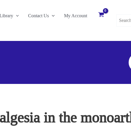
Search
Library
Contact Us
My Account
for:
S
F
gesia in the monoarthr