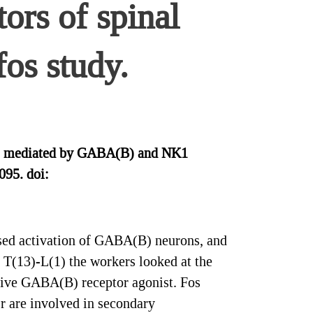
rs of spinal
fos study.
t is mediated by GABA(B) and NK1
095. doi:
ased activation of GABA(B) neurons, and
 T(13)-L(1) the workers looked at the
ctive GABA(B) receptor agonist. Fos
r are involved in secondary