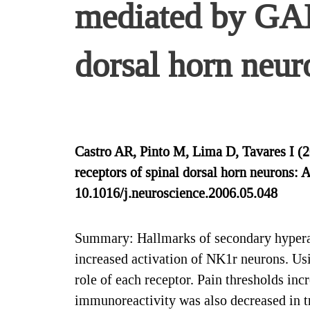
mediated by GAB
dorsal horn neur
Castro AR, Pinto M, Lima D, Tavares I (
receptors of spinal dorsal horn neurons: 
10.1016/j.neuroscience.2006.05.048
Summary: Hallmarks of secondary hyperalg
increased activation of NK1r neurons. Us
role of each receptor. Pain thresholds in
immunoreactivity was also decreased in t