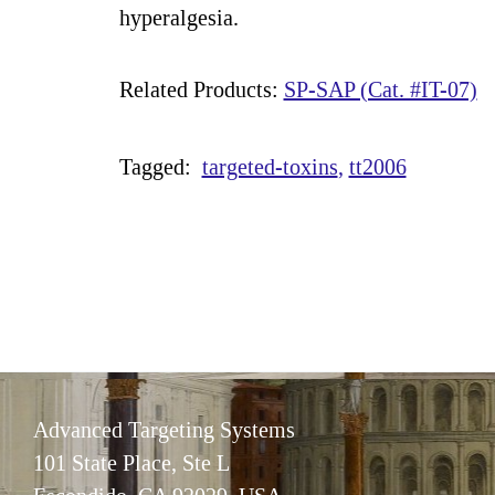
hyperalgesia.
Related Products:
SP-SAP (Cat. #IT-07)
Tagged:
targeted-toxins
tt2006
Advanced Targeting Systems
101 State Place, Ste L