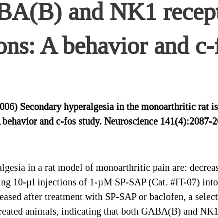
A(B) and NK1 recepto
ons: A behavior and c-
2006) Secondary hyperalgesia in the monoarthritic ra
A behavior and c-fos study. Neuroscience 141(4):2087-2
esia in a rat model of monoarthritic pain are: decre
ing 10-µl injections of 1-µM SP-SAP (Cat. #IT-07) into
creased after treatment with SP-SAP or baclofen, a sele
reated animals, indicating that both GABA(B) and NK1