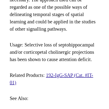
regarded as one of the possible ways of
delineating temporal stages of spatial
learning and could be applied in the studies
of other signalling pathways.
Usage: Selective loss of septohippocampal
and/or corticopetal cholinergic projections
has been shown to cause attention deficit.
Related Products:
192-IgG-SAP (Cat. #IT-
01)
See Also: