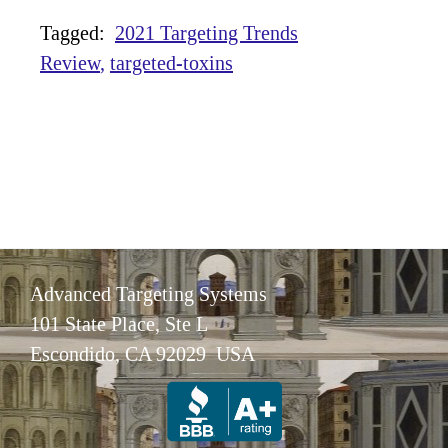
Tagged:
2021 Targeting Trends
Review
targeted-toxins
Advanced Targeting Systems
101 State Place, Ste L
Escondido, CA 92029 USA