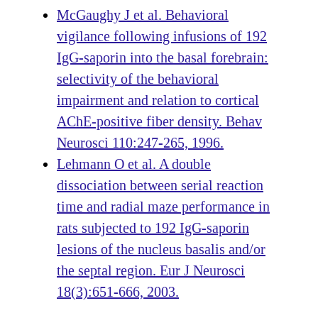
McGaughy J et al. Behavioral
vigilance following infusions of 192
IgG-saporin into the basal forebrain:
selectivity of the behavioral
impairment and relation to cortical
AChE-positive fiber density. Behav
Neurosci 110:247-265, 1996.
Lehmann O et al. A double
dissociation between serial reaction
time and radial maze performance in
rats subjected to 192 IgG-saporin
lesions of the nucleus basalis and/or
the septal region. Eur J Neurosci
18(3):651-666, 2003.