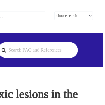
earch
or
ic lesions in the