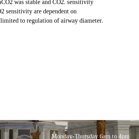
PaCO2 was stable and CO2. sensitivity
2 sensitivity are dependent on
limited to regulation of airway diameter.
Monday-Thursday 6am to 4pm