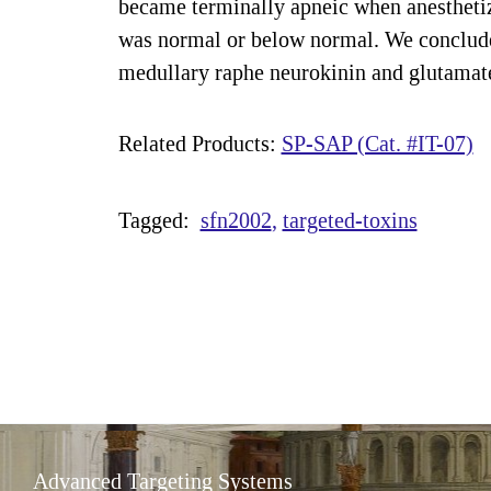
became terminally apneic when anesthetize
was normal or below normal. We conclude 
medullary raphe neurokinin and glutamate 
Related Products:
SP-SAP (Cat. #IT-07)
Tagged:
sfn2002
targeted-toxins
Advanced Targeting Systems