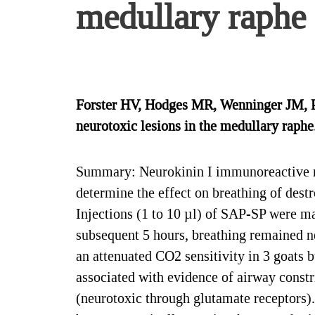
medullary raphe
Forster HV, Hodges MR, Wenninger JM, Pa
neurotoxic lesions in the medullary raphe
Summary: Neurokinin I immunoreactive neu
determine the effect on breathing of dest
Injections (1 to 10 µl) of SAP-SP were ma
subsequent 5 hours, breathing remained ne
an attenuated CO2 sensitivity in 3 goats 
associated with evidence of airway constri
(neurotoxic through glutamate receptors).