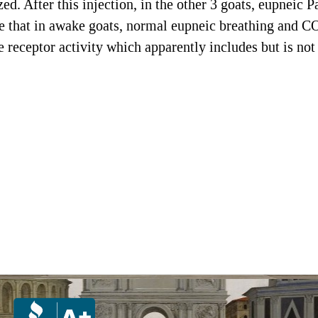
d. After this injection, in the other 3 goats, eupneic 
that in awake goats, normal eupneic breathing and CO
receptor activity which apparently includes but is not 