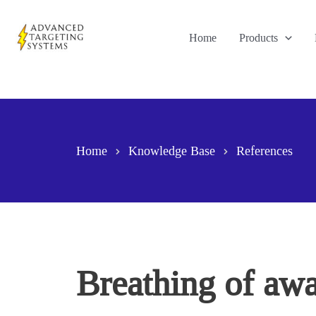
Skip
to
Home
Products
content
Home
Knowledge Base
References
Breathing of awak