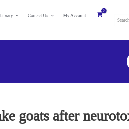
Search
Library
Contact Us
My Account
for:
S
F
e goats after neurotox