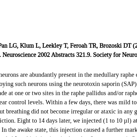
n LG, Klum L, Leekley T, Feroah TR, Brozoski DT (20
. Neuroscience 2002 Abstracts 321.9. Society for Neur
rons are abundantly present in the medullary raphe of
roying such neurons using the neurotoxin saporin (SAP)
de at one or two sites in the raphe pallidus and/or rap
ar control levels. Within a few days, there was mild t
but breathing did not become irregular or ataxic in any 
ction. Eight to 14 days later, we injected (1 to 10 µl) 
 In the awake state, this injection caused a further ma