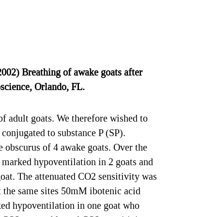
02) Breathing of awake goats after
oscience, Orlando, FL.
 adult goats. We therefore wished to
 conjugated to substance P (SP).
he obscurus of 4 awake goats. Over the
o marked hypoventilation in 2 goats and
goat. The attenuated CO2 sensitivity was
at the same sites 50mM ibotenic acid
rked hypoventilation in one goat who