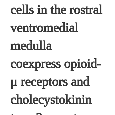
cells in the rostral
ventromedial
medulla
coexpress opioid-
μ receptors and
cholecystokinin