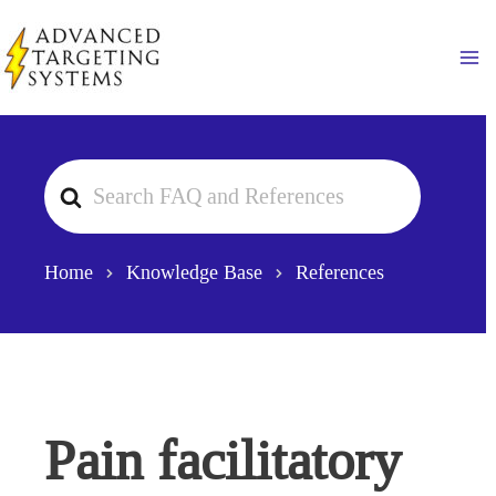
Skip
to
Ma
content
Search
For
Home
Knowledge Base
References
Pain facilitatory