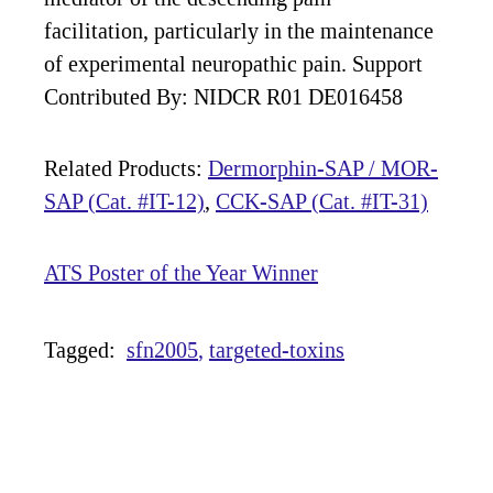
facilitation, particularly in the maintenance
of experimental neuropathic pain. Support
Contributed By: NIDCR R01 DE016458
Related Products:
Dermorphin-SAP / MOR-
SAP (Cat. #IT-12)
,
CCK-SAP (Cat. #IT-31)
ATS Poster of the Year Winner
Tagged:
sfn2005
targeted-toxins