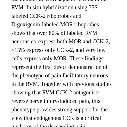
RVM. In situ hybridization using 35S-
labeled CCK-2 riboprobes and
Digoxigenin-labeled MOR riboprobes
shows that over 80% of labeled RVM
neurons co-express both MOR and CCK-2,
~15% express only CCK-2, and very few
cells express only MOR. These findings
represent the first direct demonstration of
the phenotype of pain facilitatory neurons
in the RVM. Together with previous studies
showing that RVM CCK-2 antagonists
reverse nerve injury-induced pain, this
phenotype provides strong support for the
view that endogenous CCK is a critical
mediator of the descending pain