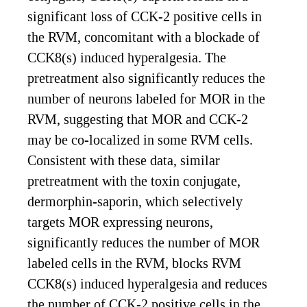
significant loss of CCK-2 positive cells in
the RVM, concomitant with a blockade of
CCK8(s) induced hyperalgesia. The
pretreatment also significantly reduces the
number of neurons labeled for MOR in the
RVM, suggesting that MOR and CCK-2
may be co-localized in some RVM cells.
Consistent with these data, similar
pretreatment with the toxin conjugate,
dermorphin-saporin, which selectively
targets MOR expressing neurons,
significantly reduces the number of MOR
labeled cells in the RVM, blocks RVM
CCK8(s) induced hyperalgesia and reduces
the number of CCK-2 positive cells in the