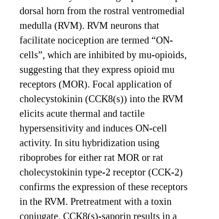
dorsal horn from the rostral ventromedial
medulla (RVM). RVM neurons that
facilitate nociception are termed “ON-
cells”, which are inhibited by mu-opioids,
suggesting that they express opioid mu
receptors (MOR). Focal application of
cholecystokinin (CCK8(s)) into the RVM
elicits acute thermal and tactile
hypersensitivity and induces ON-cell
activity. In situ hybridization using
riboprobes for either rat MOR or rat
cholecystokinin type-2 receptor (CCK-2)
confirms the expression of these receptors
in the RVM. Pretreatment with a toxin
conjugate, CCK8(s)-saporin results in a