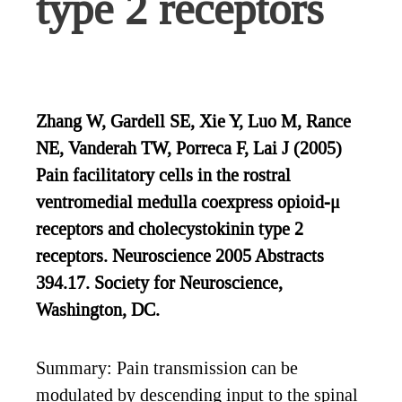
type 2 receptors
Zhang W, Gardell SE, Xie Y, Luo M, Rance
NE, Vanderah TW, Porreca F, Lai J (2005)
Pain facilitatory cells in the rostral
ventromedial medulla coexpress opioid-μ
receptors and cholecystokinin type 2
receptors. Neuroscience 2005 Abstracts
394.17. Society for Neuroscience,
Washington, DC.
Summary: Pain transmission can be
modulated by descending input to the spinal