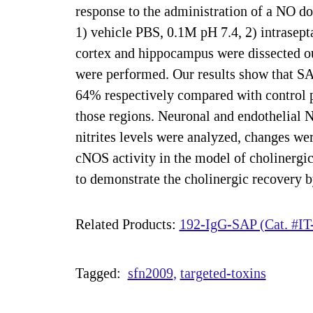
response to the administration of a NO d
1) vehicle PBS, 0.1M pH 7.4, 2) intrasep
cortex and hippocampus were dissected out
were performed. Our results show that SAP
64% respectively compared with control 
those regions. Neuronal and endothelial 
nitrites levels were analyzed, changes we
cNOS activity in the model of cholinergic
to demonstrate the cholinergic recovery
Related Products:
192-IgG-SAP (Cat. #IT
Tagged:
sfn2009
targeted-toxins