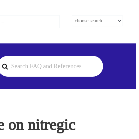
earch
or
 on nitregic