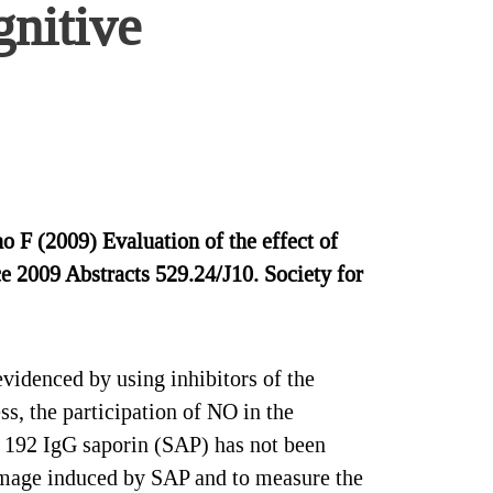
gnitive
F (2009) Evaluation of the effect of
 2009 Abstracts 529.24/J10. Society for
videnced by using inhibitors of the
ss, the participation of NO in the
, 192 IgG saporin (SAP) has not been
damage induced by SAP and to measure the