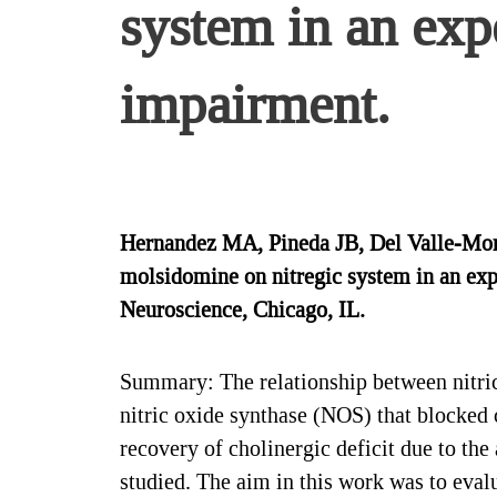
system in an exp
impairment.
Hernandez MA, Pineda JB, Del Valle-Mond
molsidomine on nitregic system in an exp
Neuroscience, Chicago, IL.
Summary: The relationship between nitric
nitric oxide synthase (NOS) that blocked c
recovery of cholinergic deficit due to th
studied. The aim in this work was to eval