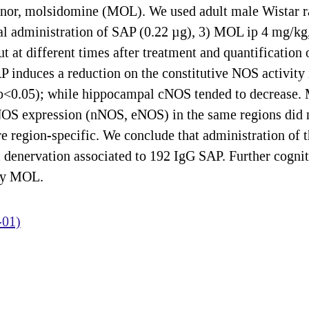
onor, molsidomine (MOL). We used adult male Wistar rat
tal administration of SAP (0.22 µg), 3) MOL ip 4 mg/k
 at different times after treatment and quantification o
 induces a reduction on the constitutive NOS activity 
p<0.05); while hippocampal cNOS tended to decrease.
NOS expression (nNOS, eNOS) in the same regions did n
re region-specific. We conclude that administration of
 denervation associated to 192 IgG SAP. Further cogniti
 by MOL.
-01)