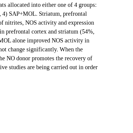
s allocated into either one of 4 groups:
g, 4) SAP+MOL. Striatum, prefrontal
f nitrites, NOS activity and expression
in prefrontal cortex and striatum (54%,
 MOL alone improved NOS activity in
ot change significantly. When the
 the NO donor promotes the recovery of
ve studies are being carried out in order