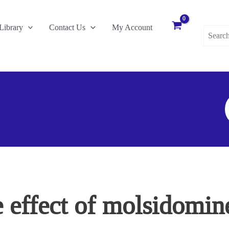
Search
Library
Contact Us
My Account
for:
S
F
e effect of molsidomine