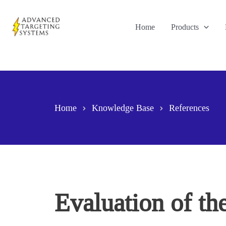
Skip
to
Home
Products
content
Home
Knowledge Base
References
Evaluation of th