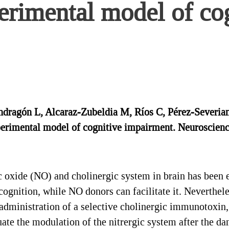
erimental model of co
ragón L, Alcaraz-Zubeldia M, Ríos C, Pérez-Severiano 
erimental model of cognitive impairment. Neuroscience
 oxide (NO) and cholinergic system in brain has been e
ognition, while NO donors can facilitate it. Neverthele
e administration of a selective cholinergic immunotoxin
uate the modulation of the nitrergic system after the 