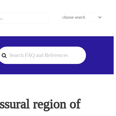
earch
or
sural region of