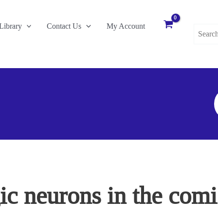
Search
Library
Contact Us
My Account
for:
S
F
c neurons in the comis