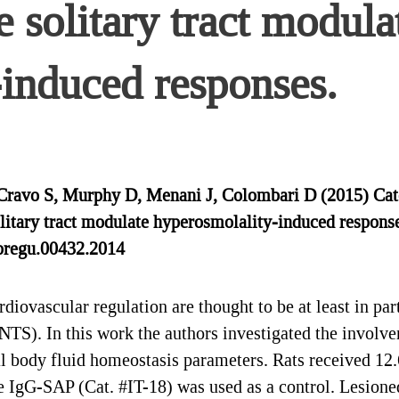
e solitary tract modula
induced responses.
, Cravo S, Murphy D, Menani J, Colombari D (2015) Cat
solitary tract modulate hyperosmolality-induced respon
pregu.00432.2014
ovascular regulation are thought to be at least in par
t (NTS). In this work the authors investigated the invo
ral body fluid homeostasis parameters. Rats received 1
IgG-SAP (Cat. #IT-18) was used as a control. Lesione