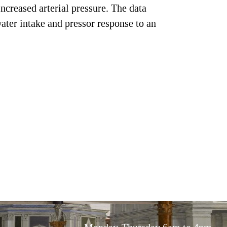
ncreased arterial pressure. The data
ater intake and pressor response to an