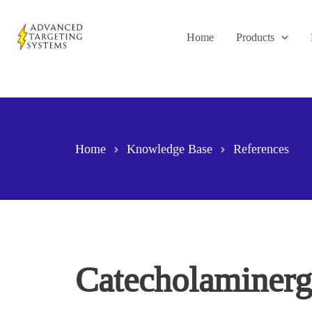
Skip
to
Home
Products
content
Home
Knowledge Base
References
Catecholaminergi