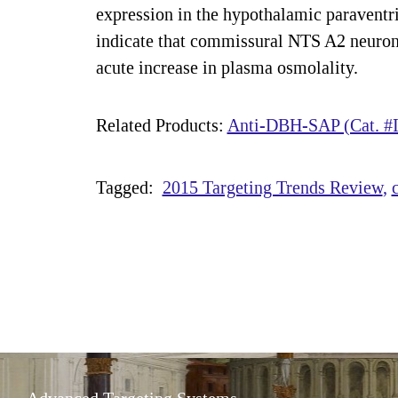
expression in the hypothalamic paraventri
indicate that commissural NTS A2 neurons 
acute increase in plasma osmolality.
Related Products:
Anti-DBH-SAP (Cat. #I
Tagged:
2015 Targeting Trends Review