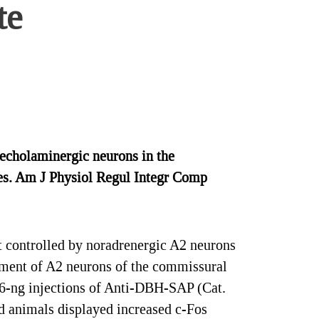
te
echolaminergic neurons in the
ses. Am J Physiol Regul Integr Comp
t controlled by noradrenergic A2 neurons
lvement of A2 neurons of the commissural
2.6-ng injections of Anti-DBH-SAP (Cat.
d animals displayed increased c-Fos