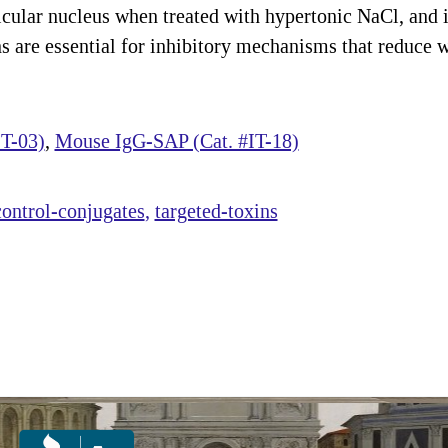
cular nucleus when treated with hypertonic NaCl, and i
are essential for inhibitory mechanisms that reduce w
T-03)
,
Mouse IgG-SAP (Cat. #IT-18)
control-conjugates
targeted-toxins