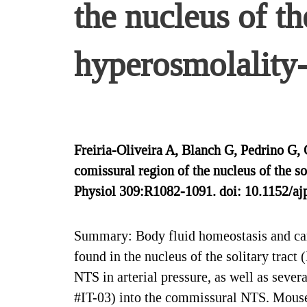
the nucleus of th
hyperosmolality-
Freiria-Oliveira A, Blanch G, Pedrino G
comissural region of the nucleus of the 
Physiol 309:R1082-1091. doi: 10.1152/aj
Summary: Body fluid homeostasis and cardi
found in the nucleus of the solitary trac
NTS in arterial pressure, as well as seve
#IT-03) into the commissural NTS. Mouse 