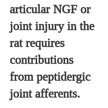
articular NGF or
joint injury in the
rat requires
contributions
from peptidergic
joint afferents.