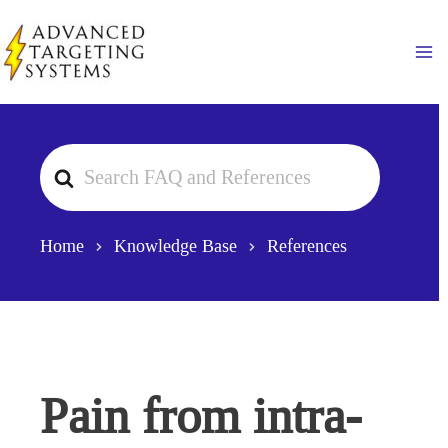
Skip
to
Ma
content
Search
For
Home
Knowledge Base
References
Pain from intra-