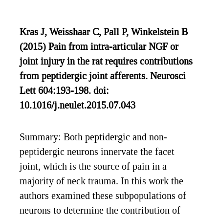
Kras J, Weisshaar C, Pall P, Winkelstein B
(2015) Pain from intra-articular NGF or
joint injury in the rat requires contributions
from peptidergic joint afferents. Neurosci
Lett 604:193-198. doi:
10.1016/j.neulet.2015.07.043
Summary: Both peptidergic and non-
peptidergic neurons innervate the facet
joint, which is the source of pain in a
majority of neck trauma. In this work the
authors examined these subpopulations of
neurons to determine the contribution of