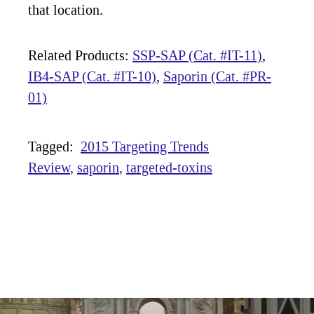
that location.
Related Products:
SSP-SAP (Cat. #IT-11)
,
IB4-SAP (Cat. #IT-10)
,
Saporin (Cat. #PR-
01)
Tagged:
2015 Targeting Trends
Review
saporin
targeted-toxins