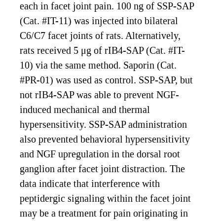
each in facet joint pain. 100 ng of SSP-SAP
(Cat. #IT-11) was injected into bilateral
C6/C7 facet joints of rats. Alternatively,
rats received 5 μg of rIB4-SAP (Cat. #IT-
10) via the same method. Saporin (Cat.
#PR-01) was used as control. SSP-SAP, but
not rIB4-SAP was able to prevent NGF-
induced mechanical and thermal
hypersensitivity. SSP-SAP administration
also prevented behavioral hypersensitivity
and NGF upregulation in the dorsal root
ganglion after facet joint distraction. The
data indicate that interference with
peptidergic signaling within the facet joint
may be a treatment for pain originating in