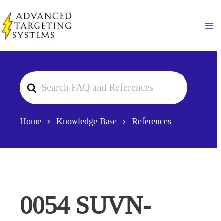
Skip
to
Ma
content
Search
For
Home
Knowledge Base
References
0054 SUVN-