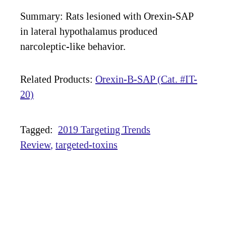
Summary: Rats lesioned with Orexin-SAP
in lateral hypothalamus produced
narcoleptic-like behavior.
Related Products:
Orexin-B-SAP (Cat. #IT-
20)
Tagged:
2019 Targeting Trends
Review
targeted-toxins