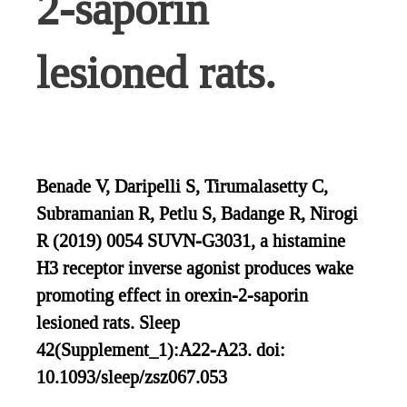
2-saporin
lesioned rats.
Benade V, Daripelli S, Tirumalasetty C,
Subramanian R, Petlu S, Badange R, Nirogi
R (2019) 0054 SUVN-G3031, a histamine
H3 receptor inverse agonist produces wake
promoting effect in orexin-2-saporin
lesioned rats. Sleep
42(Supplement_1):A22-A23. doi:
10.1093/sleep/zsz067.053