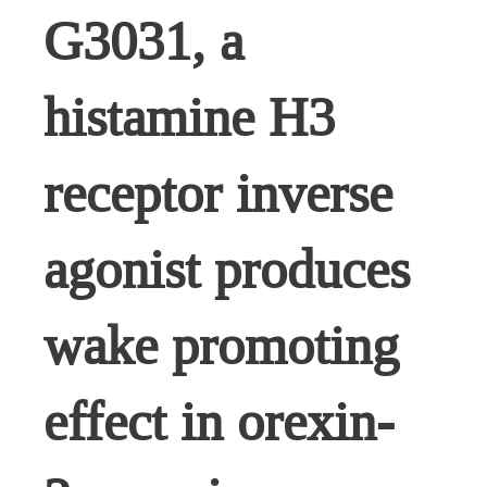
G3031, a
histamine H3
receptor inverse
agonist produces
wake promoting
effect in orexin-