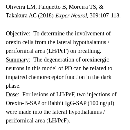
Oliveira LM, Falquetto B, Moreira TS, &
Takakura AC (2018)
Exper
Neurol
,
309:107-118.
Objective
: To determine the involvement of
orexin cells from the lateral hypothalamus /
perifornical area (LH/PeF) on breathing.
Summary
: The degeneration of orexinergic
neurons in this model of PD can be related to
impaired chemoreceptor function in the dark
phase.
Dose
: For lesions of LH/PeF, two injections of
Orexin-B-SAP or Rabbit IgG-SAP (100 ng/μl)
were made into the lateral hypothalamus /
perifornical area (LH/PeF).