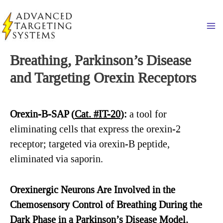
Skip
to
Ma
content
Breathing, Parkinson’s Disease
and Targeting Orexin Receptors
Orexin-B-SAP (
Cat. #IT-20
)
:
a tool for
eliminating cells that express the orexin-2
receptor; targeted via orexin-B peptide,
eliminated via saporin.
Orexinergic
Neurons Are Involved in the
Chemosensory Control of Breathing During the
Dark Phase in a Parkinson’s Disease Model.