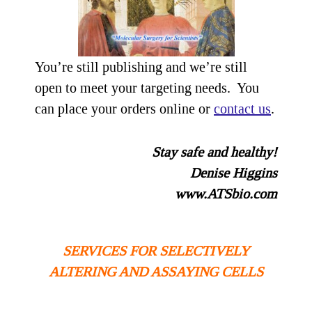
You’re still publishing and we’re still
open to meet your targeting needs. You
can place your orders online or
contact us
.
Stay safe and healthy!
Denise Higgins
www.ATSbio.com
SERVICES FOR SELECTIVELY
ALTERING AND ASSAYING CELLS