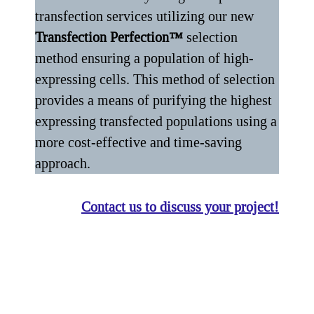
transfection services utilizing our new
Transfection Perfection™
selection
method ensuring a population of high-
expressing cells. This method of selection
provides a means of purifying the highest
expressing transfected populations using a
more cost-effective and time-saving
approach.
Contact us to discuss your project!