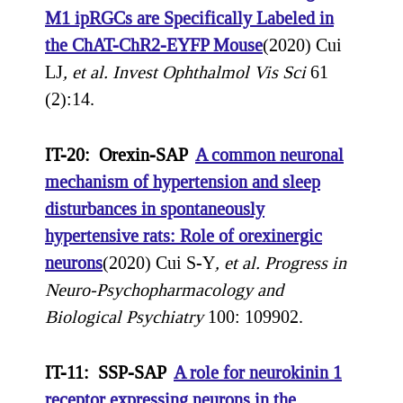
M1 ipRGCs are Specifically Labeled in
the ChAT-ChR2-EYFP Mouse
(2020) Cui
LJ
, et al.
Invest Ophthalmol Vis Sci
61
(2):14.
IT-20: Orexin-SAP
A common neuronal
mechanism of hypertension and sleep
disturbances in spontaneously
hypertensive rats: Role of orexinergic
neurons
(2020) Cui S-Y
, et al.
Progress in
Neuro-Psychopharmacology and
Biological Psychiatry
100: 109902.
IT-11: SSP-SAP
A role for neurokinin 1
receptor expressing neurons in the