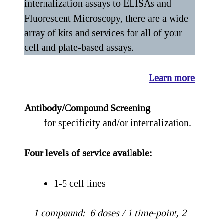
internalization assays to ELISAs and
Fluorescent Microscopy, there are a wide
array of kits and services for all of your
cell and plate-based assays.
Learn more
Antibody/Compound Screening
for specificity and/or internalization.
Four levels of service available:
1-5 cell lines
1 compound: 6 doses / 1 time-point, 2