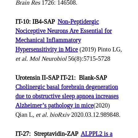
Brain Res
1726: 146508.
IT-10: IB4-SAP
Non-Peptidergic
Nociceptive Neurons Are Essential for
Mechanical Inflammatory
Hypersensitivity in Mice
(2019) Pinto LG
,
et al.
Mol Neurobiol
56(8):5715-5728
Urotensin II-SAP IT-21: Blank-SAP
Cholinergic basal forebrain degeneration
due to obstructive sleep apnoea increases
Alzheimer’s pathology in mice
(2020)
Qian L
, et al.
bioRxiv
2020.03.12.989848.
IT-27: Streptavidin-ZAP
ALPPL2 is a