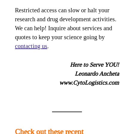
Restricted access can slow or halt your
research and drug development activities.
We can help! Inquire about services and
quotes to keep your science going by
contacting us
.
Here to Serve YOU!
Leonardo Ancheta
www.CytoLogistics.com
Check out these recent