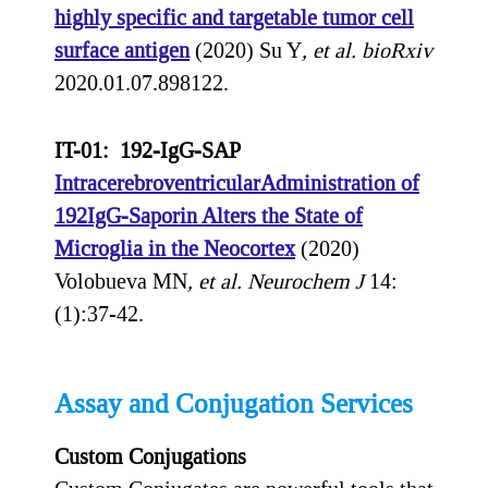
highly specific and targetable tumor cell
surface antigen
(2020) Su Y
, et al.
bioRxiv
2020.01.07.898122.
IT-01: 192-IgG-SAP
IntracerebroventricularAdministration of
192IgG-Saporin Alters the State of
Microglia in the Neocortex
(2020)
Volobueva MN
, et al.
Neurochem J
14:
(1):37-42.
Assay and Conjugation Services
Custom Conjugations