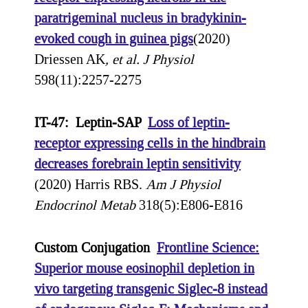
paratrigeminal nucleus in bradykinin-
evoked cough in guinea pigs
(2020)
Driessen AK
, et al.
J Physiol
598(11):2257-2275
IT-47: Leptin-SAP
Loss of leptin-
receptor expressing cells in the hindbrain
decreases forebrain leptin sensitivity
(2020) Harris RBS.
Am J Physiol
Endocrinol Metab
318(5):E806-E816
Custom Conjugation
Frontline Science:
Superior mouse eosinophil depletion in
vivo targeting transgenic Siglec-8 instead