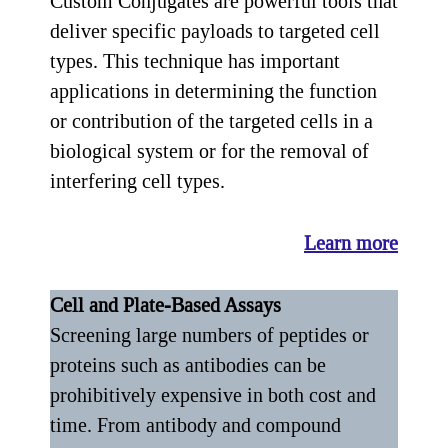
Custom Conjugates are powerful tools that
deliver specific payloads to targeted cell
types. This technique has important
applications in determining the function
or contribution of the targeted cells in a
biological system or for the removal of
interfering cell types.
Learn more
Cell and Plate-Based Assays
Screening large numbers of peptides or
proteins such as antibodies can be
prohibitively expensive in both cost and
time. From antibody and compound