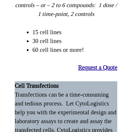
controls
– or – 2 to 6 compounds: 1 dose /
1 time-point, 2 controls
15 cell lines
30 cell lines
60 cell lines or more!
Request a Quote
Cell Transfections
Transfections can be a time-consuming
and tedious process. Let CytoLogistics
help you with the experimental design and
laboratory assays to create and assay the
transfected cells. CytoLogistics provides