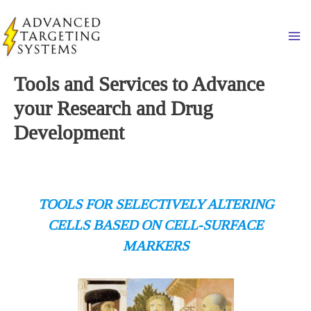
Skip
to
Ma
content
Tools and Services to Advance
your Research and Drug
Development
TOOLS FOR SELECTIVELY ALTERING
CELLS BASED ON CELL-SURFACE
MARKERS