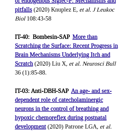
of endogenous Siglec-F: Mechanisms and
pitfalls
(2020) Knuplez E
, et al.
J Leukoc
Biol
108:43-58
IT-40: Bombesin-SAP
More than
Scratching the Surface: Recent Progress in
Brain Mechanisms Underlying Itch and
Scratch
(2020) Liu X
, et al.
Neurosci Bull
36 (1):85-88.
IT-03: Anti-DBH-SAP
An age- and sex-
dependent role of catecholaminergic
neurons in the control of breathing and
hypoxic chemoreflex during postnatal
development
(2020) Patrone LGA
, et al.