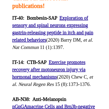
publications!
IT-40: Bombesin-SAP
Exploration of
sensory and spinal neurons expressing
gastrin-releasing peptide in itch and pain
related behaviors
(2020) Barry DM
, et al.
Nat Commun
11 (1):1397.
IT-14: CTB-SAP
Exercise promotes
recovery after motoneuron injury via
hormonal mechanisms
(2020) Chew C
, et
al.
Neural Regen Res
15 (8):1373-1376.
AB-N38: Anti-Melanopsin
nGnGAmacrine Cells and Brn3b-negative