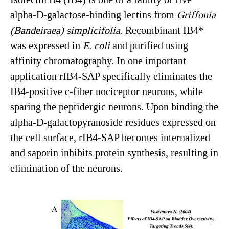
alpha-D-galactose-binding lectins from
Griffonia
(
Bandeiraea
)
simplicifolia
. Recombinant IB4*
was expressed in
E. coli
and purified using
affinity chromatography. In one important
application rIB4-SAP specifically eliminates the
IB4-positive c-fiber nociceptor neurons, while
sparing the peptidergic neurons. Upon binding the
alpha-D-galactopyranoside residues expressed on
the cell surface, rIB4-SAP becomes internalized
and saporin inhibits protein synthesis, resulting in
elimination of the neurons.