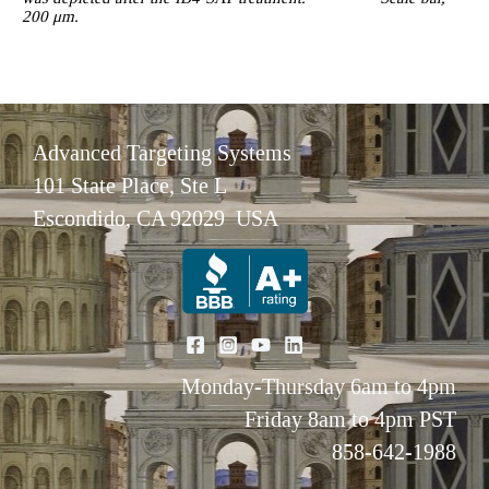
200 μm.
Advanced Targeting Systems
101 State Place, Ste L
Escondido, CA 92029 USA
Monday-Thursday 6am to 4pm
Friday 8am to 4pm PST
858-642-1988