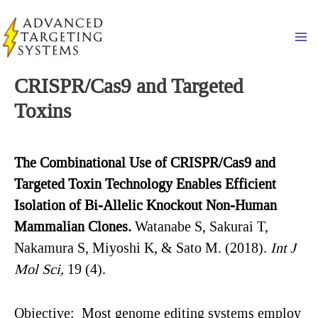
Skip
to
Ma
content
CRISPR/Cas9 and Targeted
Toxins
The
Combinational Use of
CRISPR/Cas9 and
Targeted Toxin Technology Enables Efficient
Isolation of Bi-Allelic Knockout Non-Human
Mammalian Clones.
Watanabe S, Sakurai T,
Nakamura S, Miyoshi K, & Sato M. (2018).
Int
J
Mol
Sci
,
19 (4).
Objective
: Most genome editing systems employ