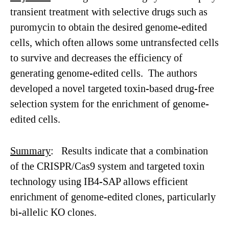
transient treatment with selective drugs such as
puromycin to obtain the desired genome-edited
cells, which often allows some untransfected cells
to survive and decreases the efficiency of
generating genome-edited cells. The authors
developed a novel targeted toxin-based drug-free
selection system for the enrichment of genome-
edited cells.
Summary
: Results indicate that a combination
of the CRISPR/Cas9 system and targeted toxin
technology using IB4-SAP allows efficient
enrichment of genome-edited clones, particularly
bi-allelic KO clones.