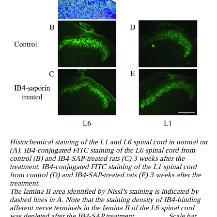
Histochemical staining of the L1 and L6 spinal cord in normal rat
(A). IB4-conjugated FITC staining of the L6 spinal cord from
control (B) and IB4-SAP-treated rats (C) 3 weeks after the
treatment. IB4-conjugated FITC staining of the L1 spinal cord
from control (D) and IB4-SAP-treated rats (E) 3 weeks after the
treatment.
The lamina II area identified by Nissl’s staining is indicated by
dashed lines in A. Note that the staining density of IB4-binding
afferent nerve terminals in the lamina II of the L6 spinal cord
was depleted after the IB4-SAP treatment. Scale bar,