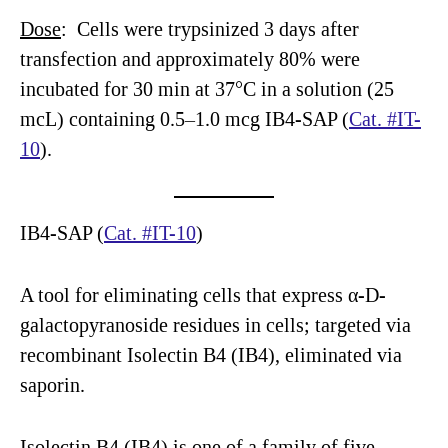
Dose
: Cells were trypsinized 3 days after
transfection and approximately 80% were
incubated for 30 min at 37°C in a solution (25
mcL) containing 0.5–1.0 mcg IB4-SAP (
Cat. #IT-
10
).
IB4-SAP (
Cat. #IT-10
)
A tool for eliminating cells that express α-D-
galactopyranoside residues in cells; targeted via
recombinant Isolectin B4 (IB4), eliminated via
saporin.
Isolectin B4 (IB4) is one of a family of five