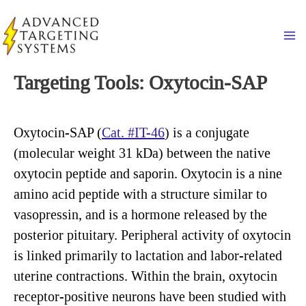
Skip
to
Ma
content
Targeting Tools: Oxytocin-SAP
Oxytocin-SAP (
Cat. #IT-46
) is a conjugate
(molecular weight 31 kDa) between the native
oxytocin peptide and saporin. Oxytocin is a nine
amino acid peptide with a structure similar to
vasopressin, and is a hormone released by the
posterior pituitary. Peripheral activity of oxytocin
is linked primarily to lactation and labor-related
uterine contractions. Within the brain, oxytocin
receptor-positive neurons have been studied with