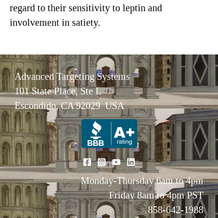
regard to their sensitivity to leptin and
involvement in satiety.
Advanced Targeting Systems
101 State Place, Ste L
Escondido, CA 92029 USA
Monday-Thursday 6am to 4pm
Friday 8am to 4pm PST
858-642-1988