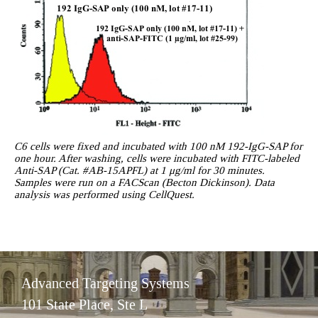
C6 cells were fixed and incubated with 100 nM 192-IgG-SAP for
one hour. After washing, cells were incubated with FITC-labeled
Anti-SAP (Cat. #AB-15APFL) at 1 μg/ml for 30 minutes.
Samples were run on a FACScan (Becton Dickinson). Data
analysis was performed using CellQuest.
Advanced Targeting Systems
101 State Place, Ste L