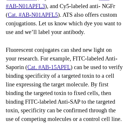
#AB-N01APFL3
), and Cy5-labeled anti- NGFr
(
Cat. #AB-N01APFL5
). ATS also offers custom
conjugations. Let us know which dye you want to
use and we’ll label your antibody.
Fluorescent conjugates can shed new light on
your research. For example, FITC-labeled Anti-
Saporin (
Cat. #AB-15APFL
) can be used to verify
binding specificity of a targeted toxin to a cell
line expressing the target molecule. By first
binding the targeted toxin to fixed cells, then
binding FITC-labeled Anti-SAP to the targeted
toxin, specificity can be confirmed through the
use of competing molecules or a control cell line.