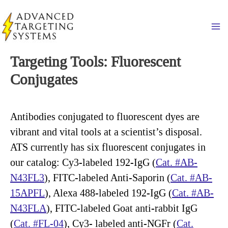
Skip
to
Ma
content
Targeting Tools: Fluorescent
Conjugates
Antibodies conjugated to fluorescent dyes are
vibrant and vital tools at a scientist’s disposal.
ATS currently has six fluorescent conjugates in
our catalog: Cy3-labeled 192-IgG (
Cat. #AB-
N43FL3
), FITC-labeled Anti-Saporin (
Cat. #AB-
15APFL
), Alexa 488-labeled 192-IgG (
Cat. #AB-
N43FLA
), FITC-labeled Goat anti-rabbit IgG
(
Cat. #FL-04
), Cy3- labeled anti-NGFr (
Cat.