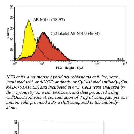
NG3 cells, a rat-mouse hybrid neuroblastoma cell line, were
incubated with anti-NGFr antibody or Cy3-labeled antibody (Cat.
#AB-N01APFL3) and incubated at 4°C. Cells were analyzed by
flow cytometry on a BD FACScan, and data produced using
CellQuest software. A concentration of 4 μg of conjugate per one
million cells provided a 33% shift compared to the antibody
alone.