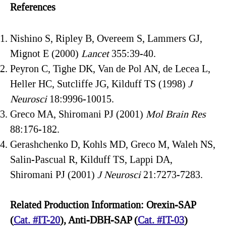
References
Nishino S, Ripley B, Overeem S, Lammers GJ,
Mignot E (2000)
Lancet
355:39-40.
Peyron C, Tighe DK, Van de Pol AN, de Lecea L,
Heller HC, Sutcliffe JG, Kilduff TS (1998)
J
Neurosci
18:9996-10015.
Greco MA, Shiromani PJ (2001)
Mol Brain Res
88:176-182.
Gerashchenko D, Kohls MD, Greco M, Waleh NS,
Salin-Pascual R, Kilduff TS, Lappi DA,
Shiromani PJ (2001)
J Neurosci
21:7273-7283.
Related Production Information: Orexin-SAP
(
Cat. #IT-20
), Anti-DBH-SAP (
Cat. #IT-03
)