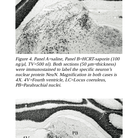
Figure 4. Panel A=saline, Panel B=HCRT-saporin (100
ng/μl, TV=500 nl). Both sections (50 μm=thickness)
were immunostained to label the specific neuron’s
nuclear protein NeuN. Magnification in both cases is
4X. 4V=Fourth ventricle, LC=Locus coeruleus,
PB=Parabrachial nuclei.