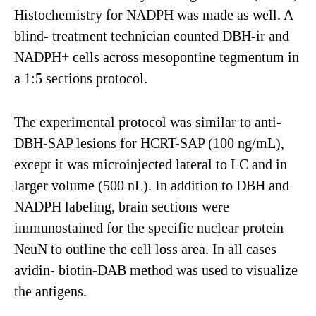
Histochemistry for NADPH was made as well. A
blind- treatment technician counted DBH-ir and
NADPH+ cells across mesopontine tegmentum in
a 1:5 sections protocol.
The experimental protocol was similar to anti-
DBH-SAP lesions for HCRT-SAP (100 ng/mL),
except it was microinjected lateral to LC and in
larger volume (500 nL). In addition to DBH and
NADPH labeling, brain sections were
immunostained for the specific nuclear protein
NeuN to outline the cell loss area. In all cases
avidin- biotin-DAB method was used to visualize
the antigens.