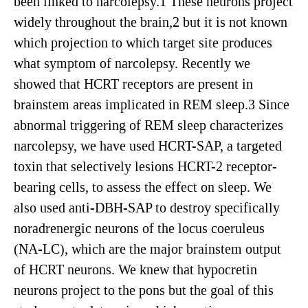
been linked to narcolepsy.1 These neurons project
widely throughout the brain,2 but it is not known
which projection to which target site produces
what symptom of narcolepsy. Recently we
showed that HCRT receptors are present in
brainstem areas implicated in REM sleep.3 Since
abnormal triggering of REM sleep characterizes
narcolepsy, we have used HCRT-SAP, a targeted
toxin that selectively lesions HCRT-2 receptor-
bearing cells, to assess the effect on sleep. We
also used anti-DBH-SAP to destroy specifically
noradrenergic neurons of the locus coeruleus
(NA-LC), which are the major brainstem output
of HCRT neurons. We knew that hypocretin
neurons project to the pons but the goal of this