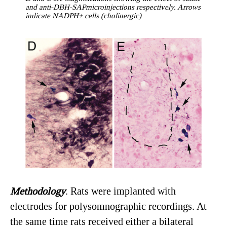
and anti-DBH-SAPmicroinjections respectively. Arrows
indicate NADPH+ cells (cholinergic)
Methodology
. Rats were implanted with
electrodes for polysomnographic recordings. At
the same time rats received either a bilateral