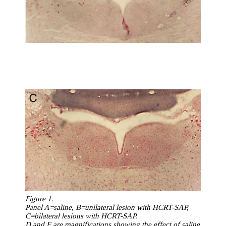
Figure 1.
Panel A=saline, B=unilateral lesion with HCRT-SAP,
C=bilateral lesions with HCRT-SAP.
D and E are magnifications showing the effect of saline