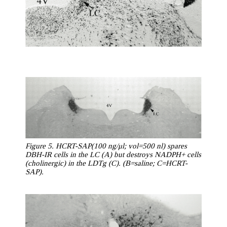
Figure 5. HCRT-SAP(100 ng/μl; vol=500 nl) spares
DBH-IR cells in the LC (A) but destroys NADPH+ cells
(cholinergic) in the LDTg (C). (B=saline; C=HCRT-
SAP).