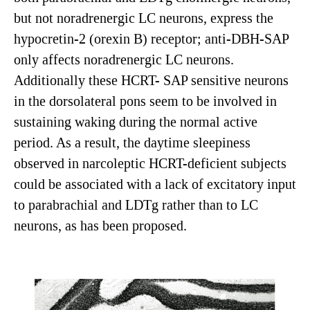
but not noradrenergic LC neurons, express the
hypocretin-2 (orexin B) receptor; anti-DBH-SAP
only affects noradrenergic LC neurons.
Additionally these HCRT- SAP sensitive neurons
in the dorsolateral pons seem to be involved in
sustaining waking during the normal active
period. As a result, the daytime sleepiness
observed in narcoleptic HCRT-deficient subjects
could be associated with a lack of excitatory input
to parabrachial and LDTg rather than to LC
neurons, as has been proposed.