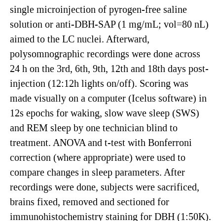
single microinjection of pyrogen-free saline
solution or anti-DBH-SAP (1 mg/mL; vol=80 nL)
aimed to the LC nuclei. Afterward,
polysomnographic recordings were done across
24 h on the 3rd, 6th, 9th, 12th and 18th days post-
injection (12:12h lights on/off). Scoring was
made visually on a computer (Icelus software) in
12s epochs for waking, slow wave sleep (SWS)
and REM sleep by one technician blind to
treatment. ANOVA and t-test with Bonferroni
correction (where appropriate) were used to
compare changes in sleep parameters. After
recordings were done, subjects were sacrificed,
brains fixed, removed and sectioned for
immunohistochemistry staining for DBH (1:50K).