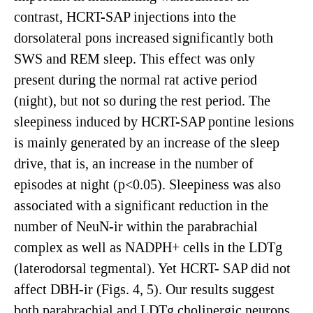
contrast, HCRT-SAP injections into the
dorsolateral pons increased significantly both
SWS and REM sleep. This effect was only
present during the normal rat active period
(night), but not so during the rest period. The
sleepiness induced by HCRT-SAP pontine lesions
is mainly generated by an increase of the sleep
drive, that is, an increase in the number of
episodes at night (p<0.05). Sleepiness was also
associated with a significant reduction in the
number of NeuN-ir within the parabrachial
complex as well as NADPH+ cells in the LDTg
(laterodorsal tegmental). Yet HCRT- SAP did not
affect DBH-ir (Figs. 4, 5). Our results suggest
both parabrachial and LDTg cholinergic neurons,