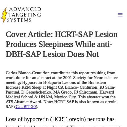
Skip
to
Ma
content
Cover Article: HCRT-SAP Lesion
Produces Sleepiness While anti-
DBH-SAP Lesion Does Not
Carlos Blanco-Centurion contributes this report resulting from
work done for an abstract at the 2001 Society for Neuroscience
meeting: Hypocretin B-Saporin Lesions of the Brainstem
Increase REM Sleep at Night CA Blanco- Centurion, RJ Salin-
Pascual, D Gerashchenko, MA Greco, PJ Shiromani. Harvard
Medical School & UNAM, Mexico City. This abstract won the
ATS Abstract Award. Note: HCRT-SAP is also known as orexin-
SAP (
Cat. #IT-20
).
Loss of hypocretin (HCRT, orexin) neurons has