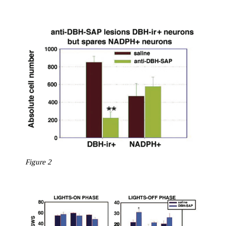
Figure 2