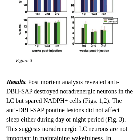
Figure 3
Results
. Post mortem analysis revealed anti-
DBH-SAP destroyed noradrenergic neurons in the
LC but spared NADPH+ cells (Figs. 1,2). The
anti-DBH-SAP pontine lesions did not affect
sleep either during day or night period (Fig. 3).
This suggests noradrenergic LC neurons are not
important in maintaining wakefulness. In