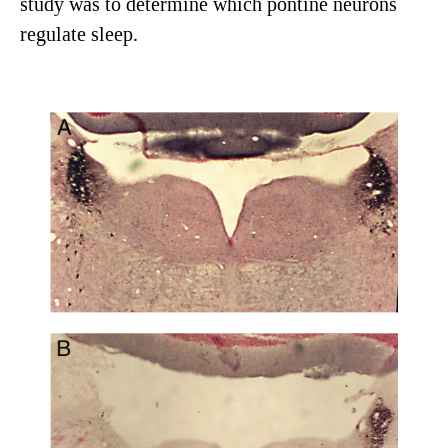
study was to determine which pontine neurons
regulate sleep.