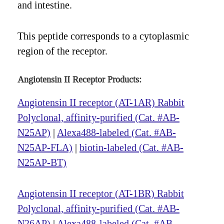
and intestine.
This peptide corresponds to a cytoplasmic
region of the receptor.
Angiotensin II Receptor Products:
Angiotensin II receptor (AT-1AR) Rabbit
Polyclonal, affinity-purified (Cat. #AB-
N25AP)
|
Alexa488-labeled (Cat. #AB-
N25AP-FLA)
|
biotin-labeled (Cat. #AB-
N25AP-BT)
Angiotensin II receptor (AT-1BR) Rabbit
Polyclonal, affinity-purified (Cat. #AB-
N26AP)
|
Alexa488-labeled (Cat. #AB-