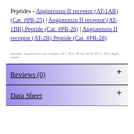
Peptides -
Angiotensin II receptor (AT-1AR)
(Cat. #PR-25)
|
Angiotensin II receptor (AT-
1BR) Peptide (Cat. #PR-26)
|
Angiotensin II
receptor (AT-2R) Peptide (Cat. #PR-28)
keywords: Angiotensin II type 1 receptor, AT-1, AT-1r, AT-1A, AT-1B, AT-1C, AT-2, AngIIr,
peptide
Reviews (0)
Data Sheet