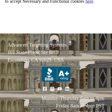
to accept Necessary and Functional cookies
here
.
Advanced Targeting Systems
101 State Place, Ste L
Escondido, CA 92029 USA
Monday-Thursday 6am to 4pm
Friday 8am to 4pm PST