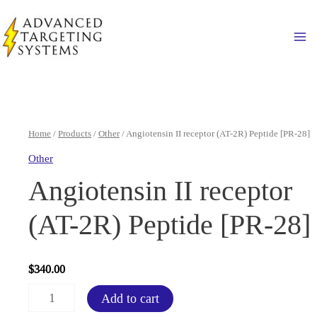
Skip
to
Ma
content
Home
/
Products
/
Other
/ Angiotensin II receptor (AT-2R) Peptide [PR-28]
Other
Angiotensin II receptor
(AT-2R) Peptide [PR-28]
$
340.00
Angiotensin
Add to cart
II