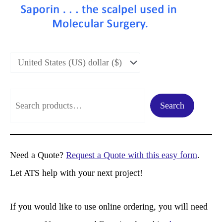
S
Search
e
a
r
Need a Quote?
Request a Quote with this easy form
.
c
Let ATS help with your next project!
h
If you would like to use online ordering, you will need