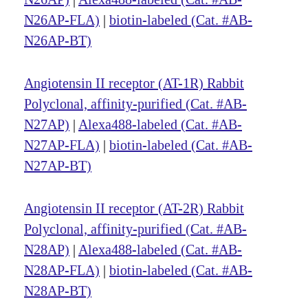
N26AP-FLA)
|
biotin-labeled (Cat. #AB-
N26AP-BT)
Angiotensin II receptor (AT-1R) Rabbit
Polyclonal, affinity-purified (Cat. #AB-
N27AP)
|
Alexa488-labeled (Cat. #AB-
N27AP-FLA)
|
biotin-labeled (Cat. #AB-
N27AP-BT)
Angiotensin II receptor (AT-2R) Rabbit
Polyclonal, affinity-purified (Cat. #AB-
N28AP)
|
Alexa488-labeled (Cat. #AB-
N28AP-FLA)
|
biotin-labeled (Cat. #AB-
N28AP-BT)