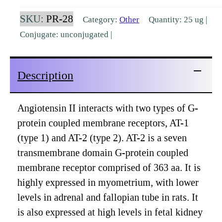
receptor
SKU:
PR-28
Category:
Other
Quantity: 25 ug |
(AT-
Conjugate: unconjugated |
2R)
Peptide
Description
[PR-
28]
quantity
Angiotensin II interacts with two types of G-
protein coupled membrane receptors, AT-1
(type 1) and AT-2 (type 2). AT-2 is a seven
transmembrane domain G-protein coupled
membrane receptor comprised of 363 aa. It is
highly expressed in myometrium, with lower
levels in adrenal and fallopian tube in rats. It
is also expressed at high levels in fetal kidney