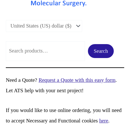
S
Search
e
a
r
Need a Quote?
Request a Quote with this easy form
.
c
Let ATS help with your next project!
h
If you would like to use online ordering, you will need
to accept Necessary and Functional cookies
here
.