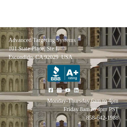
Advanced Targeting Systems
101 State Place, Ste L
Escondido, CA 92029 USA
Monday-Thursday 6am to 4pm
Friday 8am to 4pm PST
858-642-1988