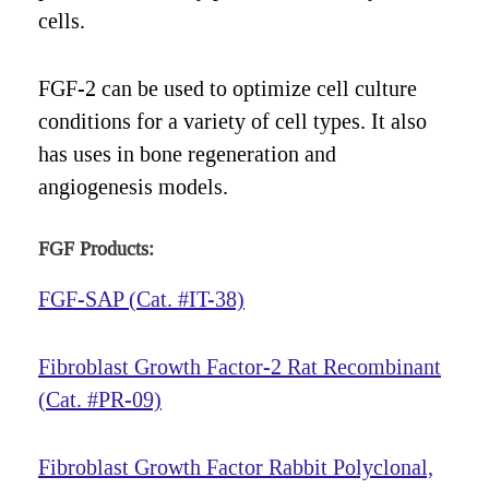
cells.
FGF-2 can be used to optimize cell culture
conditions for a variety of cell types. It also
has uses in bone regeneration and
angiogenesis models.
FGF Products:
FGF-SAP (Cat. #IT-38)
Fibroblast Growth Factor-2 Rat Recombinant
(Cat. #PR-09)
Fibroblast Growth Factor Rabbit Polyclonal,