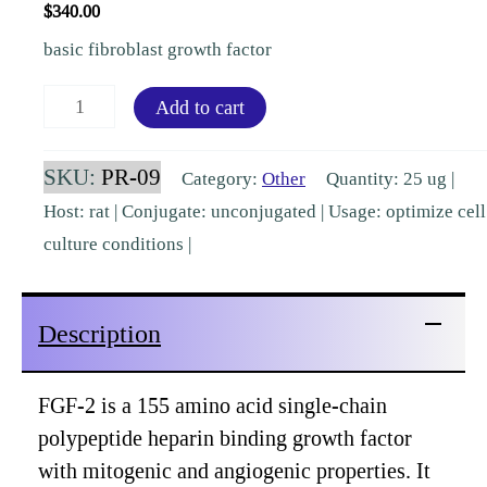
$
340.00
basic fibroblast growth factor
Fibroblast
Add to cart
Growth
Factor-
SKU:
PR-09
Category:
Other
Quantity: 25 ug |
2
Host: rat | Conjugate: unconjugated | Usage: optimize cell
Rat
culture conditions |
Recombinant
[PR-
Description
09]
quantity
FGF-2 is a 155 amino acid single-chain
polypeptide heparin binding growth factor
with mitogenic and angiogenic properties. It