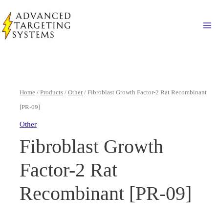
Skip
to
Ma
content
Home
/
Products
/
Other
/ Fibroblast Growth Factor-2 Rat Recombinant
[PR-09]
Other
Fibroblast Growth
Factor-2 Rat
Recombinant [PR-09]