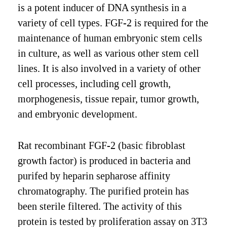
is a potent inducer of DNA synthesis in a
variety of cell types. FGF-2 is required for the
maintenance of human embryonic stem cells
in culture, as well as various other stem cell
lines. It is also involved in a variety of other
cell processes, including cell growth,
morphogenesis, tissue repair, tumor growth,
and embryonic development.
Rat recombinant FGF-2 (basic fibroblast
growth factor) is produced in bacteria and
purifed by heparin sepharose affinity
chromatography. The purified protein has
been sterile filtered. The activity of this
protein is tested by proliferation assay on 3T3