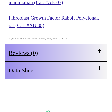
mammalian (Cat. #AB-07)
Fibroblast Growth Factor Rabbit Polyclonal,
rat (Cat. #AB-08)
keywords: Fibroblast Growth Factor, FGF, FGF-2, bFGF
Reviews (0)
Data Sheet