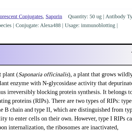
orescent Conjugates
,
Saporin
Quantity: 50 ug | Antibody T
l species | Conjugate: Alexa488 | Usage: immunoblotting |
 plant (
Saponaria officinalis
), a plant that grows wildl
 plant enzyme with N-glycosidase activity that depurinat
s irreversibly blocking protein synthesis. It belongs t
ting proteins (RIPs). There are two types of RIPs: type 
he B chain and type II, which are distinguished from ty
lity to enter cells on their own. However, type I RIPs c
pon internalization, the ribosomes are inactivated,