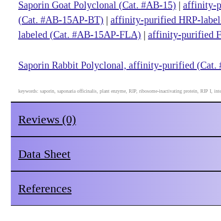
Saporin Goat Polyclonal (Cat. #AB-15)
|
affinity-
(Cat. #AB-15AP-BT)
|
affinity-purified HRP-lab
labeled (Cat. #AB-15AP-FLA)
|
affinity-purified
Saporin Rabbit Polyclonal, affinity-purified (Cat
keywords: saporin, saponaria officinalis, plant enzyme, RIP, ribosome-inactivating protein, RIP I, int
Reviews (0)
Data Sheet
References