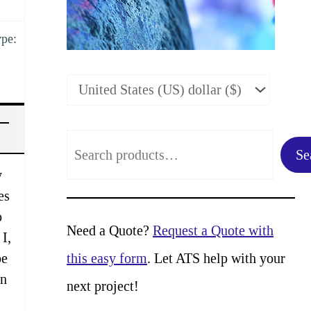
ype:
S
Se
e
y
es
a
o
r
Need a Quote?
Request a Quote with
I,
c
pe
this easy form
. Let ATS help with your
an
h
next project!