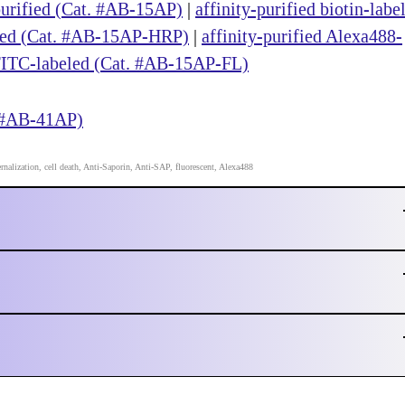
purified (Cat. #AB-15AP)
|
affinity-purified biotin-labe
eled (Cat. #AB-15AP-HRP)
|
affinity-purified Alexa488-
 FITC-labeled (Cat. #AB-15AP-FL)
. #AB-41AP)
ernalization, cell death, Anti-Saporin, Anti-SAP, fluorescent, Alexa488