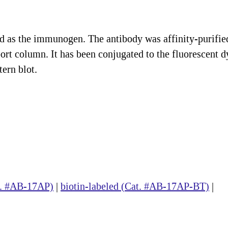
ed as the immunogen. The antibody was affinity-purifie
ort column. It has been conjugated to the fluorescent d
ern blot.
at. #AB-17AP)
|
biotin-labeled (Cat. #AB-17AP-BT)
|