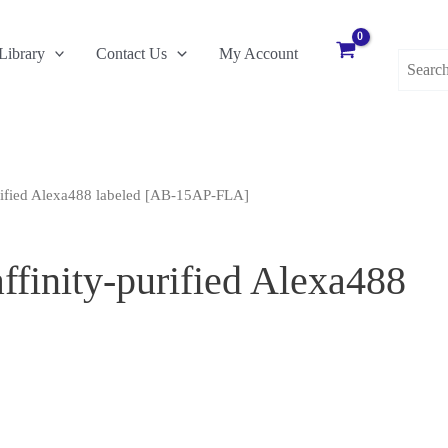
Search
Library
Contact Us
My Account
for:
urified Alexa488 labeled [AB-15AP-FLA]
ffinity-purified Alexa488