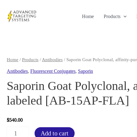
Skip
to
Home
Products
content
Home
/
Products
/
Antibodies
/ Saporin Goat Polyclonal, affinity-p
Antibodies
,
Fluorescent Conjugates
,
Saporin
Saporin Goat Polyclonal, a
labeled [AB-15AP-FLA]
$
540.00
Saporin
Add to cart