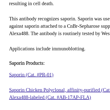
resulting in cell death.
This antibody recognizes saporin. Saporin was us
against saporin attached to a CnBr-Sepharose supp
Alexa488. The antibody is routinely tested by West
Applications include immunoblotting.
Saporin Products:
Saporin (Cat. #PR-01)
Saporin Chicken Polyclonal, affinity-purified (C
Alexa488-labeled (Cat. #AB-17AP-FLA)