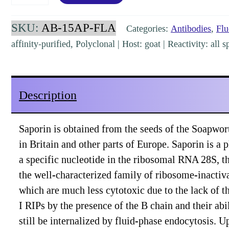
Goat
Polyclonal,
SKU:
AB-15AP-FLA
Categories:
Antibodies
,
Flu
affinity-
affinity-purified, Polyclonal | Host: goat | Reactivity: al
purified
Alexa488
labeled
Description
[AB-
15AP-
Saporin is obtained from the seeds of the Soapwort
FLA]
in Britain and other parts of Europe. Saporin is a
quantity
a specific nucleotide in the ribosomal RNA 28S, thu
the well-characterized family of ribosome-inactiva
which are much less cytotoxic due to the lack of t
I RIPs by the presence of the B chain and their abi
still be internalized by fluid-phase endocytosis. U