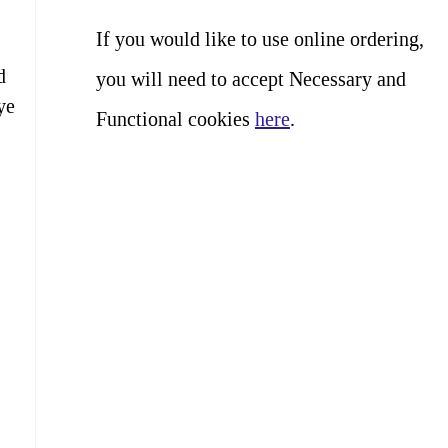
If you would like to use online ordering,
d
you will need to accept Necessary and
ye
Functional cookies
here
.