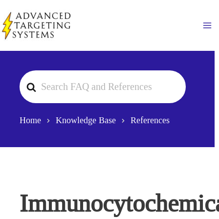
Skip
to
Ma
content
Search
For
Home
Knowledge Base
References
Immunocytochemic