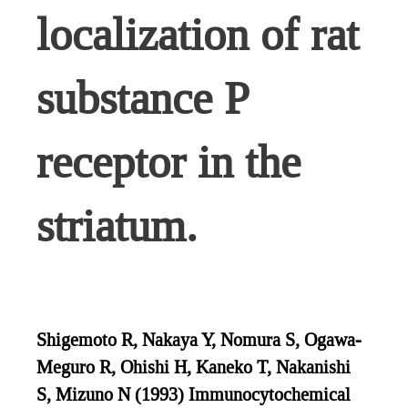
localization of rat
substance P
receptor in the
striatum.
Shigemoto R, Nakaya Y, Nomura S, Ogawa-
Meguro R, Ohishi H, Kaneko T, Nakanishi
S, Mizuno N (1993) Immunocytochemical