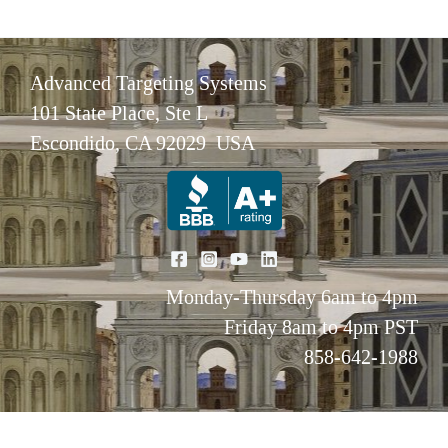
Advanced Targeting Systems
101 State Place, Ste L
Escondido, CA 92029 USA
Monday-Thursday 6am to 4pm
Friday 8am to 4pm PST
858-642-1988