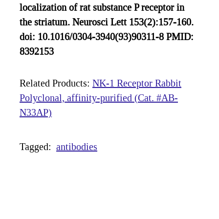
localization of rat substance P receptor in
the striatum. Neurosci Lett 153(2):157-160.
doi: 10.1016/0304-3940(93)90311-8 PMID:
8392153
Related Products:
NK-1 Receptor Rabbit
Polyclonal, affinity-purified (Cat. #AB-
N33AP)
Tagged:
antibodies