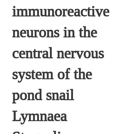
immunoreactive
neurons in the
central nervous
system of the
pond snail
Lymnaea