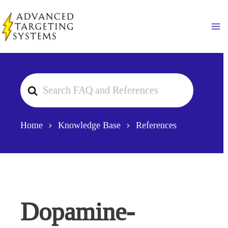
Skip
to
Ma
content
Search
For
Home
Knowledge Base
References
Dopamine-