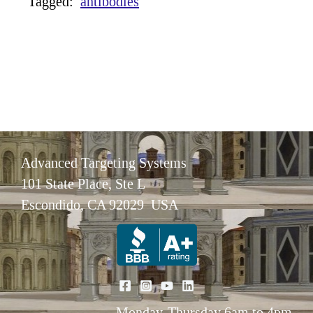
Tagged:
antibodies
Advanced Targeting Systems
101 State Place, Ste L
Escondido, CA 92029 USA
Monday-Thursday 6am to 4pm