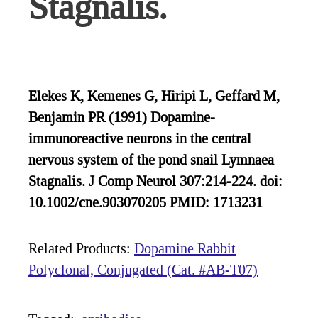
Stagnalis.
Elekes K, Kemenes G, Hiripi L, Geffard M,
Benjamin PR (1991) Dopamine-
immunoreactive neurons in the central
nervous system of the pond snail Lymnaea
Stagnalis. J Comp Neurol 307:214-224. doi:
10.1002/cne.903070205 PMID: 1713231
Related Products:
Dopamine Rabbit
Polyclonal, Conjugated (Cat. #AB-T07)