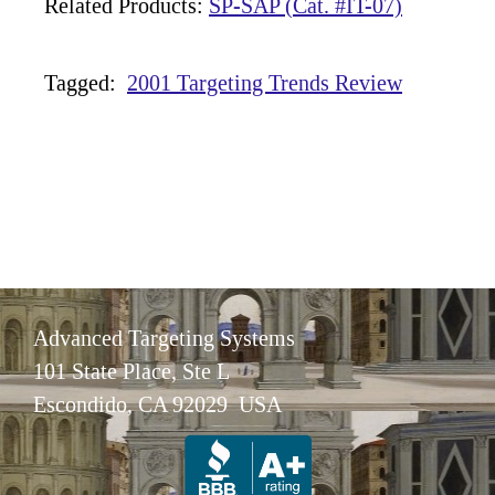
Related Products:
SP-SAP (Cat. #IT-07)
Tagged:
2001 Targeting Trends Review
Advanced Targeting Systems
101 State Place, Ste L
Escondido, CA 92029 USA