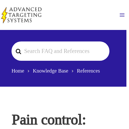
Skip
to
Ma
content
Search
For
Home
Knowledge Base
References
Pain control: