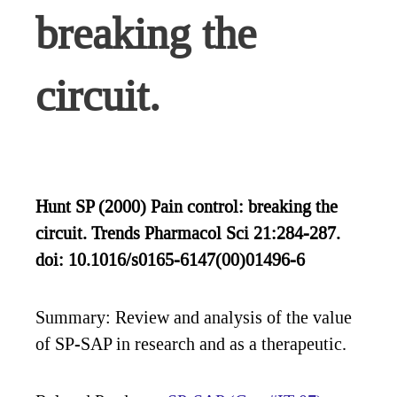
breaking the
circuit.
Hunt SP (2000) Pain control: breaking the
circuit. Trends Pharmacol Sci 21:284-287.
doi: 10.1016/s0165-6147(00)01496-6
Summary: Review and analysis of the value
of SP-SAP in research and as a therapeutic.