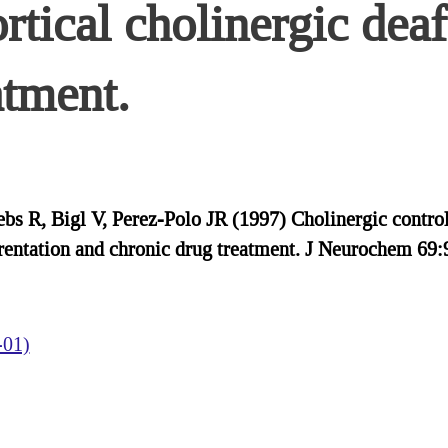
rtical cholinergic deaf
atment.
bs R, Bigl V, Perez-Polo JR (1997) Cholinergic control 
erentation and chronic drug treatment. J Neurochem 69:
-01)