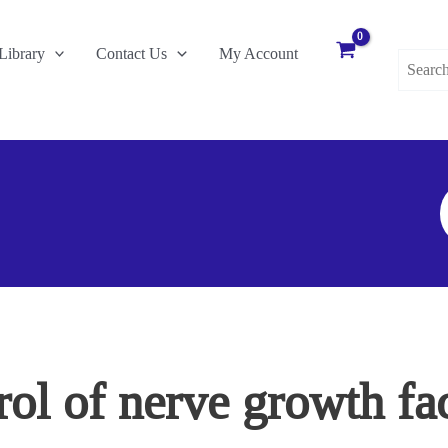
Search
Library
Contact Us
My Account
for:
S
F
ol of nerve growth fact