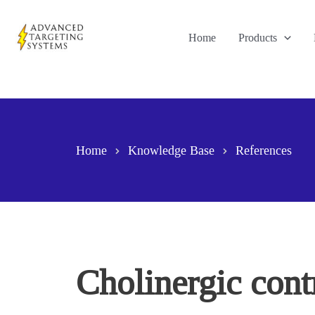
Skip
to
Home
Products
content
Home
Knowledge Base
References
Cholinergic contr