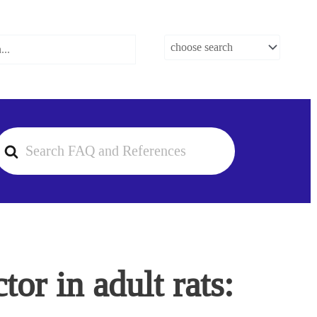
earch
or
or in adult rats: