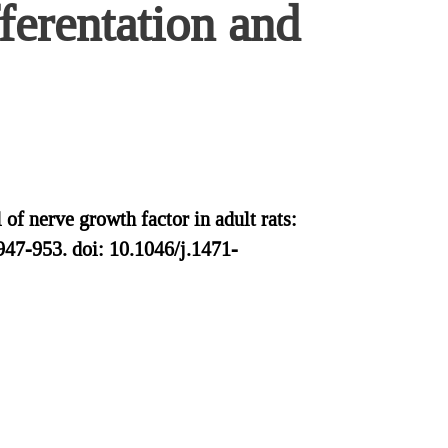
ferentation and
of nerve growth factor in adult rats:
947-953. doi: 10.1046/j.1471-