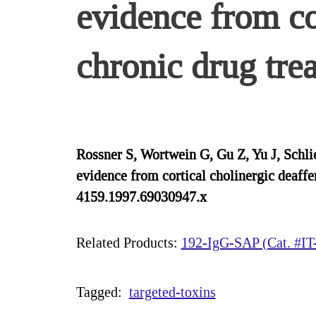
evidence from co
chronic drug tre
Rossner S, Wortwein G, Gu Z, Yu J, Schlie
evidence from cortical cholinergic deaff
4159.1997.69030947.x
Related Products:
192-IgG-SAP (Cat. #IT
Tagged:
targeted-toxins