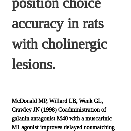
position choice
accuracy in rats
with cholinergic
lesions.
McDonald MP, Willard LB, Wenk GL,
Crawley JN (1998) Coadministration of
galanin antagonist M40 with a muscarinic
M1 agonist improves delayed nonmatching