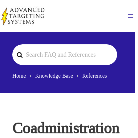
Skip
to
Ma
content
Search
For
Home
Knowledge Base
References
Coadministration