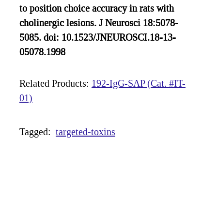
to position choice accuracy in rats with
cholinergic lesions. J Neurosci 18:5078-
5085. doi: 10.1523/JNEUROSCI.18-13-
05078.1998
Related Products:
192-IgG-SAP (Cat. #IT-
01)
Tagged:
targeted-toxins