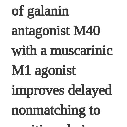
of galanin
antagonist M40
with a muscarinic
M1 agonist
improves delayed
nonmatching to