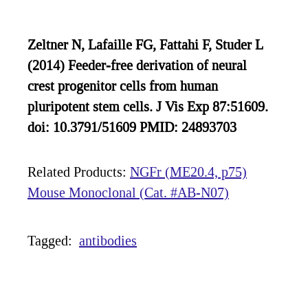
Zeltner N, Lafaille FG, Fattahi F, Studer L
(2014) Feeder-free derivation of neural
crest progenitor cells from human
pluripotent stem cells. J Vis Exp 87:51609.
doi: 10.3791/51609 PMID: 24893703
Related Products:
NGFr (ME20.4, p75)
Mouse Monoclonal (Cat. #AB-N07)
Tagged:
antibodies