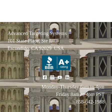
Advanced Targeting Systems
101 State Place, Ste L
Escondido, CA 92029 USA
Monday-Thursday 6am to 4pm
Friday 8am to 4pm PST
858-642-1988