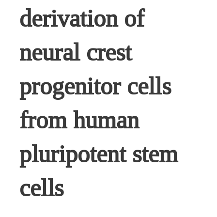
derivation of
neural crest
progenitor cells
from human
pluripotent stem
cells