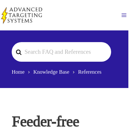
Skip
to
Ma
content
Search
For
Home
Knowledge Base
References
Feeder-free