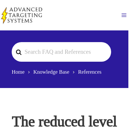
Skip
to
Ma
content
Search
For
Home
Knowledge Base
References
The reduced level