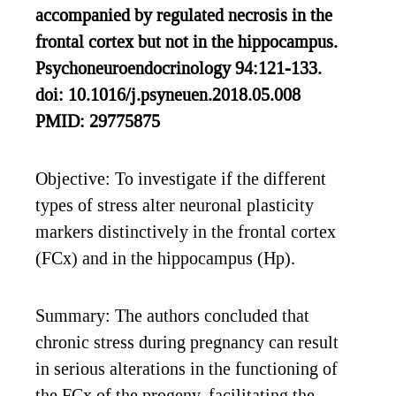
accompanied by regulated necrosis in the
frontal cortex but not in the hippocampus.
Psychoneuroendocrinology 94:121-133.
doi: 10.1016/j.psyneuen.2018.05.008
PMID: 29775875
Objective: To investigate if the different
types of stress alter neuronal plasticity
markers distinctively in the frontal cortex
(FCx) and in the hippocampus (Hp).
Summary: The authors concluded that
chronic stress during pregnancy can result
in serious alterations in the functioning of
the FCx of the progeny, facilitating the