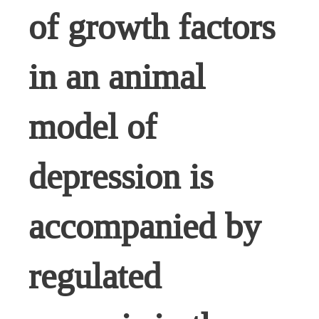
of growth factors
in an animal
model of
depression is
accompanied by
regulated