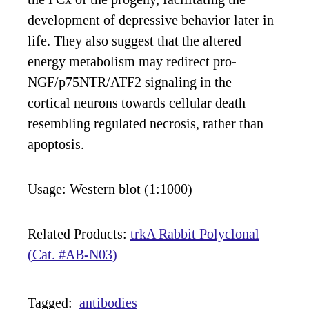
development of depressive behavior later in
life. They also suggest that the altered
energy metabolism may redirect pro-
NGF/p75NTR/ATF2 signaling in the
cortical neurons towards cellular death
resembling regulated necrosis, rather than
apoptosis.
Usage: Western blot (1:1000)
Related Products:
trkA Rabbit Polyclonal
(Cat. #AB-N03)
Tagged:
antibodies