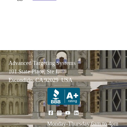
Advanced Targeting Systems
101 State Place, Ste L
Escondido, CA 92029 USA
Monday-Thursday 6am to 4pm