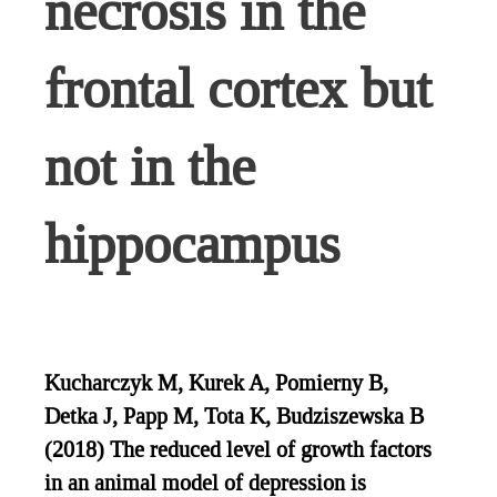
necrosis in the
frontal cortex but
not in the
hippocampus
Kucharczyk M, Kurek A, Pomierny B,
Detka J, Papp M, Tota K, Budziszewska B
(2018) The reduced level of growth factors
in an animal model of depression is