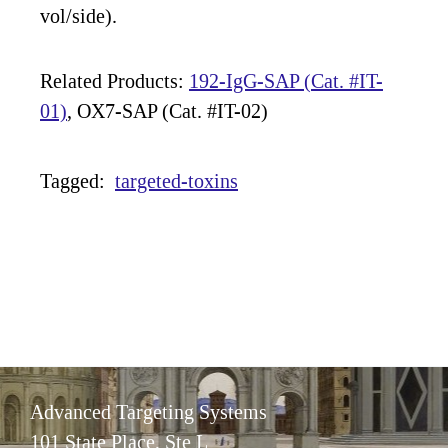
vol/side).
Related Products:
192-IgG-SAP (Cat. #IT-
01)
, OX7-SAP (Cat. #IT-02)
Tagged:
targeted-toxins
Advanced Targeting Systems
101 State Place, Ste L