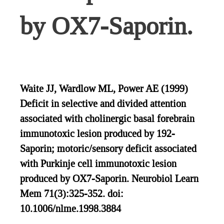
by OX7-Saporin.
Waite JJ, Wardlow ML, Power AE (1999)
Deficit in selective and divided attention
associated with cholinergic basal forebrain
immunotoxic lesion produced by 192-
Saporin; motoric/sensory deficit associated
with Purkinje cell immunotoxic lesion
produced by OX7-Saporin. Neurobiol Learn
Mem 71(3):325-352. doi:
10.1006/nlme.1998.3884