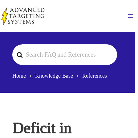
Skip
to
Ma
content
Search
For
Home
Knowledge Base
References
Deficit in