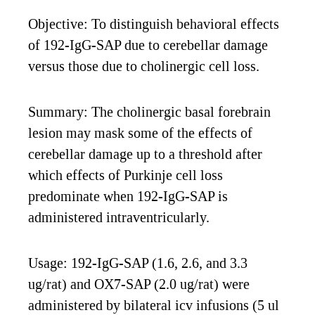
Objective: To distinguish behavioral effects
of 192-IgG-SAP due to cerebellar damage
versus those due to cholinergic cell loss.
Summary: The cholinergic basal forebrain
lesion may mask some of the effects of
cerebellar damage up to a threshold after
which effects of Purkinje cell loss
predominate when 192-IgG-SAP is
administered intraventricularly.
Usage: 192-IgG-SAP (1.6, 2.6, and 3.3
ug/rat) and OX7-SAP (2.0 ug/rat) were
administered by bilateral icv infusions (5 ul