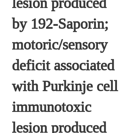
lesion produced
by 192-Saporin;
motoric/sensory
deficit associated
with Purkinje cell
immunotoxic
lesion produced