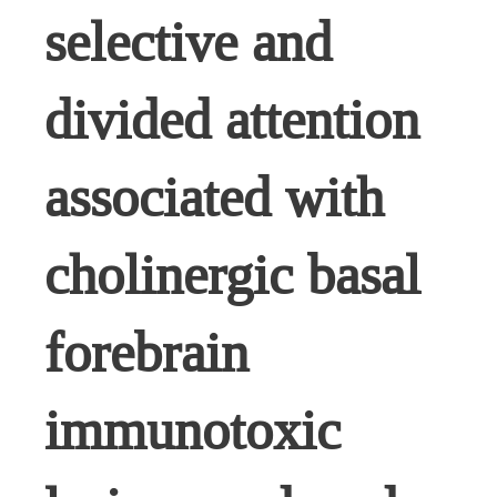
selective and
divided attention
associated with
cholinergic basal
forebrain
immunotoxic