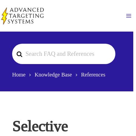
Skip
to
Ma
content
Search
For
Home
Knowledge Base
References
Selective