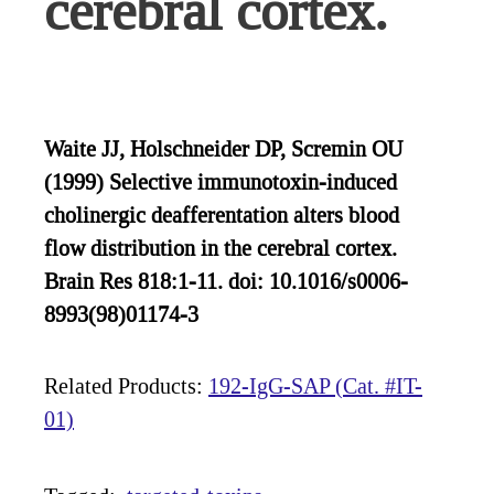
cerebral cortex.
Waite JJ, Holschneider DP, Scremin OU
(1999) Selective immunotoxin-induced
cholinergic deafferentation alters blood
flow distribution in the cerebral cortex.
Brain Res 818:1-11. doi: 10.1016/s0006-
8993(98)01174-3
Related Products:
192-IgG-SAP (Cat. #IT-
01)