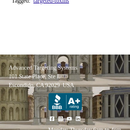
Tagged:
targeted-toxins
Advanced Targeting Systems
101 State Place, Ste L
Escondido, CA 92029 USA
Monday-Thursday 6am to 4pm