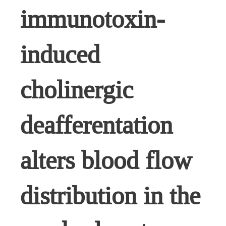
immunotoxin-
induced
cholinergic
deafferentation
alters blood flow
distribution in the