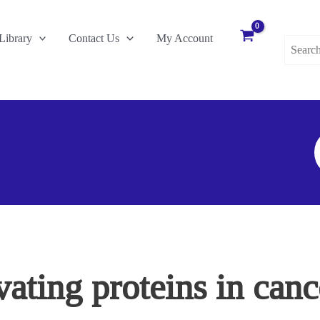
Search
Library
Contact Us
My Account
for:
S
F
ating proteins in canc