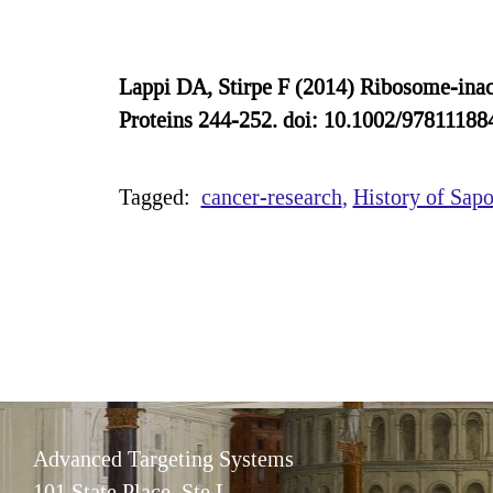
Lappi DA, Stirpe F (2014) Ribosome-inacti
Proteins 244-252. doi: 10.1002/9781118
Tagged:
cancer-research
History of Sapo
Advanced Targeting Systems
101 State Place, Ste L