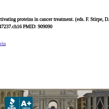
vating proteins in cancer treatment. (eds. F. Stirpe, D
847237.ch16 PMID: 909090
rin