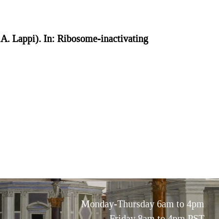
.A. Lappi). In: Ribosome-inactivating
Monday-Thursday 6am to 4pm
Friday 8am to 4pm PST