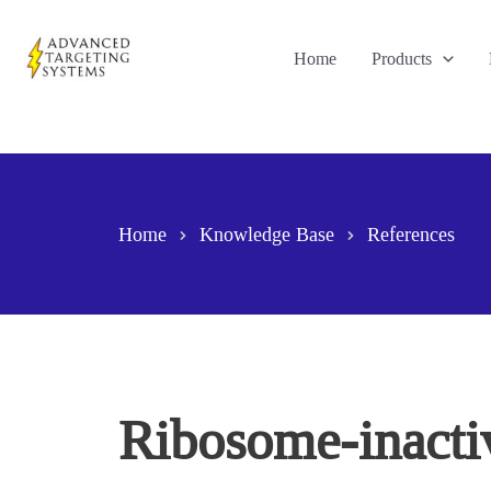
Skip
to
Home
Products
content
Home
Knowledge Base
References
Ribosome-inactiv