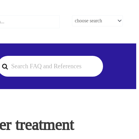
earch
or
er treatment