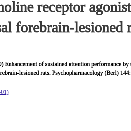
choline receptor agoni
sal forebrain-lesioned r
Enhancement of sustained attention performance by th
forebrain-lesioned rats. Psychopharmacology (Berl) 14
-01)