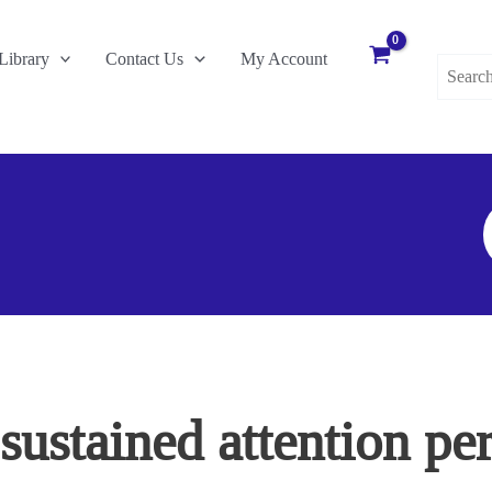
Search
Library
Contact Us
My Account
for:
S
F
ustained attention pe