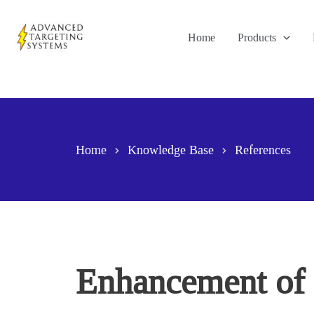
Skip
to
Home
Products
content
Home
Knowledge Base
References
Enhancement of s