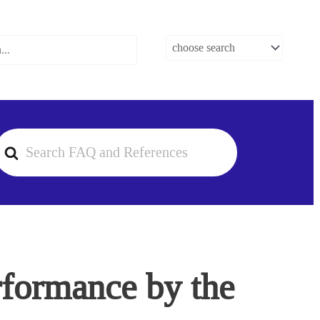
earch
or
rformance by the