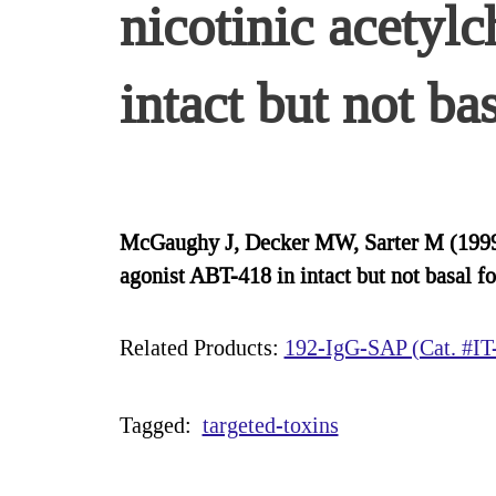
nicotinic acetyl
intact but not ba
McGaughy J, Decker MW, Sarter M (1999) 
agonist ABT-418 in intact but not basal 
Related Products:
192-IgG-SAP (Cat. #IT
Tagged:
targeted-toxins