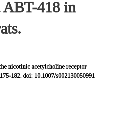
st ABT-418 in
ats.
e nicotinic acetylcholine receptor
4:175-182. doi: 10.1007/s002130050991