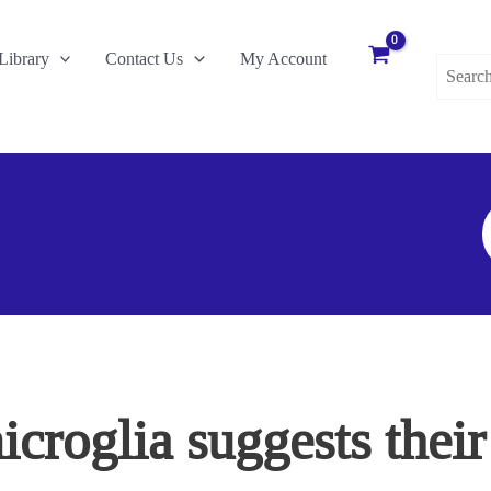
Search
Library
Contact Us
My Account
for:
S
F
icroglia suggests thei