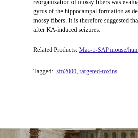
reorganization of mossy fibers was evalu
gyrus of the hippocampal formation as de
mossy fibers. It is therefore suggested t
after KA-induced seizures.
Related Products:
Mac-1-SAP mouse/huma
Tagged:
sfn2000
targeted-toxins