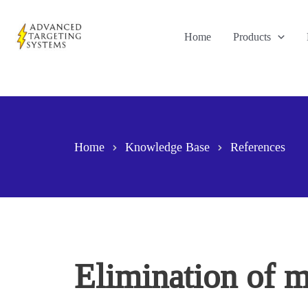
Skip
to
Home
Products
content
Home
Knowledge Base
References
Elimination of m