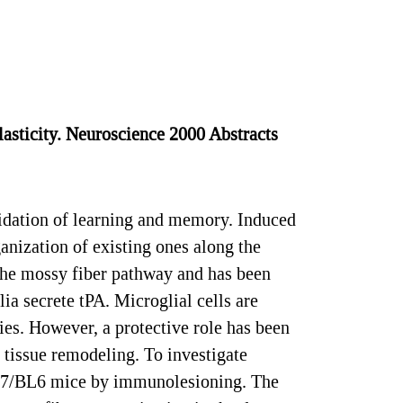
asticity. Neuroscience 2000 Abstracts
dation of learning and memory. Induced
anization of existing ones along the
 the mossy fiber pathway and has been
ia secrete tPA. Microglial cells are
ies. However, a protective role has been
 tissue remodeling. To investigate
 C57/BL6 mice by immunolesioning. The