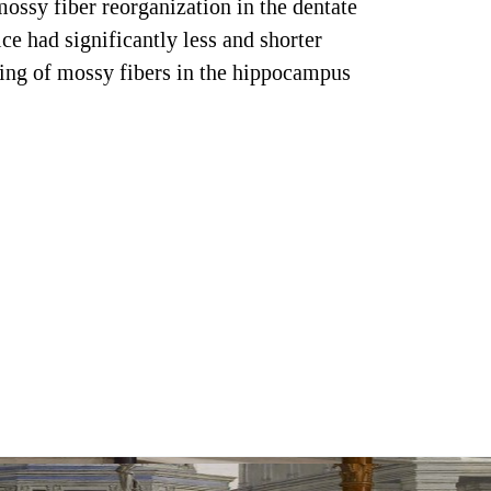
ossy fiber reorganization in the dentate
 had significantly less and shorter
eling of mossy fibers in the hippocampus