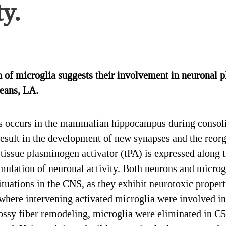
ty.
of microglia suggests their involvement in neuronal pl
eans, LA.
 occurs in the mammalian hippocampus during consoli
result in the development of new synapses and the reorg
 tissue plasminogen activator (tPA) is expressed along
mulation of neuronal activity. Both neurons and microgl
ituations in the CNS, as they exhibit neurotoxic propert
 where intervening activated microglia were involved in
 mossy fiber remodeling, microglia were eliminated in