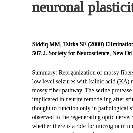
neuronal plastici
Siddiq MM, Tsirka SE (2000) Elimination 
507.2. Society for Neuroscience, New Orl
Summary: Reorganization of mossy fibers
low level seizures with kainic acid (KA) 
mossy fiber pathway. The serine protease
implicated in neurite remodeling after sti
thought to function only in pathological s
observed in the regenerating optic nerve,
whether there is a role for microglia in