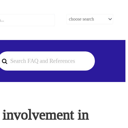
earch
or
r involvement in