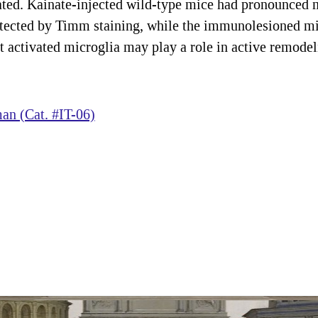
ated. Kainate-injected wild-type mice had pronounced m
tected by Timm staining, while the immunolesioned mice
hat activated microglia may play a role in active remod
n (Cat. #IT-06)