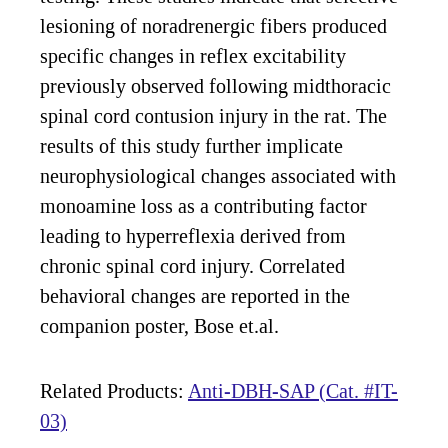
lesioning of noradrenergic fibers produced
specific changes in reflex excitability
previously observed following midthoracic
spinal cord contusion injury in the rat. The
results of this study further implicate
neurophysiological changes associated with
monoamine loss as a contributing factor
leading to hyperreflexia derived from
chronic spinal cord injury. Correlated
behavioral changes are reported in the
companion poster, Bose et.al.
Related Products:
Anti-DBH-SAP (Cat. #IT-
03)