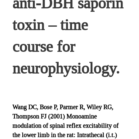
anti-DBH saporin
toxin – time
course for
neurophysiology.
Wang DC, Bose P, Parmer R, Wiley RG,
Thompson FJ (2001) Monoamine
modulation of spinal reflex excitability of
the lower limb in the rat: Intrathecal (i.t.)