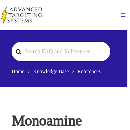
Skip
to
Ma
content
Search
For
Home
Knowledge Base
References
Monoamine