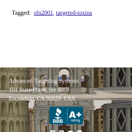
Tagged:
sfn2001
targeted-toxins
Advanced Targeting Systems
101 State Place, Ste L
Escondido, CA 92029 USA