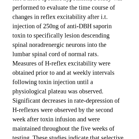
performed to evaluate the time course of
changes in reflex excitability after i.t.
injection of 250ng of anti-DBH saporin
toxin to specifically lesion descending
spinal noradrenergic neurons into the
lumbar spinal cord of normal rats.
Measures of H-reflex excitability were
obtained prior to and at weekly intervals
following toxin injection until a
physiological plateau was observed.
Significant decreases in rate-depression of
H-reflexes were observed by the second
week after toxin infusion and were
maintained throughout the five weeks of
testing. These studies indicate that selective