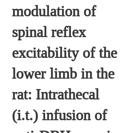
modulation of
spinal reflex
excitability of the
lower limb in the
rat: Intrathecal
(i.t.) infusion of