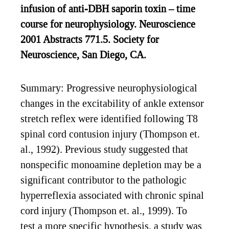
infusion of anti-DBH saporin toxin – time
course for neurophysiology. Neuroscience
2001 Abstracts 771.5. Society for
Neuroscience, San Diego, CA.
Summary: Progressive neurophysiological
changes in the excitability of ankle extensor
stretch reflex were identified following T8
spinal cord contusion injury (Thompson et.
al., 1992). Previous study suggested that
nonspecific monoamine depletion may be a
significant contributor to the pathologic
hyperreflexia associated with chronic spinal
cord injury (Thompson et. al., 1999). To
test a more specific hypothesis, a study was