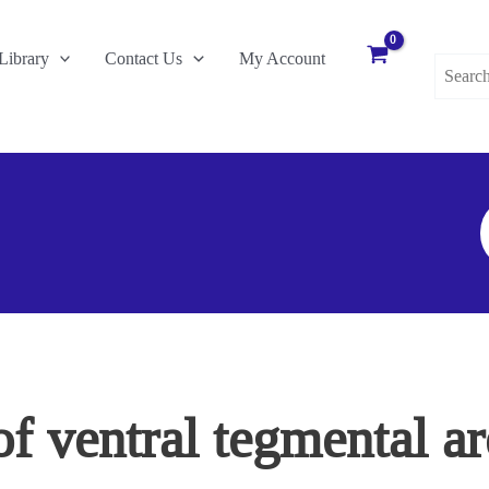
Search
Library
Contact Us
My Account
for:
S
F
of ventral tegmental a