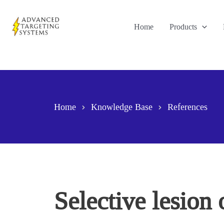
Skip
to
Home
Products
content
Home
Knowledge Base
References
Selective lesion 