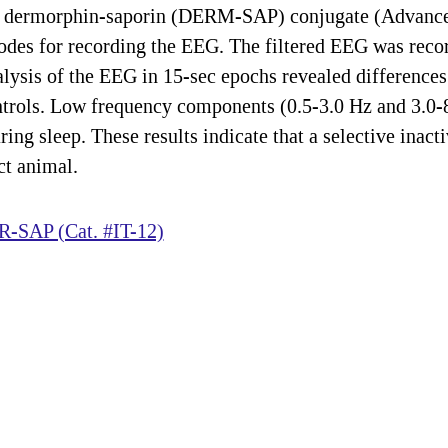
of a dermorphin-saporin (DERM-SAP) conjugate (Advanc
rodes for recording the EEG. The filtered EEG was reco
lysis of the EEG in 15-sec epochs revealed differences 
ols. Low frequency components (0.5-3.0 Hz and 3.0-8
ing sleep. These results indicate that a selective inacti
ct animal.
-SAP (Cat. #IT-12)