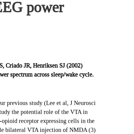
 EEG power
S, Criado JR, Henriksen SJ (2002)
ower spectrum across sleep/wake cycle.
r previous study (Lee et al, J Neurosci
udy the potential role of the VTA in
pioid receptor expressing cells in the
gle bilateral VTA injection of NMDA (3)