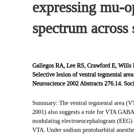
expressing mu-o
spectrum across 
Gallegos RA, Lee RS, Crawford E, Wills 
Selective lesion of ventral tegmental ar
Neuroscience 2002 Abstracts 276.14. Soci
Summary: The ventral tegmental area (VTA
2001) also suggests a role for VTA GABAe
modulating electroencephalogram (EEG) ac
VTA. Under sodium pentobarbital anesthesi