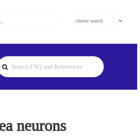
earch
or
rea neurons