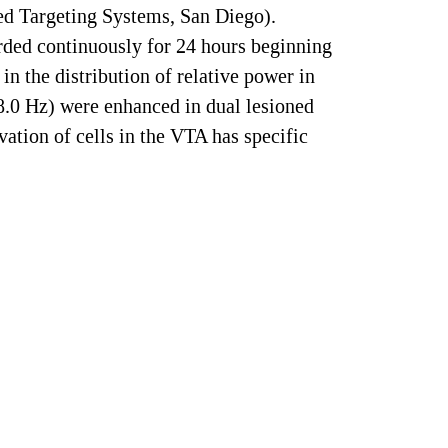
ed Targeting Systems, San Diego).
rded continuously for 24 hours beginning
in the distribution of relative power in
.0 Hz) were enhanced in dual lesioned
vation of cells in the VTA has specific