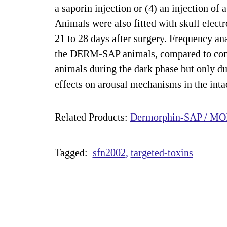
a saporin injection or (4) an injection 
Animals were also fitted with skull elect
21 to 28 days after surgery. Frequency ana
the DERM-SAP animals, compared to contr
animals during the dark phase but only dur
effects on arousal mechanisms in the inta
Related Products:
Dermorphin-SAP / MOR
Tagged:
sfn2002
targeted-toxins