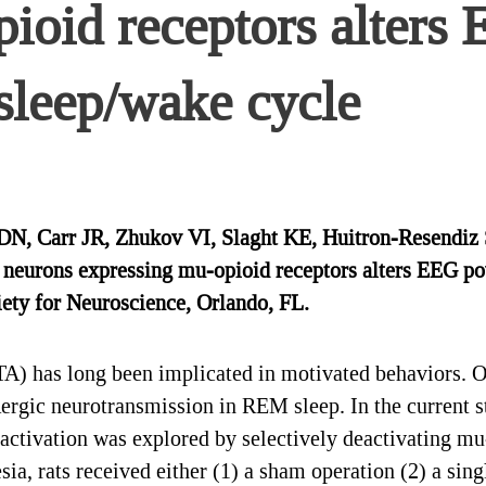
pioid receptors alters
sleep/wake cycle
DN, Carr JR, Zhukov VI, Slaght KE, Huitron-Resendiz 
ea neurons expressing mu-opioid receptors alters EEG p
ety for Neuroscience, Orlando, FL.
) has long been implicated in motivated behaviors. Ou
rgic neurotransmission in REM sleep. In the current st
tivation was explored by selectively deactivating mu-o
a, rats received either (1) a sham operation (2) a sin